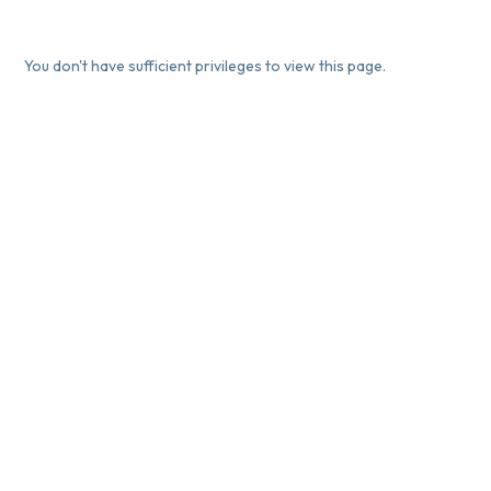
You don't have sufficient privileges to view this page.