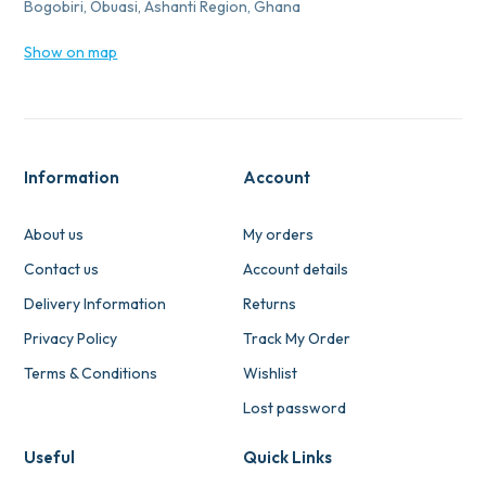
Bogobiri, Obuasi, Ashanti Region, Ghana
Show on map
Information
Account
About us
My orders
Contact us
Account details
Delivery Information
Returns
Privacy Policy
Track My Order
Terms & Conditions
Wishlist
Lost password
Useful
Quick Links