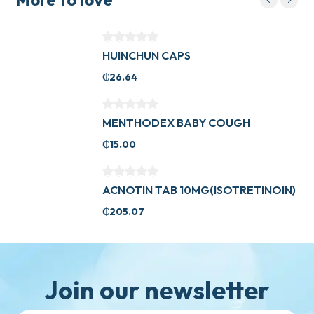
HUINCHUN CAPS
₵
26.64
MENTHODEX BABY COUGH
₵
15.00
ACNOTIN TAB 10MG(ISOTRETINOIN)
₵
205.07
Join our newsletter