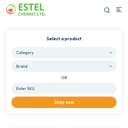
Select a product
OR
Shop now