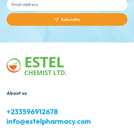
Subscribe
About us
+233596912678
info@estelpharmacy.com