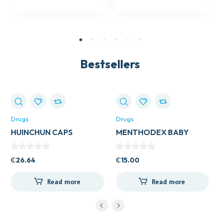
Bestsellers
Drugs
Drugs
HUINCHUN CAPS
MENTHODEX BABY
COUGH
₵
26.64
₵
15.00
Read more
Read more