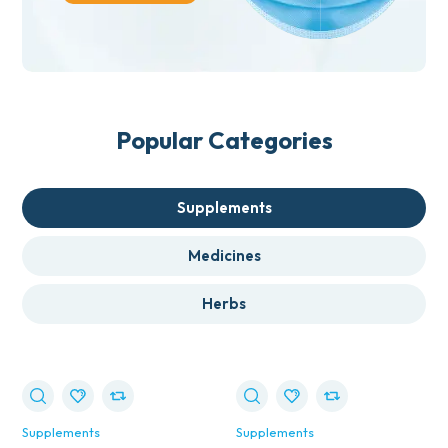
Popular Categories
Supplements
Medicines
Herbs
Supplements
Supplements