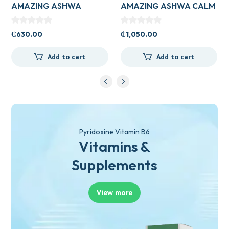
AMAZING ASHWA
AMAZING ASHWA CALM
CIRCULATORY SUPPORT
SUPPORT 120’S
120’S
₵
630.00
₵
1,050.00
Add to cart
Add to cart
Pyridoxine Vitamin B6
Vitamins &
Supplements
View more