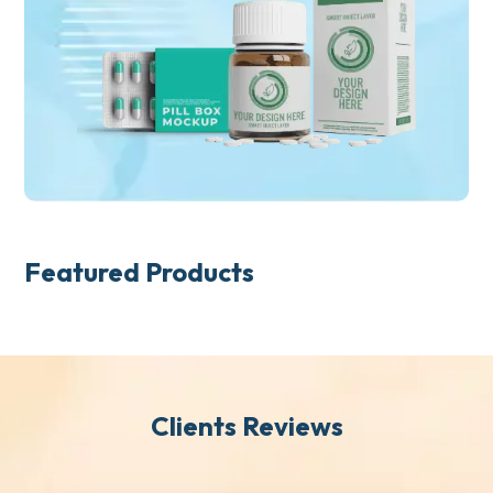
Featured Products
Clients Reviews