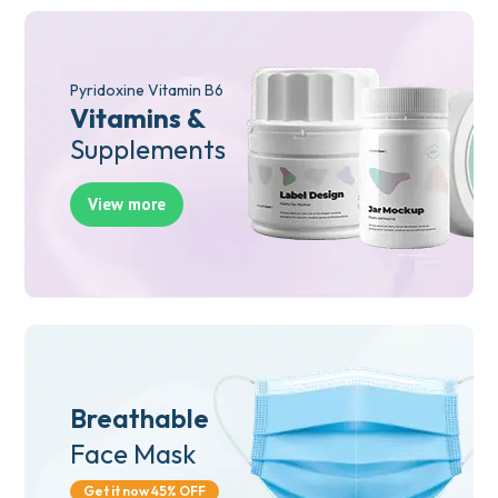
Pyridoxine Vitamin B6
Vitamins &
Supplements
View more
Breathable
Face Mask
Get it now 45% OFF