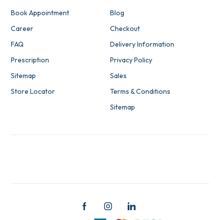
Book Appointment
Blog
Career
Checkout
FAQ
Delivery Information
Prescription
Privacy Policy
Sitemap
Sales
Store Locator
Terms & Conditions
Sitemap