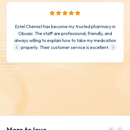
Estel Chemist has become my trusted pharmacy in
Obuasi. The staff are professional, friendly, and
always willing to explain how to take my medication
properly. Their customer service is excellent.
More to love