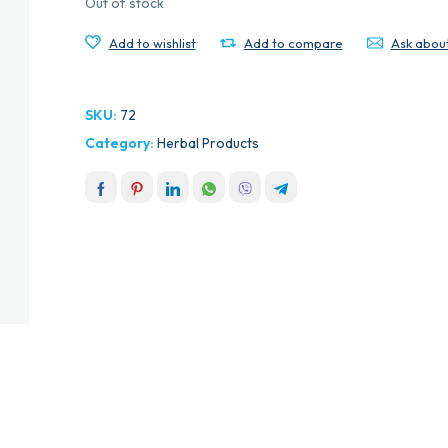
Out of stock
Add to wishlist
Add to compare
Ask abou
SKU:
72
Category:
Herbal Products