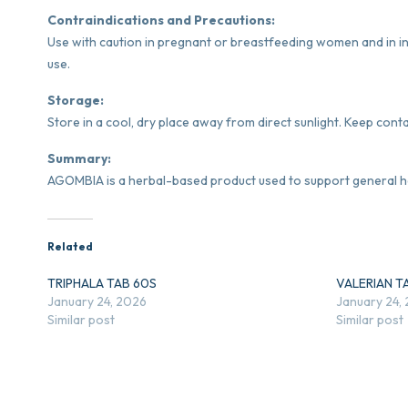
Contraindications and Precautions:
Use with caution in pregnant or breastfeeding women and in in
use.
Storage:
Store in a cool, dry place away from direct sunlight. Keep conta
Summary:
AGOMBIA is a herbal-based product used to support general he
Related
TRIPHALA TAB 60S
VALERIAN T
January 24, 2026
January 24,
Similar post
Similar post