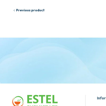
Previous product
Info