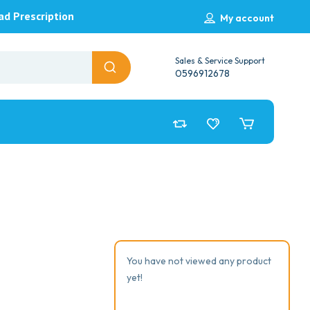
ad Prescription
My account
Sales & Service Support
0596912678
You have not viewed any product
yet!