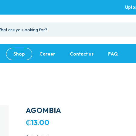
Uplo
Shop
Career
Contact us
FAQ
AGOMBIA
₵
13.00