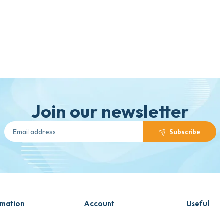
Join our newsletter
Subscribe
rmation
Account
Useful