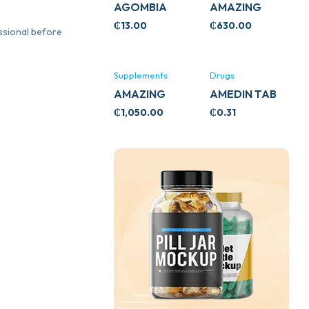
AGOMBIA
AMAZING
ASHWA
₵
13.00
₵
630.00
essional before
CIRCULATORY
SUPPORT
120’S
Supplements
Drugs
AMAZING
AMEDIN TAB
ASHWA CALM
5MG
₵
1,050.00
₵
0.31
SUPPORT
120’S