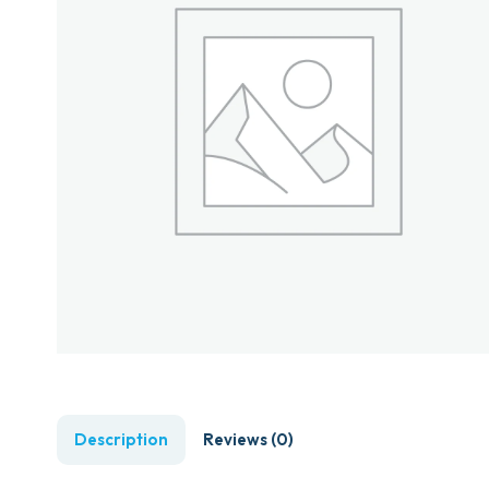
Description
Reviews (0)