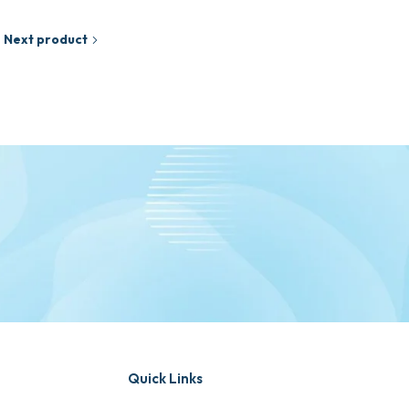
Next product
Quick Links