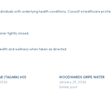
dividuals with underlying health conditions. Consult a healthcare prof
iner tightly closed.
alth and wellness when taken as directed.
AB (TAGARA) 60S
WOODWARDS GRIPE WATER
 2026
January 25, 2026
Similar post