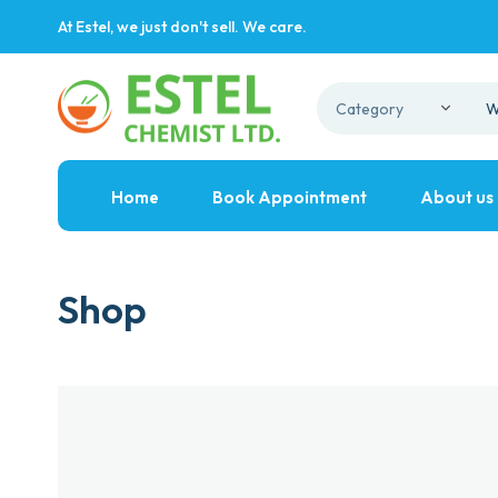
At Estel, we just don't sell. We care.
Home
Book Appointment
About us
Shop