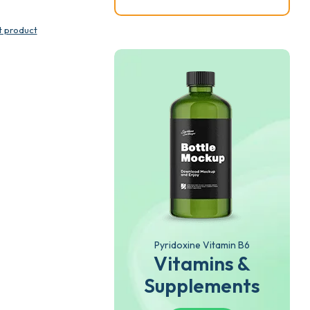
t product
Pyridoxine Vitamin B6
Vitamins &
Supplements