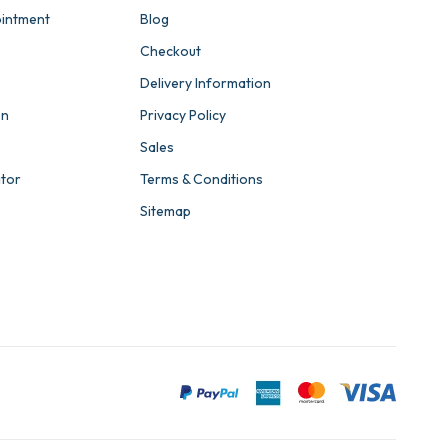
intment
Blog
Checkout
Delivery Information
on
Privacy Policy
Sales
ator
Terms & Conditions
Sitemap