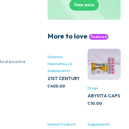
View more
More to love
Featured
Vitamins
tural bioactive
Haematinics &
Supplements
21ST CENTURY
STRESS B
₵
405.00
Drugs
WITH ZINC
ABYVITA CAPS
66’S
₵
10.00
Herbal Products
Supplements