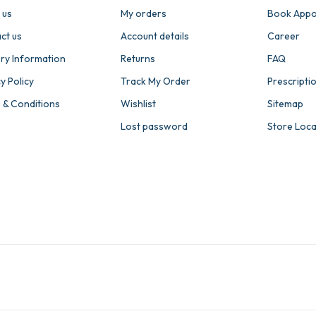
 us
My orders
Book Appo
ct us
Account details
Career
ery Information
Returns
FAQ
y Policy
Track My Order
Prescripti
 & Conditions
Wishlist
Sitemap
Lost password
Store Loc