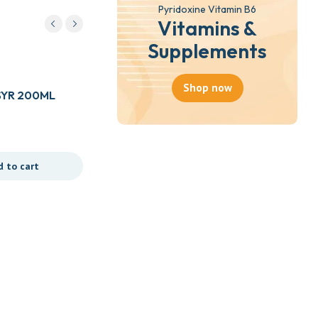
Pyridoxine Vitamin B6
Vitamins &
Supplements
Herbal Products
Shop now
SYR 200ML
ZAHARA HERBAL MIXTURE
750ML
₵
35.00
d to cart
Add to cart