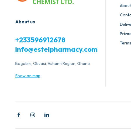
About
Conta
About us
Deliv
Privac
+233596912678
Terms
info@estelpharmacy.com
Bogobiri, Obuasi, Ashanti Region, Ghana
Show on map