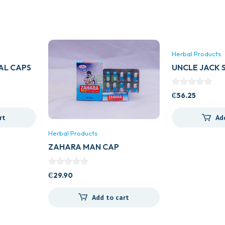
Herbal Products
AL CAPS
UNCLE JACK 
₵
56.25
rt
Ad
Herbal Products
ZAHARA MAN CAP
₵
29.90
Add to cart