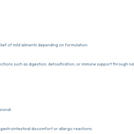
lief of mild ailments depending on formulation.
nctions such as digestion, detoxification, or immune support through na
sional.
gastrointestinal discomfort or allergic reactions.