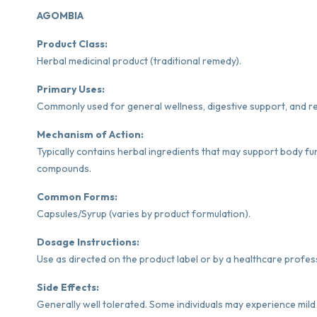
AGOMBIA
Product Class:
Herbal medicinal product (traditional remedy).
Primary Uses:
Commonly used for general wellness, digestive support, and re
Mechanism of Action:
Typically contains herbal ingredients that may support body fu
compounds.
Common Forms:
Capsules/Syrup (varies by product formulation).
Dosage Instructions:
Use as directed on the product label or by a healthcare profes
Side Effects:
Generally well tolerated. Some individuals may experience mild 