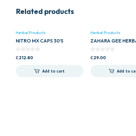
Related products
Herbal Products
Herbal Products
NITRO MX CAPS 30’S
ZAHARA GEE HERB
₵
212.80
₵
29.00
Add to cart
Add to ca