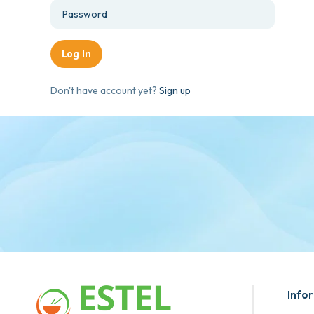
Don't have account yet?
Sign up
Info