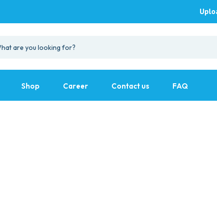
Uplo
Shop
Career
Contact us
FAQ