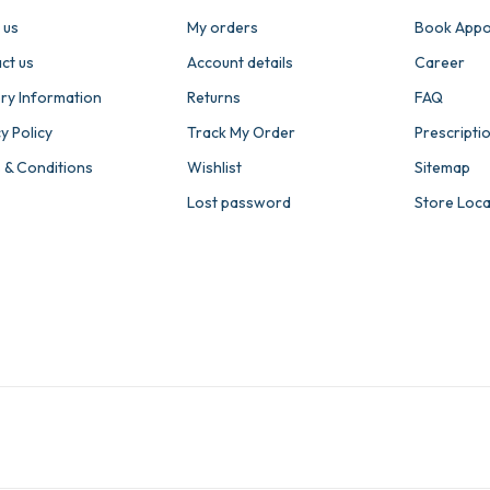
 us
My orders
Book Appo
ct us
Account details
Career
ery Information
Returns
FAQ
y Policy
Track My Order
Prescripti
 & Conditions
Wishlist
Sitemap
Lost password
Store Loc