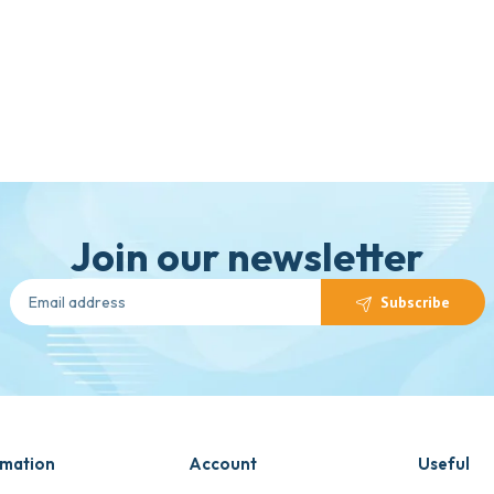
Join our newsletter
Subscribe
rmation
Account
Useful