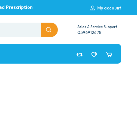
ad Prescription
My account
Sales & Service Support
0596912678