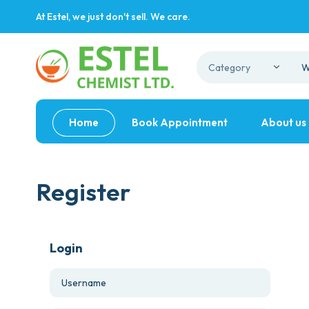
At Estel, we just don't sell. We care.
Home
Book Appointment
About us
Register
Login