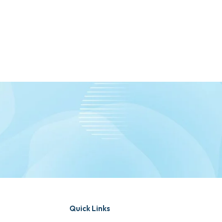
Quick Links