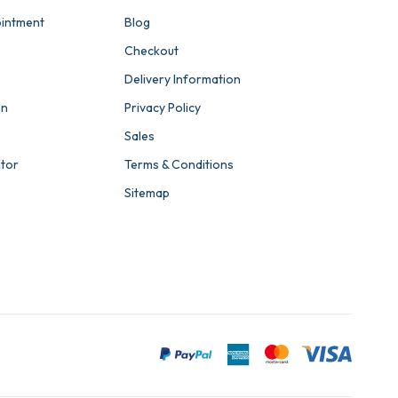
intment
Blog
Checkout
Delivery Information
on
Privacy Policy
Sales
ator
Terms & Conditions
Sitemap