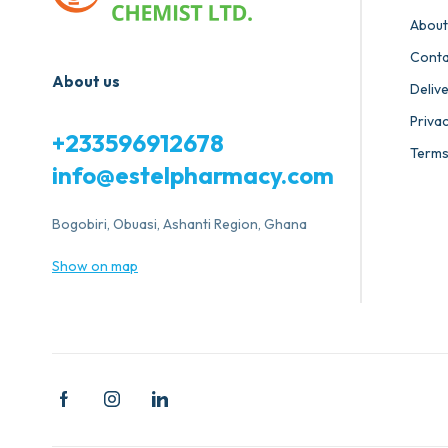
About
Conta
About us
Deliv
Privac
+233596912678
Terms
info@estelpharmacy.com
Bogobiri, Obuasi, Ashanti Region, Ghana
Show on map