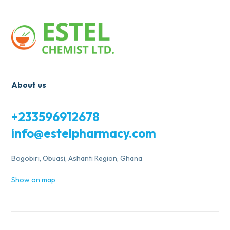
About us
+233596912678
info@estelpharmacy.com
Bogobiri, Obuasi, Ashanti Region, Ghana
Show on map