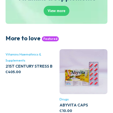
View more
More to love
Featured
Vitamins Haematinics &
Supplements
21ST CENTURY STRESS B
WITH ZINC 66’S
₵
405.00
Drugs
ABYVITA CAPS
₵
10.00