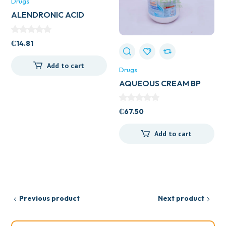
Drugs
ALENDRONIC ACID
70MG 4’S
₵
14.81
Add to cart
Drugs
AQUEOUS CREAM BP
500ML
₵
67.50
Add to cart
Previous product
Next product