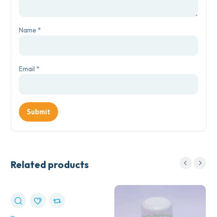
Name
*
Email
*
Related products