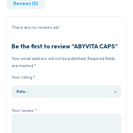
Reviews (0)
There are no reviews yet.
Be the first to review “ABYVITA CAPS”
Your email address will not be published.
Required fields
are marked
*
Your rating
*
Your review
*