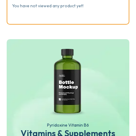
You have not viewed any product yet!
Pyridoxine Vitamin B6
Vitamins & Supplements