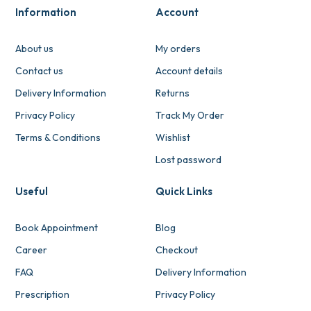
Information
Account
About us
My orders
Contact us
Account details
Delivery Information
Returns
Privacy Policy
Track My Order
Terms & Conditions
Wishlist
Lost password
Useful
Quick Links
Book Appointment
Blog
Career
Checkout
FAQ
Delivery Information
Prescription
Privacy Policy