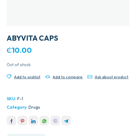
ABYVITA CAPS
₵
10.00
Out of stock
Add to wishlist
Add to compare
Ask about product
SKU:
F-1
Category:
Drugs