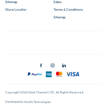
Sitemap
Sales
Store Locator
Terms & Conditions
Sitemap
Copyright 2026 Estel Chemist LTD. All Rights Reserved
Developed by
Alsafe Technologies