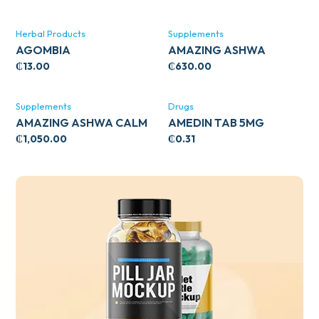
Herbal Products
Supplements
AGOMBIA
AMAZING ASHWA
CIRCULATORY SUPPORT
₵
13.00
₵
630.00
120’S
Supplements
Drugs
AMAZING ASHWA CALM
AMEDIN TAB 5MG
SUPPORT 120’S
₵
1,050.00
₵
0.31