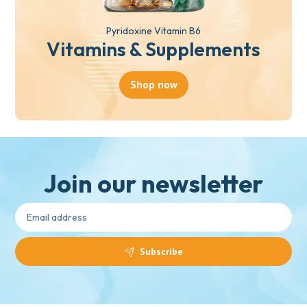
Pyridoxine Vitamin B6
Vitamins & Supplements
Shop now
Join our newsletter
Subscribe