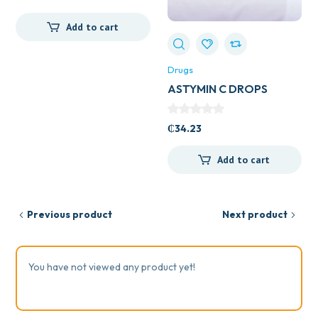
Add to cart
Drugs
ASTYMIN C DROPS
₵
34.23
Add to cart
Previous product
Next product
You have not viewed any product yet!