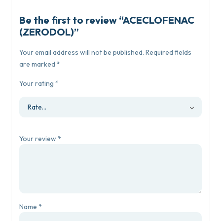
Be the first to review “ACECLOFENAC
(ZERODOL)”
Your email address will not be published.
Required fields
are marked
*
Your rating
*
Your review
*
Name
*