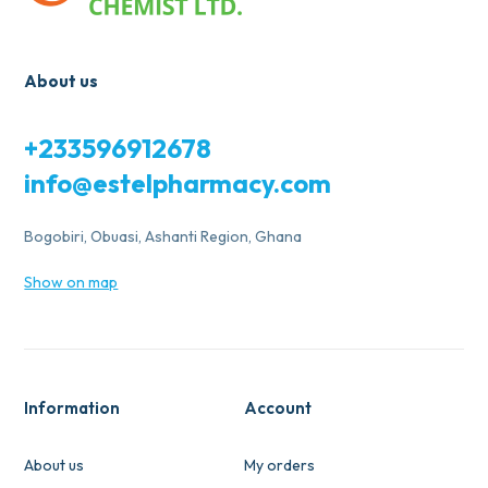
About us
+233596912678
info@estelpharmacy.com
Bogobiri, Obuasi, Ashanti Region, Ghana
Show on map
Information
Account
About us
My orders