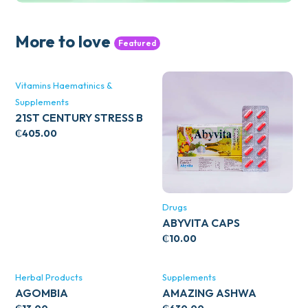
More to love
Featured
Vitamins Haematinics &
Supplements
21ST CENTURY STRESS B
WITH ZINC 66’S
₵
405.00
Drugs
ABYVITA CAPS
₵
10.00
Herbal Products
Supplements
AGOMBIA
AMAZING ASHWA