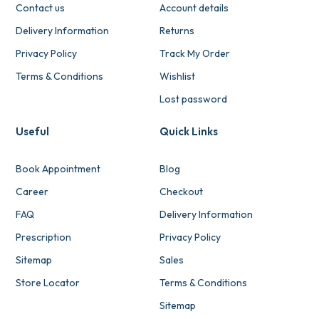
Contact us
Account details
Delivery Information
Returns
Privacy Policy
Track My Order
Terms & Conditions
Wishlist
Lost password
Useful
Quick Links
Book Appointment
Blog
Career
Checkout
FAQ
Delivery Information
Prescription
Privacy Policy
Sitemap
Sales
Store Locator
Terms & Conditions
Sitemap