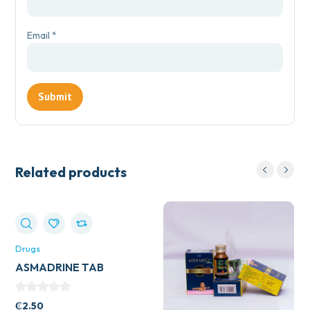
Email
*
Related products
Drugs
ASMADRINE TAB
₵
2.50