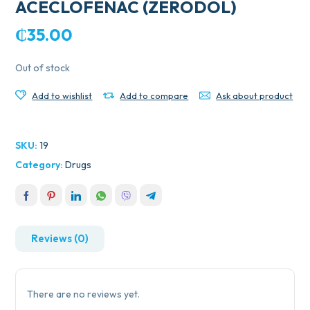
ACECLOFENAC (ZERODOL)
₵
35.00
Out of stock
Add to wishlist
Add to compare
Ask about product
SKU:
19
Category:
Drugs
Reviews (0)
There are no reviews yet.