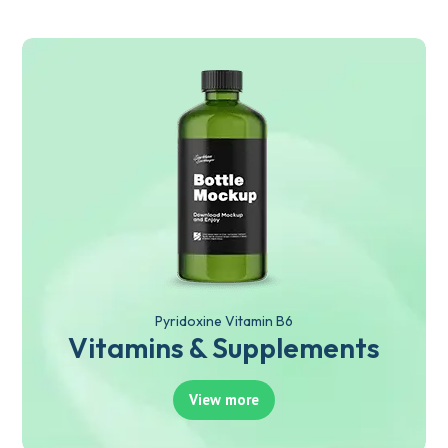
Pyridoxine Vitamin B6
Vitamins & Supplements
View more