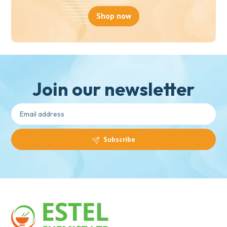
Shop now
Join our newsletter
Subscribe