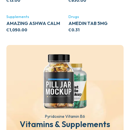
CIRCULATORY SUPPORT
₵
13.00
₵
630.00
120’S
Supplements
Drugs
AMAZING ASHWA CALM
AMEDIN TAB 5MG
SUPPORT 120’S
₵
1,050.00
₵
0.31
Pyridoxine Vitamin B6
Vitamins & Supplements