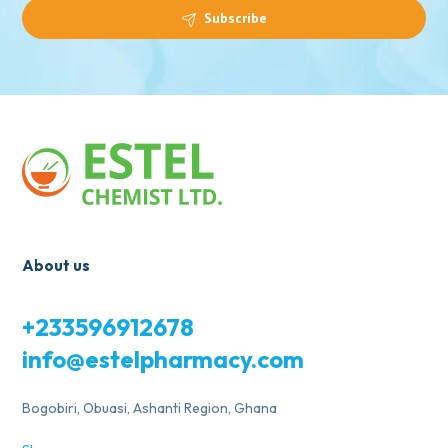
Subscribe
About us
+233596912678
info@estelpharmacy.com
Bogobiri, Obuasi, Ashanti Region, Ghana