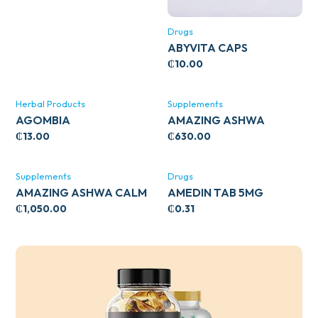
Drugs
ABYVITA CAPS
₵
10.00
Herbal Products
Supplements
AGOMBIA
AMAZING ASHWA
CIRCULATORY SUPPORT
₵
13.00
₵
630.00
120’S
Supplements
Drugs
AMAZING ASHWA CALM
AMEDIN TAB 5MG
SUPPORT 120’S
₵
1,050.00
₵
0.31