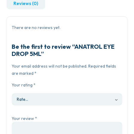
Reviews (0)
There are no reviews yet.
Be the first to review “ANATROL EYE
DROP 5ML”
Your email address will not be published.
Required fields
are marked
*
Your rating
*
Your review
*