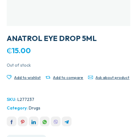
ANATROL EYE DROP 5ML
₵
15.00
Out of stock
Add to wishlist
Add to compare
Ask about product
SKU:
L277237
Category:
Drugs