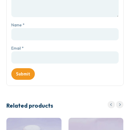
Name
*
Email
*
Related products