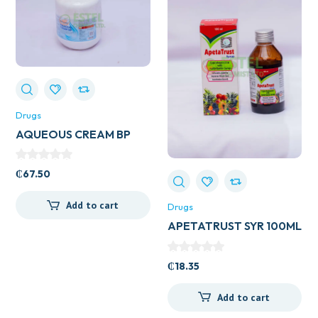
Drugs
AQUEOUS CREAM BP
500ML
₵
67.50
Add to cart
Drugs
APETATRUST SYR 100ML
₵
18.35
Add to cart