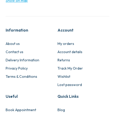
Show on map
Information
Account
About us
My orders
Contact us
Account details
Delivery Information
Returns
Privacy Policy
Track My Order
Terms & Conditions
Wishlist
Lost password
Useful
Quick Links
Book Appointment
Blog