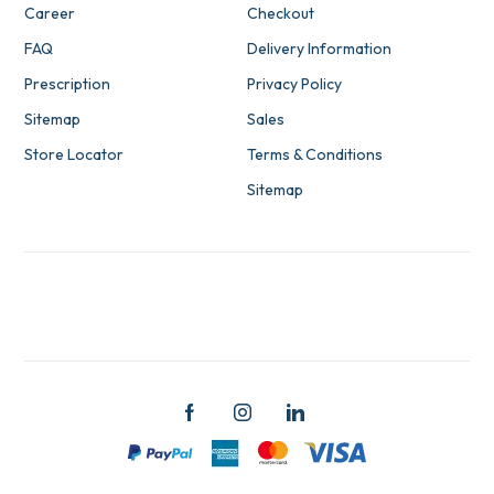
Career
Checkout
FAQ
Delivery Information
Prescription
Privacy Policy
Sitemap
Sales
Store Locator
Terms & Conditions
Sitemap