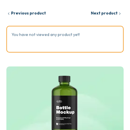
Previous product
Next product
You have not viewed any product yet!