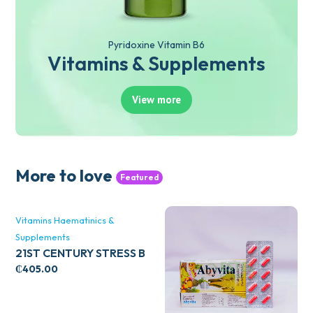
Pyridoxine Vitamin B6
Vitamins & Supplements
View more
More to love
Featured
Vitamins Haematinics &
Supplements
21ST CENTURY STRESS B
WITH ZINC 66’S
₵
405.00