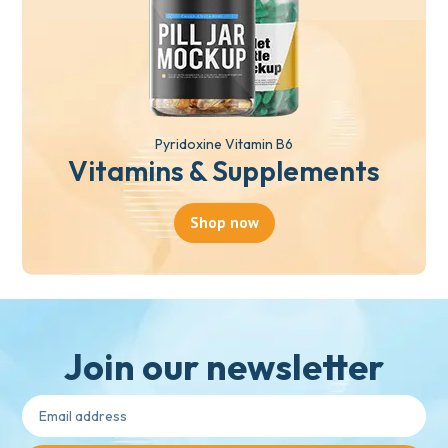
Pyridoxine Vitamin B6
Vitamins & Supplements
Shop now
Join our newsletter