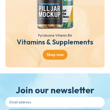
Pyridoxine Vitamin B6
Vitamins & Supplements
Shop now
Join our newsletter