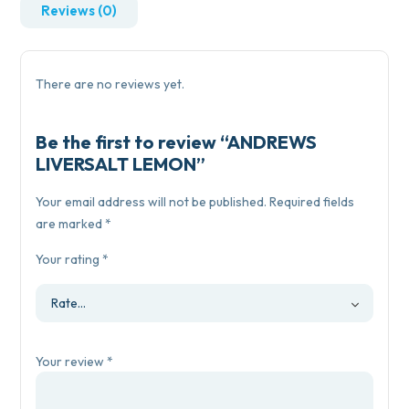
Reviews (0)
There are no reviews yet.
Be the first to review “ANDREWS
LIVERSALT LEMON”
Your email address will not be published.
Required fields
are marked
*
Your rating
*
Your review
*