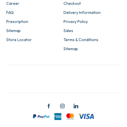
Career
Checkout
FAQ
Delivery Information
Prescription
Privacy Policy
Sitemap
Sales
Store Locator
Terms & Conditions
Sitemap