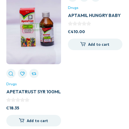
Drugs
APTAMIL HUNGRY BABY
₵
410.00
Add to cart
Drugs
APETATRUST SYR 100ML
₵
18.35
Add to cart