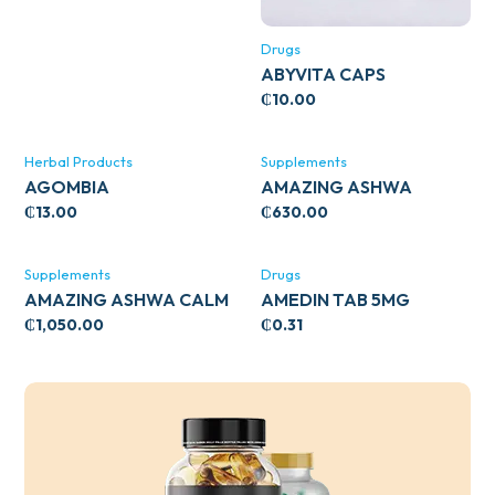
Drugs
ABYVITA CAPS
₵
10.00
Herbal Products
Supplements
AGOMBIA
AMAZING ASHWA
CIRCULATORY SUPPORT
₵
13.00
₵
630.00
120’S
Supplements
Drugs
AMAZING ASHWA CALM
AMEDIN TAB 5MG
SUPPORT 120’S
₵
1,050.00
₵
0.31