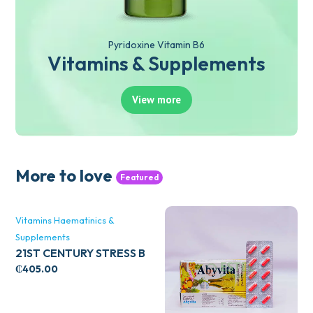
Pyridoxine Vitamin B6
Vitamins & Supplements
View more
More to love
Featured
Vitamins Haematinics &
Supplements
21ST CENTURY STRESS B
WITH ZINC 66’S
₵
405.00