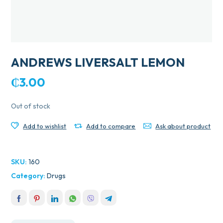
ANDREWS LIVERSALT LEMON
₵
3.00
Out of stock
Add to wishlist
Add to compare
Ask about product
SKU:
160
Category:
Drugs