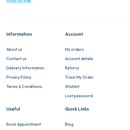
Show on map
Information
Account
About us
My orders
Contact us
Account details
Delivery Information
Returns
Privacy Policy
Track My Order
Terms & Conditions
Wishlist
Lost password
Useful
Quick Links
Book Appointment
Blog