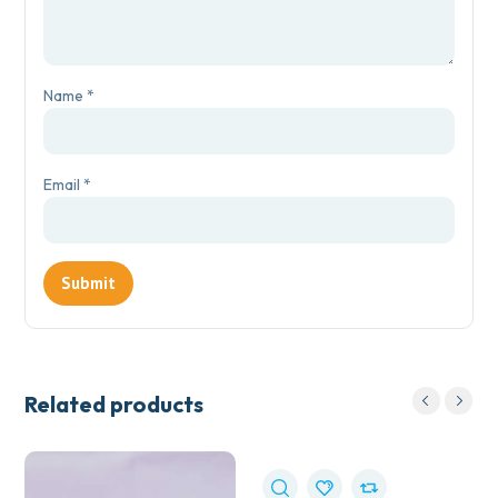
Name
*
Email
*
Related products