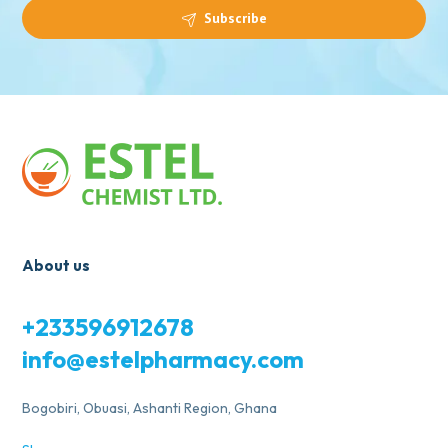
Subscribe
About us
+233596912678
info@estelpharmacy.com
Bogobiri, Obuasi, Ashanti Region, Ghana