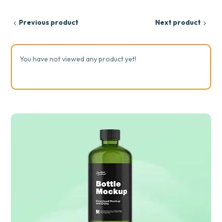
Previous product
Next product
You have not viewed any product yet!