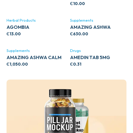
₵
10.00
Herbal Products
Supplements
AGOMBIA
AMAZING ASHWA
CIRCULATORY SUPPORT
₵
13.00
₵
630.00
120’S
Supplements
Drugs
AMAZING ASHWA CALM
AMEDIN TAB 5MG
SUPPORT 120’S
₵
1,050.00
₵
0.31