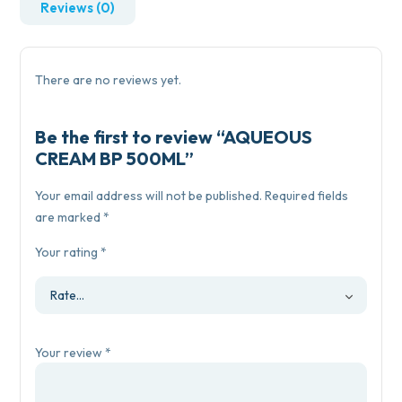
Reviews (0)
There are no reviews yet.
Be the first to review “AQUEOUS
CREAM BP 500ML”
Your email address will not be published.
Required fields
are marked
*
Your rating
*
Your review
*