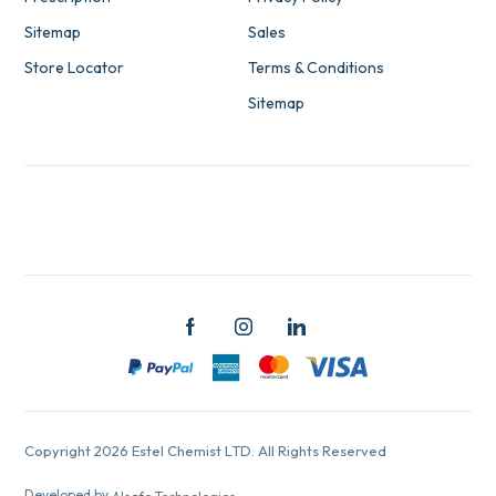
Sitemap
Sales
Store Locator
Terms & Conditions
Sitemap
Copyright 2026 Estel Chemist LTD. All Rights Reserved
Developed by