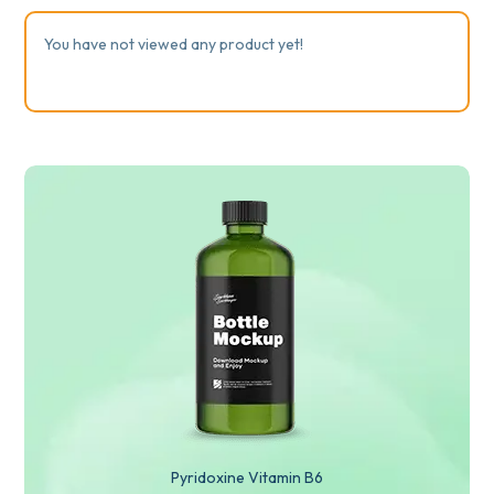
You have not viewed any product yet!
Pyridoxine Vitamin B6