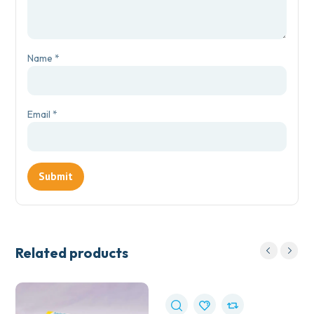
Name
*
Email
*
Related products