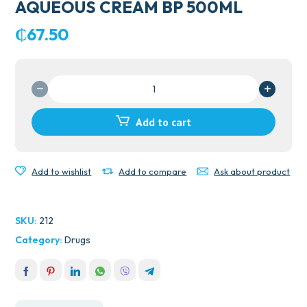
AQUEOUS CREAM BP 500ML
₵
67.50
AQUEOUS
CREAM
BP
Add to cart
500ML
quantity
Add to wishlist
Add to compare
Ask about product
SKU:
212
Category:
Drugs