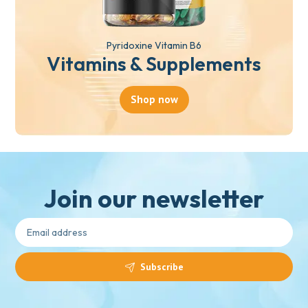
Pyridoxine Vitamin B6
Vitamins & Supplements
Shop now
Join our newsletter
Subscribe