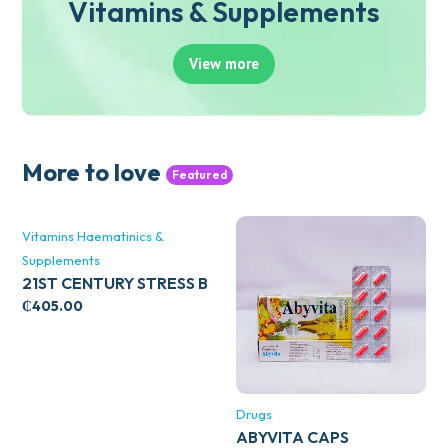
Vitamins & Supplements
View more
More to love
Featured
Vitamins Haematinics &
Supplements
21ST CENTURY STRESS B
WITH ZINC 66’S
₵
405.00
Drugs
ABYVITA CAPS