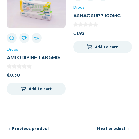
Drugs
ASNAC SUPP 100MG
₵
1.92
Add to cart
Drugs
AMLODIPINE TAB 5MG
(UK GENERICS)
₵
0.30
Add to cart
Previous product
Next product