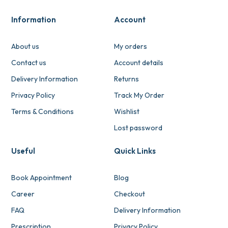
Information
Account
About us
My orders
Contact us
Account details
Delivery Information
Returns
Privacy Policy
Track My Order
Terms & Conditions
Wishlist
Lost password
Useful
Quick Links
Book Appointment
Blog
Career
Checkout
FAQ
Delivery Information
Prescription
Privacy Policy