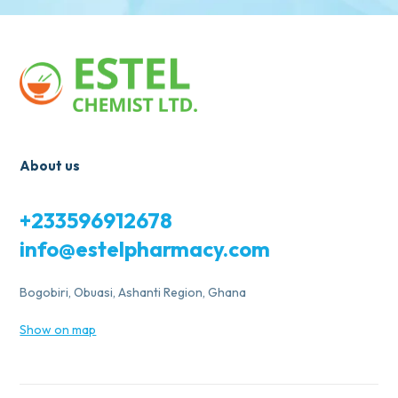
About us
+233596912678
info@estelpharmacy.com
Bogobiri, Obuasi, Ashanti Region, Ghana
Show on map