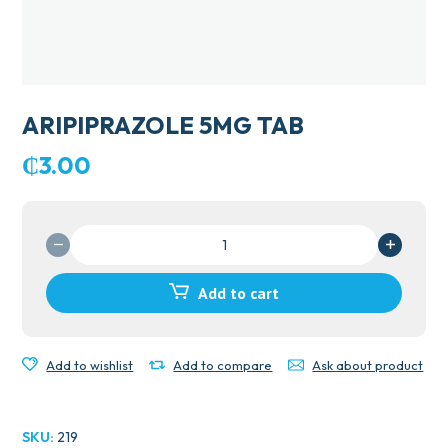
ARIPIPRAZOLE 5MG TAB
₵
3.00
ARIPIPRAZOLE
5MG
TAB
Add to cart
quantity
Add to wishlist
Add to compare
Ask about product
SKU:
219