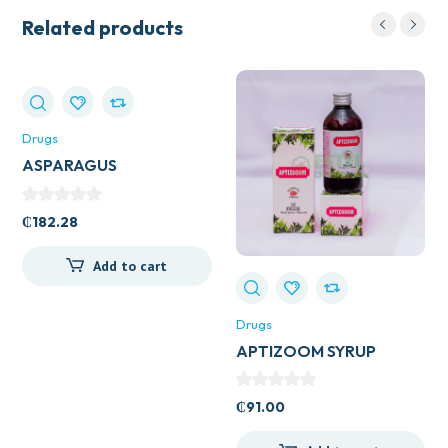
Related products
Drugs
ASPARAGUS
(SHATAVARL) 60S
₵
182.28
Add to cart
Drugs
APTIZOOM SYRUP
₵
91.00