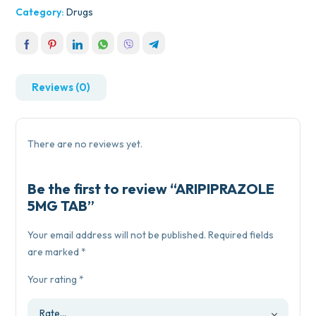
Category:
Drugs
Reviews (0)
There are no reviews yet.
Be the first to review “ARIPIPRAZOLE
5MG TAB”
Your email address will not be published.
Required fields
are marked
*
Your rating
*