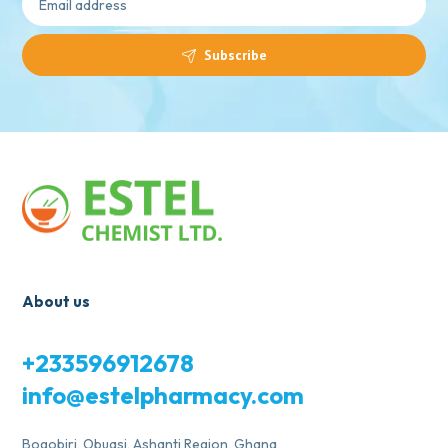
Subscribe
About us
+233596912678
info@estelpharmacy.com
Bogobiri, Obuasi, Ashanti Region, Ghana