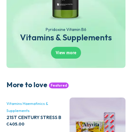
Pyridoxine Vitamin B6
Vitamins & Supplements
View more
More to love
Featured
Vitamins Haematinics &
Supplements
21ST CENTURY STRESS B
WITH ZINC 66’S
₵
405.00