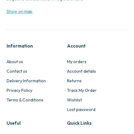
Show on map
Information
Account
About us
My orders
Contact us
Account details
Delivery Information
Returns
Privacy Policy
Track My Order
Terms & Conditions
Wishlist
Lost password
Useful
Quick Links