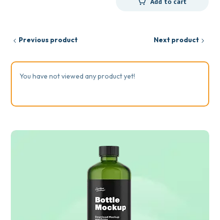
Add to cart
Previous product
Next product
You have not viewed any product yet!