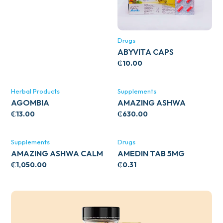
Drugs
ABYVITA CAPS
₵
10.00
Herbal Products
Supplements
AGOMBIA
AMAZING ASHWA
CIRCULATORY SUPPORT
₵
13.00
₵
630.00
120’S
Supplements
Drugs
AMAZING ASHWA CALM
AMEDIN TAB 5MG
SUPPORT 120’S
₵
1,050.00
₵
0.31