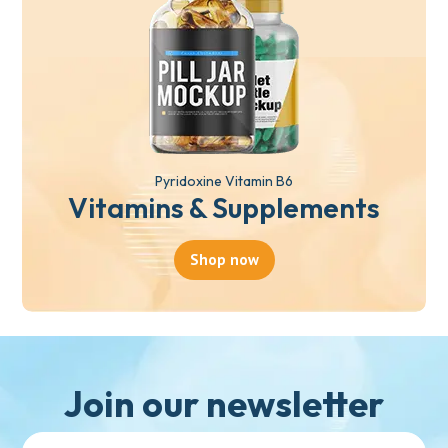
Pyridoxine Vitamin B6
Vitamins & Supplements
Shop now
Join our newsletter