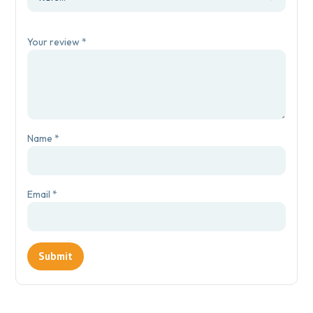
Your review
*
Name
*
Email
*