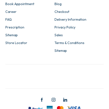
Book Appointment
Blog
Career
Checkout
FAQ
Delivery Information
Prescription
Privacy Policy
Sitemap
Sales
Store Locator
Terms & Conditions
Sitemap