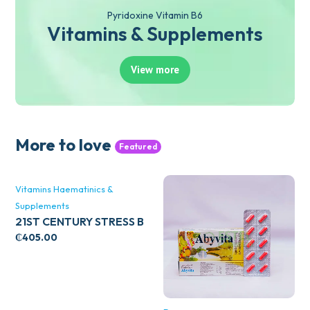
Pyridoxine Vitamin B6
Vitamins & Supplements
View more
More to love
Featured
Vitamins Haematinics &
Supplements
21ST CENTURY STRESS B
WITH ZINC 66’S
₵
405.00