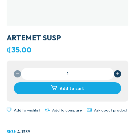
ARTEMET SUSP
₵
35.00
ARTEMET
SUSP
quantity
Add to cart
Add to wishlist
Add to compare
Ask about product
SKU:
A-1339