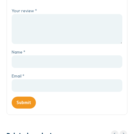
Your review
*
Name
*
Email
*