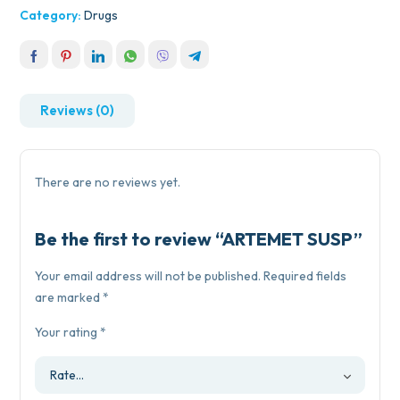
Category:
Drugs
Reviews (0)
There are no reviews yet.
Be the first to review “ARTEMET SUSP”
Your email address will not be published.
Required fields
are marked
*
Your rating
*