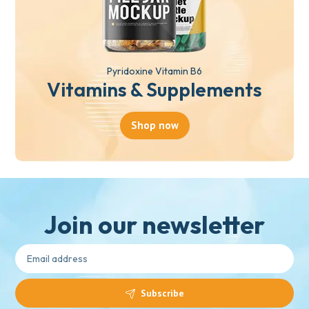
Pyridoxine Vitamin B6
Vitamins & Supplements
Shop now
Join our newsletter
Subscribe