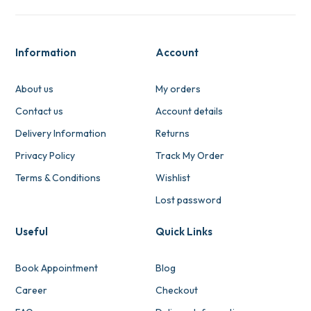
Information
Account
About us
My orders
Contact us
Account details
Delivery Information
Returns
Privacy Policy
Track My Order
Terms & Conditions
Wishlist
Lost password
Useful
Quick Links
Book Appointment
Blog
Career
Checkout