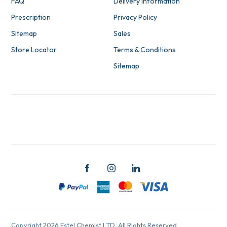
FAQ
Delivery Information
Prescription
Privacy Policy
Sitemap
Sales
Store Locator
Terms & Conditions
Sitemap
Copyright 2026 Estel Chemist LTD. All Rights Reserved