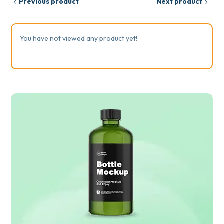
Previous product
Next product
You have not viewed any product yet!