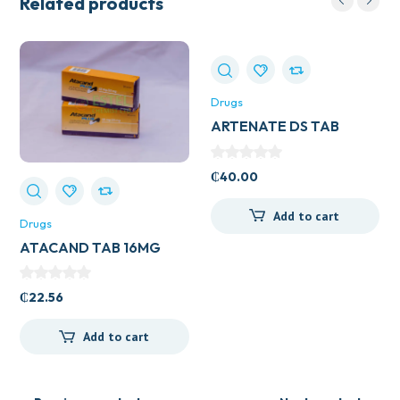
Related products
Drugs
ARTENATE DS TAB
₵
40.00
Add to cart
Drugs
ATACAND TAB 16MG
₵
22.56
Add to cart