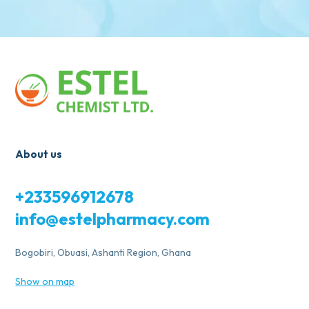
About us
+233596912678
info@estelpharmacy.com
Bogobiri, Obuasi, Ashanti Region, Ghana
Show on map