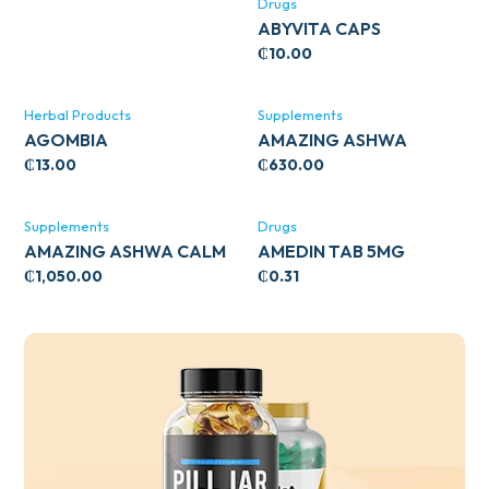
Drugs
ABYVITA CAPS
₵
10.00
Herbal Products
Supplements
AGOMBIA
AMAZING ASHWA
CIRCULATORY SUPPORT
₵
13.00
₵
630.00
120’S
Supplements
Drugs
AMAZING ASHWA CALM
AMEDIN TAB 5MG
SUPPORT 120’S
₵
1,050.00
₵
0.31