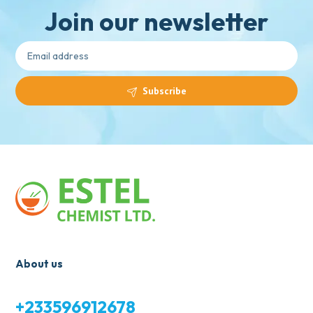
Join our newsletter
Subscribe
About us
+233596912678