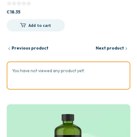
₵
18.35
Add to cart
Previous product
Next product
You have not viewed any product yet!