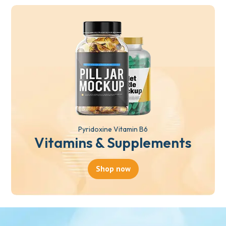
Pyridoxine Vitamin B6
Vitamins & Supplements
Shop now