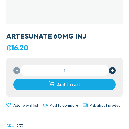
ARTESUNATE 60MG INJ
₵
16.20
ARTESUNATE
60MG
INJ
Add to cart
quantity
Add to wishlist
Add to compare
Ask about product
SKU:
233