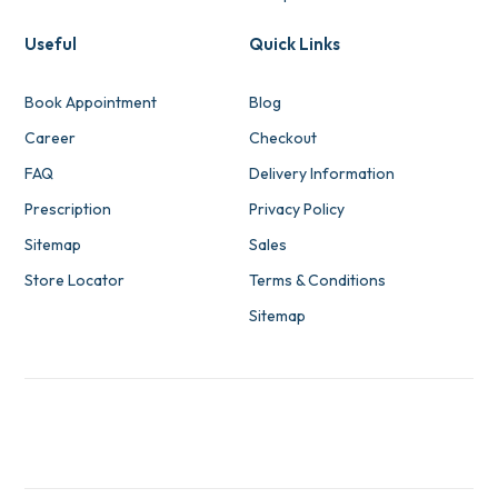
Useful
Quick Links
Book Appointment
Blog
Career
Checkout
FAQ
Delivery Information
Prescription
Privacy Policy
Sitemap
Sales
Store Locator
Terms & Conditions
Sitemap