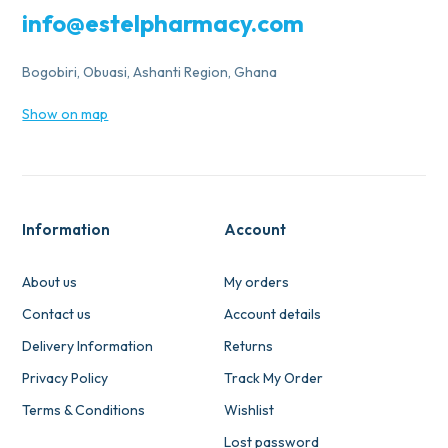
info@estelpharmacy.com
Bogobiri, Obuasi, Ashanti Region, Ghana
Show on map
Information
Account
About us
My orders
Contact us
Account details
Delivery Information
Returns
Privacy Policy
Track My Order
Terms & Conditions
Wishlist
Lost password