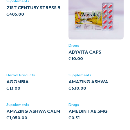
Supplements
21ST CENTURY STRESS B
WITH ZINC 66’S
₵
405.00
Drugs
ABYVITA CAPS
₵
10.00
Herbal Products
Supplements
AGOMBIA
AMAZING ASHWA
CIRCULATORY SUPPORT
₵
13.00
₵
630.00
120’S
Supplements
Drugs
AMAZING ASHWA CALM
AMEDIN TAB 5MG
SUPPORT 120’S
₵
1,050.00
₵
0.31