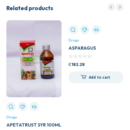
Related products
Drugs
ASPARAGUS
(SHATAVARL) 60S
₵
182.28
Add to cart
Drugs
APETATRUST SYR 100ML