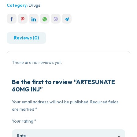
Category:
Drugs
Reviews (0)
There are no reviews yet.
Be the first to review “ARTESUNATE
60MG INJ”
Your email address will not be published.
Required fields
are marked
*
Your rating
*