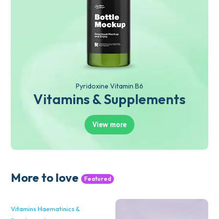
Pyridoxine Vitamin B6
Vitamins & Supplements
View more
More to love
Featured
Vitamins Haematinics &