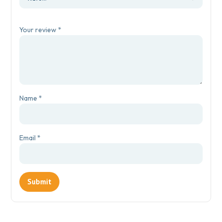
Your review
*
Name
*
Email
*