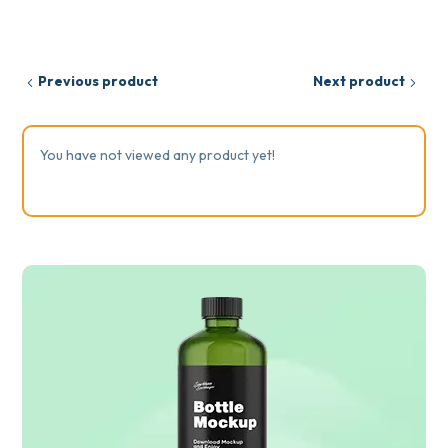
Previous product
Next product
You have not viewed any product yet!