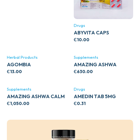
Drugs
ABYVITA CAPS
₵
10.00
Herbal Products
Supplements
AGOMBIA
AMAZING ASHWA
CIRCULATORY SUPPORT
₵
13.00
₵
630.00
120’S
Supplements
Drugs
AMAZING ASHWA CALM
AMEDIN TAB 5MG
SUPPORT 120’S
₵
1,050.00
₵
0.31