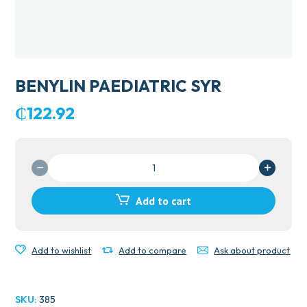
BENYLIN PAEDIATRIC SYR
₵
122.92
BENYLIN
PAEDIATRIC
SYR
Add to cart
quantity
Add to wishlist
Add to compare
Ask about product
SKU:
385