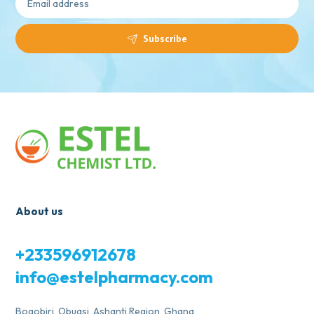
Subscribe
About us
+233596912678
info@estelpharmacy.com
Bogobiri, Obuasi, Ashanti Region, Ghana