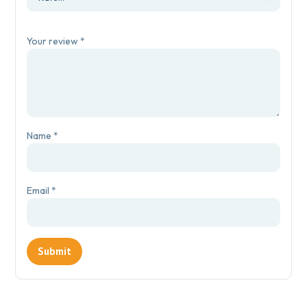
Your review
*
Name
*
Email
*