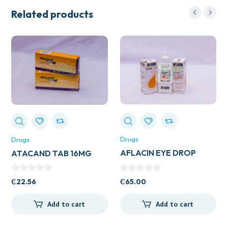
Related products
Drugs
Drugs
AFLACIN EYE DROP
ATACAND TAB 16MG
₵
65.00
₵
22.56
Add to cart
Add to cart