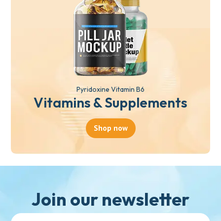
Pyridoxine Vitamin B6
Vitamins & Supplements
Shop now
Join our newsletter