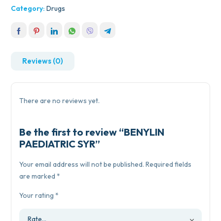
Category:
Drugs
Reviews (0)
There are no reviews yet.
Be the first to review “BENYLIN
PAEDIATRIC SYR”
Your email address will not be published.
Required fields
are marked
*
Your rating
*