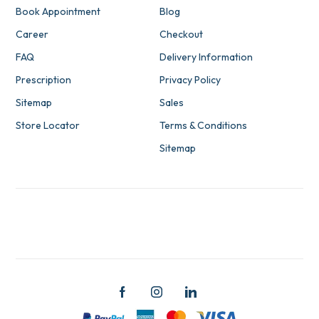
Book Appointment
Blog
Career
Checkout
FAQ
Delivery Information
Prescription
Privacy Policy
Sitemap
Sales
Store Locator
Terms & Conditions
Sitemap