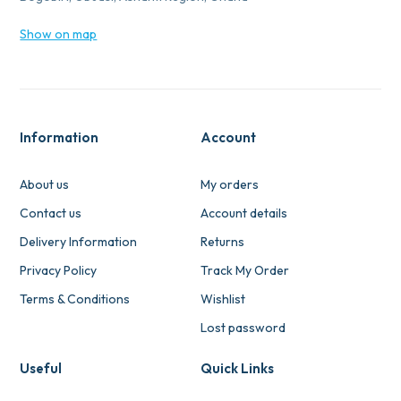
Show on map
Information
Account
About us
My orders
Contact us
Account details
Delivery Information
Returns
Privacy Policy
Track My Order
Terms & Conditions
Wishlist
Lost password
Useful
Quick Links