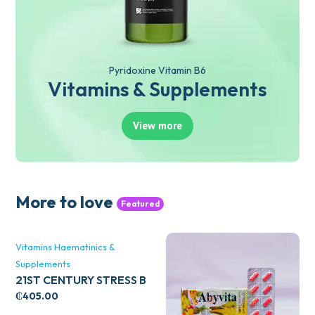
Pyridoxine Vitamin B6
Vitamins & Supplements
View more
More to love
Featured
Vitamins Haematinics &
Supplements
21ST CENTURY STRESS B
WITH ZINC 66’S
₵
405.00