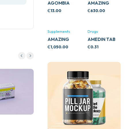
AGOMBIA
AMAZING
ASHWA
₵
13.00
₵
630.00
CIRCULATORY
SUPPORT
120’S
Supplements
Drugs
AMAZING
AMEDIN TAB
ASHWA CALM
5MG
₵
1,050.00
₵
0.31
SUPPORT
120’S