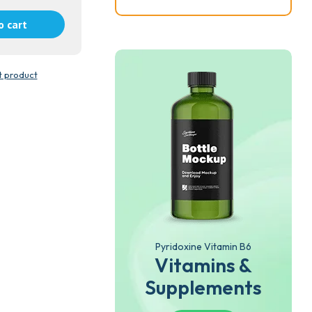
o cart
t product
Pyridoxine Vitamin B6
Vitamins &
Supplements