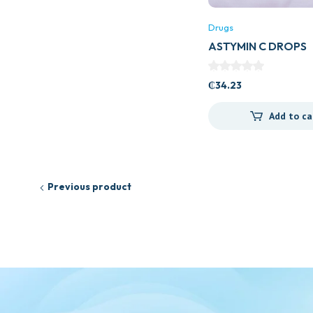
Drugs
ASTYMIN C DROPS
₵
34.23
Add to ca
Previous product