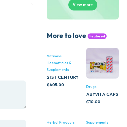
View more
More to love
Featured
Vitamins
Haematinics &
Supplements
21ST CENTURY
STRESS B
₵
405.00
Drugs
WITH ZINC
ABYVITA CAPS
66’S
₵
10.00
Herbal Products
Supplements