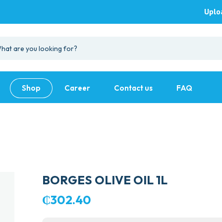
Uplo
Shop
Career
Contact us
FAQ
BORGES OLIVE OIL 1L
₵
302.40