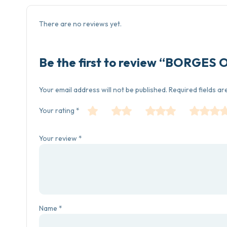
There are no reviews yet.
Be the first to review “BORGES 
Your email address will not be published.
Required fields a
Your rating
*
Your review
*
Name
*