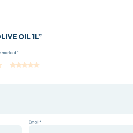
OLIVE OIL 1L”
re marked
*
Email
*