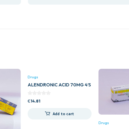
Drugs
ALENDRONIC ACID 70MG 4’S
₵
14.81
Add to cart
Drugs