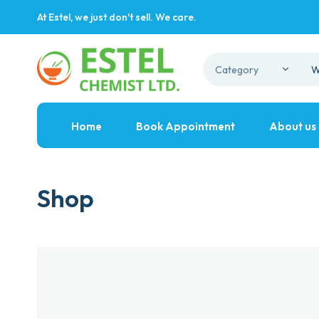
At Estel, we just don't sell. We care.
Home
Book Appointment
About us
Shop