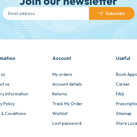
Join our newsletter
Subscribe
rmation
Account
Useful
 us
My orders
Book Appo
ct us
Account details
Career
ery Information
Returns
FAQ
y Policy
Track My Order
Prescripti
 & Conditions
Wishlist
Sitemap
Lost password
Store Loc