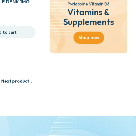
E DENK 1MG
Pyridoxine Vitamin B6
Vitamins &
Drugs
Supplements
APETATRUST SYR 100ML
d to cart
Shop now
₵
18.35
Add to cart
Next product