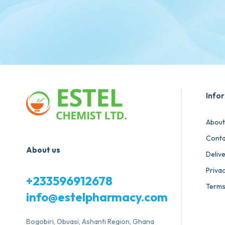
Info
About
Conta
About us
Deliv
Privac
+233596912678
Terms
info@estelpharmacy.com
Bogobiri, Obuasi, Ashanti Region, Ghana