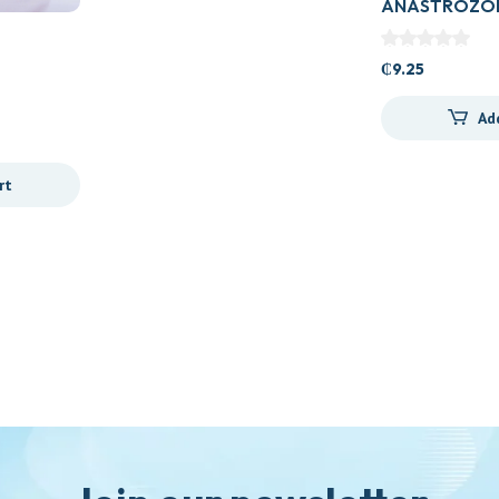
ANASTROZOL
TAB
₵
9.25
Ad
rt