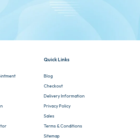
Quick Links
intment
Blog
Checkout
Delivery Information
on
Privacy Policy
Sales
ator
Terms & Conditions
Sitemap