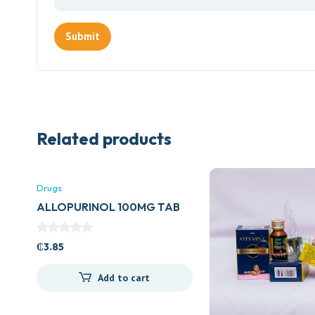
Related products
Drugs
ALLOPURINOL 100MG TAB
(ZYLORIC)
₵
3.85
Add to cart