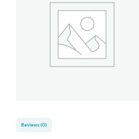
Reviews (0)