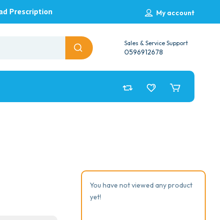
ad Prescription
My account
Sales & Service Support
0596912678
You have not viewed any product
yet!