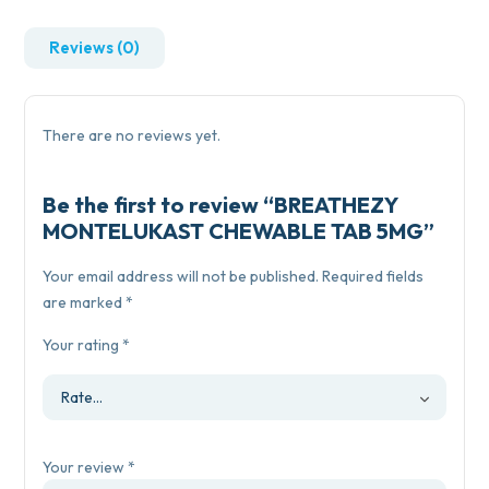
Reviews (0)
There are no reviews yet.
Be the first to review “BREATHEZY
MONTELUKAST CHEWABLE TAB 5MG”
Your email address will not be published.
Required fields
are marked
*
Your rating
*
Your review
*