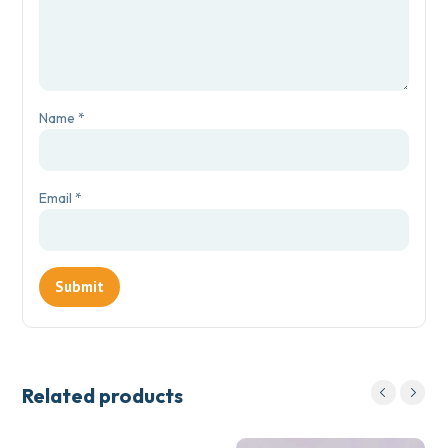
Name
*
Email
*
Related products