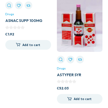
Drugs
ASNAC SUPP 100MG
₵
1.92
Add to cart
Drugs
ASTYFER SYR
₵
52.03
Add to cart