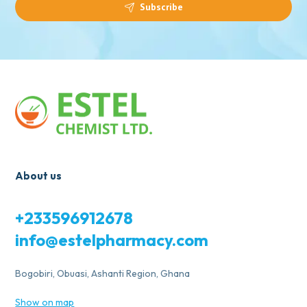
Subscribe
About us
+233596912678
info@estelpharmacy.com
Bogobiri, Obuasi, Ashanti Region, Ghana
Show on map