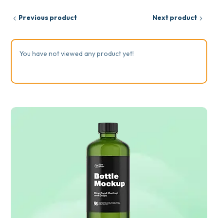
Previous product
Next product
You have not viewed any product yet!