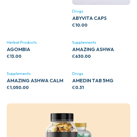
Drugs
ABYVITA CAPS
₵
10.00
Herbal Products
Supplements
AGOMBIA
AMAZING ASHWA
CIRCULATORY SUPPORT
₵
13.00
₵
630.00
120’S
Supplements
Drugs
AMAZING ASHWA CALM
AMEDIN TAB 5MG
SUPPORT 120’S
₵
1,050.00
₵
0.31