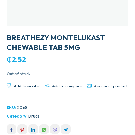
BREATHEZY MONTELUKAST
CHEWABLE TAB 5MG
₵
2.52
Out of stock
Add to wishlist
Add to compare
Ask about product
SKU:
2068
Category:
Drugs