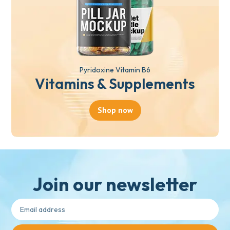
Pyridoxine Vitamin B6
Vitamins & Supplements
Shop now
Join our newsletter