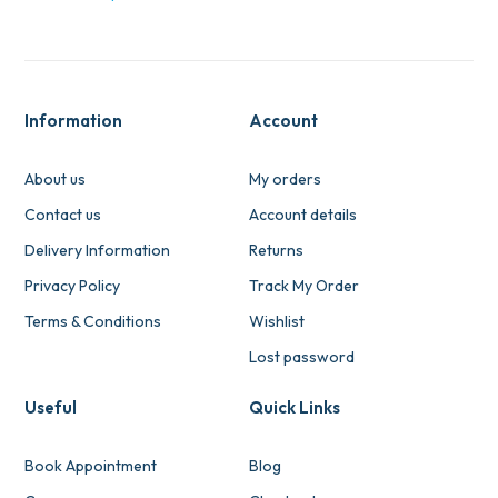
Information
Account
About us
My orders
Contact us
Account details
Delivery Information
Returns
Privacy Policy
Track My Order
Terms & Conditions
Wishlist
Lost password
Useful
Quick Links
Book Appointment
Blog