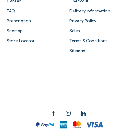
Career
Checkout
FAQ
Delivery Information
Prescription
Privacy Policy
Sitemap
Sales
Store Locator
Terms & Conditions
Sitemap