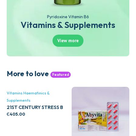
Pyridoxine Vitamin B6
Vitamins & Supplements
View more
More to love
Featured
Vitamins Haematinics &
Supplements
21ST CENTURY STRESS B
WITH ZINC 66’S
₵
405.00