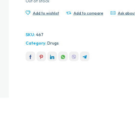
Out of stock
Add to wishlist
Add to compare
Ask abou
SKU:
467
Category:
Drugs