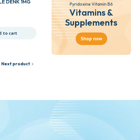
E DENK 1MG
Pyridoxine Vitamin B6
Vitamins &
Supplements
d to cart
Shop now
Next product