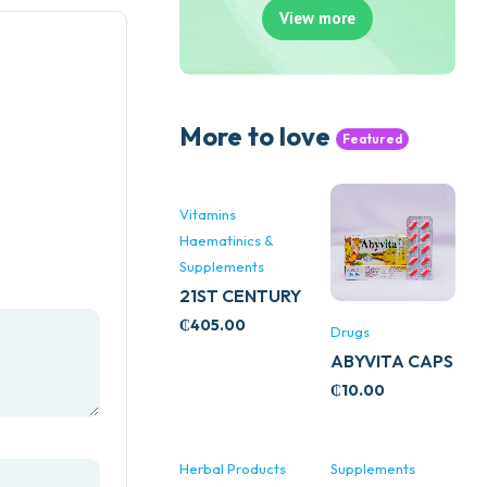
View more
More to love
Featured
Vitamins
Haematinics &
Supplements
21ST CENTURY
STRESS B
₵
405.00
Drugs
WITH ZINC
ABYVITA CAPS
66’S
₵
10.00
Herbal Products
Supplements