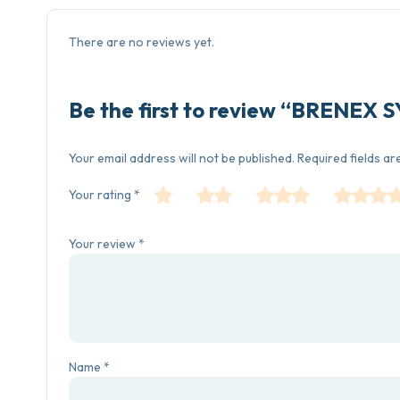
There are no reviews yet.
Be the first to review “BRENEX
Your email address will not be published.
Required fields a
Your rating
*
Your review
*
Name
*