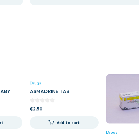
Drugs
BABY
ASMADRINE TAB
₵
2.50
rt
Add to cart
Drugs