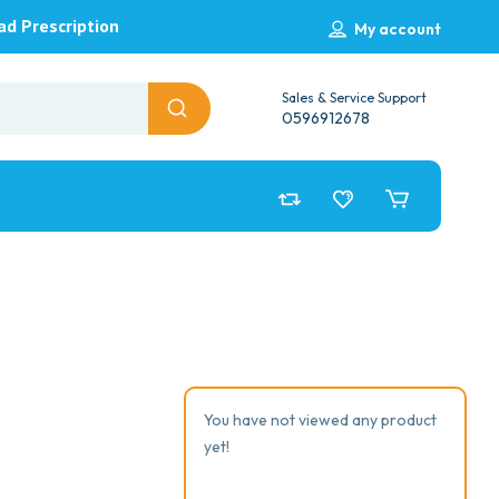
ad Prescription
My account
Sales & Service Support
0596912678
You have not viewed any product
yet!