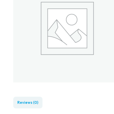
Reviews (0)