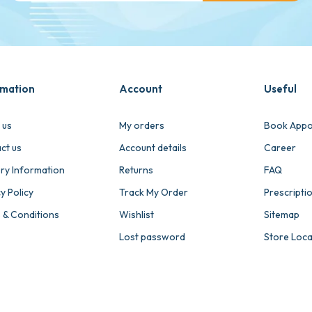
rmation
Account
Useful
 us
My orders
Book Appo
ct us
Account details
Career
ery Information
Returns
FAQ
y Policy
Track My Order
Prescripti
 & Conditions
Wishlist
Sitemap
Lost password
Store Loc