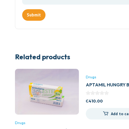
Related products
Drugs
APTAMIL HUNGRY 
₵
410.00
Add to ca
Drugs