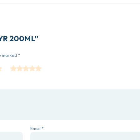
 SYR 200ML”
re marked
*
Email
*