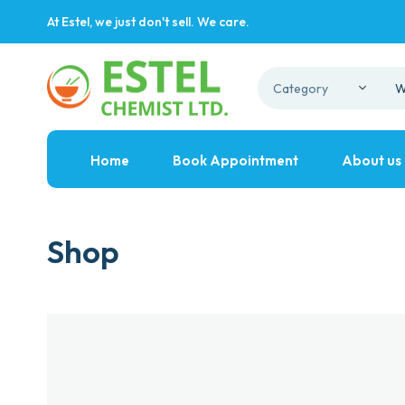
At Estel, we just don't sell. We care.
Home
Book Appointment
About us
Shop