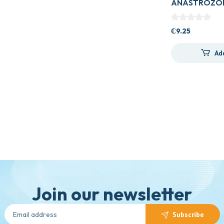
ANASTROZOL
TAB
₵
9.25
Ad
Join our newsletter
Subscribe