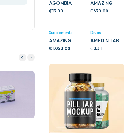
AGOMBIA
AMAZING
ASHWA
₵
13.00
₵
630.00
CIRCULATORY
SUPPORT
120’S
Supplements
Drugs
AMAZING
AMEDIN TAB
ASHWA CALM
5MG
₵
1,050.00
₵
0.31
SUPPORT
120’S
Drugs
ASPARAGUS (SHATAVARL)
60S
₵
182.28
Add to cart