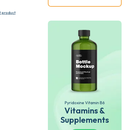
t product
Pyridoxine Vitamin B6
Vitamins &
Supplements