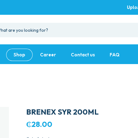
Uplo
Shop
Career
Contact us
FAQ
BRENEX SYR 200ML
₵
28.00