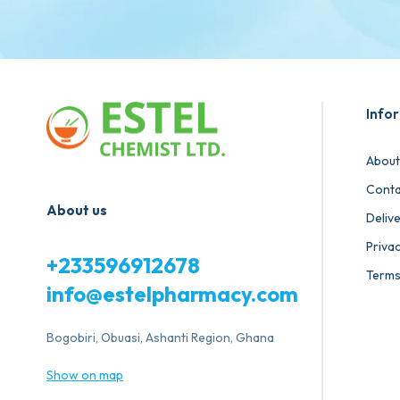
Info
About
Conta
About us
Deliv
Privac
+233596912678
Terms
info@estelpharmacy.com
Bogobiri, Obuasi, Ashanti Region, Ghana
Show on map