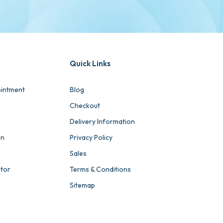
Quick Links
intment
Blog
Checkout
Delivery Information
on
Privacy Policy
Sales
ator
Terms & Conditions
Sitemap