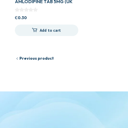
AMLODIPINE TAB 5MG (UK
GENERICS)
₵
0.30
Add to cart
Previous product