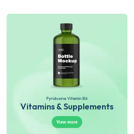
Pyridoxine Vitamin B6
Vitamins & Supplements
View more