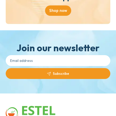
Shop now
Join our newsletter
Subscribe