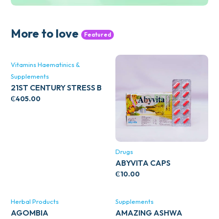
More to love
Featured
Vitamins Haematinics &
Supplements
21ST CENTURY STRESS B
WITH ZINC 66’S
₵
405.00
Drugs
ABYVITA CAPS
₵
10.00
Herbal Products
Supplements
AGOMBIA
AMAZING ASHWA