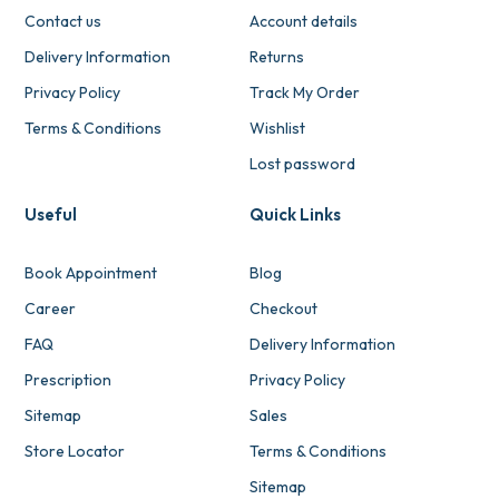
Contact us
Account details
Delivery Information
Returns
Privacy Policy
Track My Order
Terms & Conditions
Wishlist
Lost password
Useful
Quick Links
Book Appointment
Blog
Career
Checkout
FAQ
Delivery Information
Prescription
Privacy Policy
Sitemap
Sales
Store Locator
Terms & Conditions
Sitemap