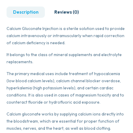
Description
Reviews (0)
Calcium Gluconate Injection is a sterile solution used to provide
calcium intravenously or intramuscularly when rapid correction
of calcium deficiency is needed.
It belongs to the class of mineral supplements and electrolyte
replacements.
The primary medical uses include treatment of hypocalcemia
(low blood calcium levels), calcium channel blocker overdose,
hyperkalemia (high potassium levels), and certain cardiac
conditions. It is also used in cases of magnesium toxicity and to
counteract fluoride or hydrofluoric acid exposure.
Calcium gluconate works by supplying calcium ions directly into
the bloodstream, which are essential for proper function of
muscles, nerves, and the heart, as well as blood clotting.