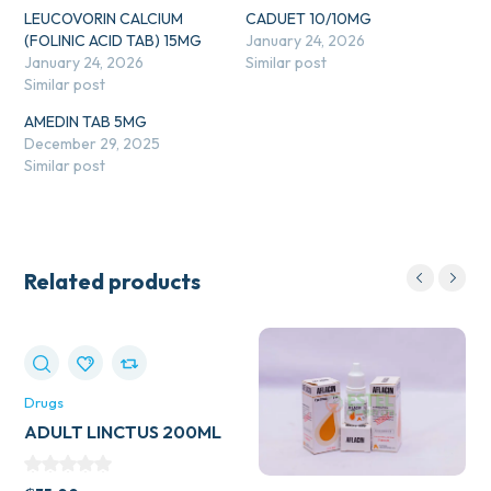
LEUCOVORIN CALCIUM
CADUET 10/10MG
(FOLINIC ACID TAB) 15MG
January 24, 2026
January 24, 2026
Similar post
Similar post
AMEDIN TAB 5MG
December 29, 2025
Similar post
Related products
Drugs
ADULT LINCTUS 200ML
(BELLS HEALTHCARE)