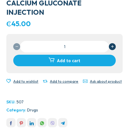
CALCIUM GLUCONATE
INJECTION
₵
45.00
CALCIUM
GLUCONATE
INJECTION
Add to cart
quantity
Add to wishlist
Add to compare
Ask about product
SKU:
507
Category:
Drugs