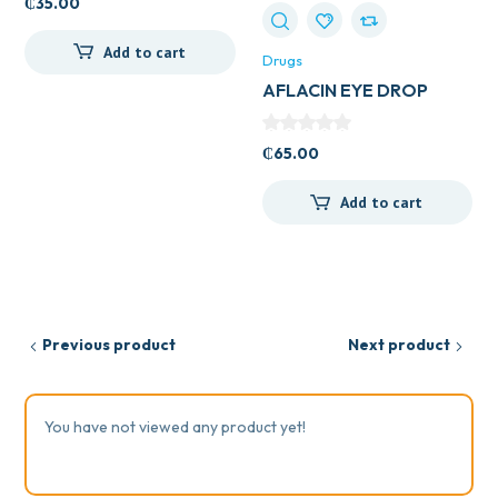
₵
35.00
Add to cart
Drugs
AFLACIN EYE DROP
₵
65.00
Add to cart
Previous product
Next product
You have not viewed any product yet!