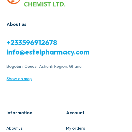
About us
+233596912678
info@estelpharmacy.com
Bogobiri, Obuasi, Ashanti Region, Ghana
Show on map
Information
Account
About us
My orders