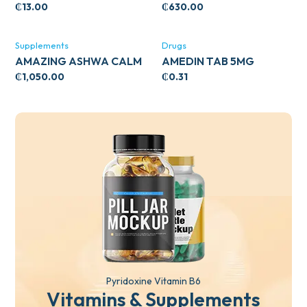
CIRCULATORY SUPPORT
₵
13.00
₵
630.00
120’S
Supplements
Drugs
AMAZING ASHWA CALM
AMEDIN TAB 5MG
SUPPORT 120’S
₵
1,050.00
₵
0.31
Pyridoxine Vitamin B6
Vitamins & Supplements