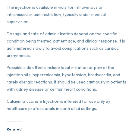
The injection is available in vials for intravenous or
intramuscular administration, typically under medical
supervision.
Dosage and rate of administration depend on the specific
condition being treated, patient age, and clinical response. It is
administered slowly to avoid complications such as cardiac
arrhythmias.
Possible side effects include local irritation or pain at the
injection site, hypercalcemia, hypotension, bradycardia, and
rarely allergic reactions. It should be used cautiously in patients
with kidney disease or certain heart conditions.
Calcium Gluconate Injection is intended for use only by
healthcare professionals in controlled settings.
Related