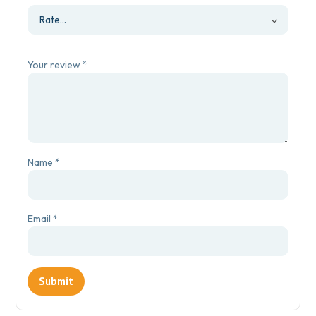
Your review
*
Name
*
Email
*