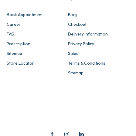
Book Appointment
Blog
Career
Checkout
FAQ
Delivery Information
Prescription
Privacy Policy
Sitemap
Sales
Store Locator
Terms & Conditions
Sitemap