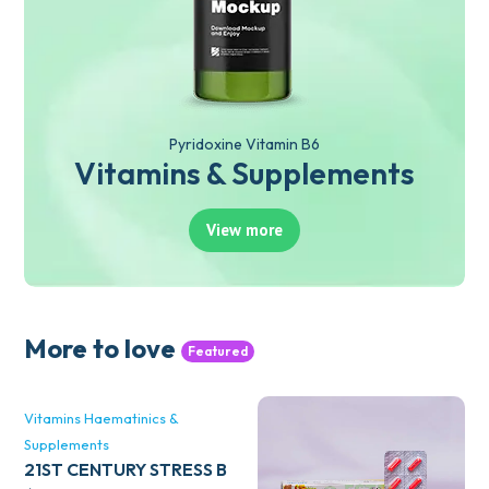
Pyridoxine Vitamin B6
Vitamins & Supplements
View more
More to love
Featured
Vitamins Haematinics &
Supplements
21ST CENTURY STRESS B