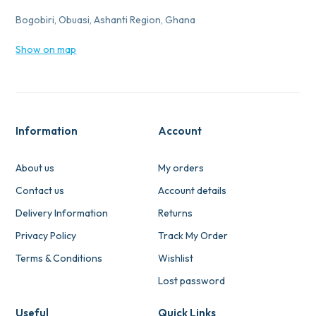
Bogobiri, Obuasi, Ashanti Region, Ghana
Show on map
Information
Account
About us
My orders
Contact us
Account details
Delivery Information
Returns
Privacy Policy
Track My Order
Terms & Conditions
Wishlist
Lost password
Useful
Quick Links