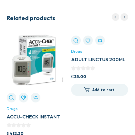
Related products
Drugs
ADULT LINCTUS 200ML
(BELLS HEALTHCARE)
₵
35.00
Add to cart
Drugs
ACCU-CHECK INSTANT
METER
₵
412.30