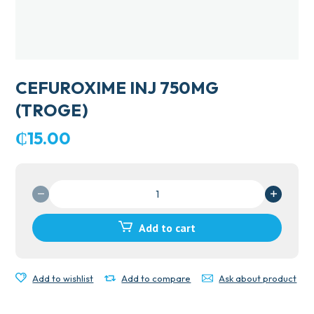
CEFUROXIME INJ 750MG
(TROGE)
₵
15.00
CEFUROXIME
INJ
750MG
Add to cart
(TROGE)
quantity
Add to wishlist
Add to compare
Ask about product