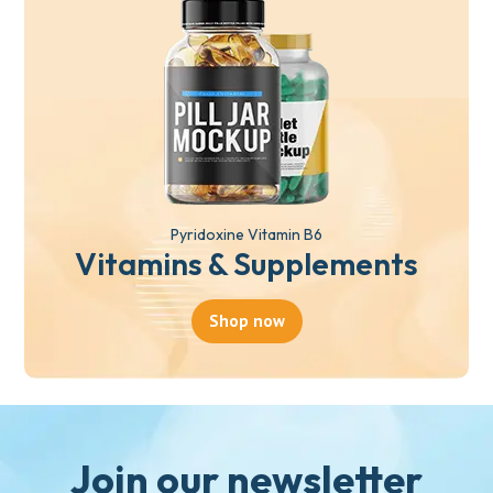
Pyridoxine Vitamin B6
Vitamins & Supplements
Shop now
Join our newsletter