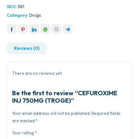
SKU:
581
Category:
Drugs
Reviews (0)
There are no reviews yet.
Be the first to review “CEFUROXIME
INJ 750MG (TROGE)”
Your email address will not be published.
Required fields
are marked
*
Your rating
*