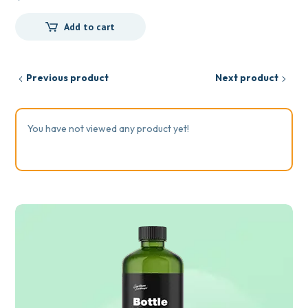
Add to cart
Previous product
Next product
You have not viewed any product yet!