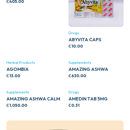
WITH ZINC 66’S
₵
405.00
Drugs
ABYVITA CAPS
₵
10.00
Herbal Products
Supplements
AGOMBIA
AMAZING ASHWA
CIRCULATORY SUPPORT
₵
13.00
₵
630.00
120’S
Supplements
Drugs
AMAZING ASHWA CALM
AMEDIN TAB 5MG
SUPPORT 120’S
₵
1,050.00
₵
0.31