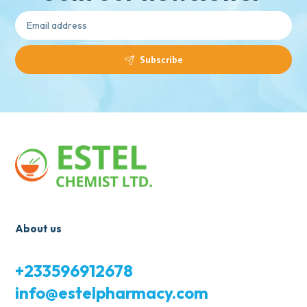
Subscribe
About us
+233596912678
info@estelpharmacy.com