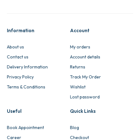
Information
Account
About us
My orders
Contact us
Account details
Delivery Information
Returns
Privacy Policy
Track My Order
Terms & Conditions
Wishlist
Lost password
Useful
Quick Links
Book Appointment
Blog
Career
Checkout