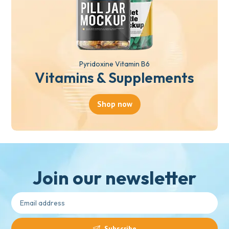
Pyridoxine Vitamin B6
Vitamins & Supplements
Shop now
Join our newsletter
Subscribe