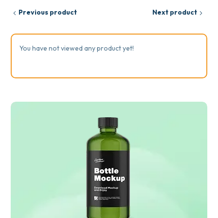
Previous product
Next product
You have not viewed any product yet!