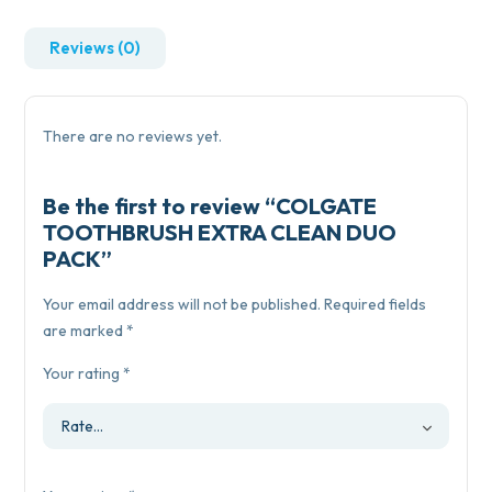
Reviews (0)
There are no reviews yet.
Be the first to review “COLGATE
TOOTHBRUSH EXTRA CLEAN DUO
PACK”
Your email address will not be published.
Required fields
are marked
*
Your rating
*