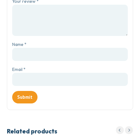
Your review
*
Name
*
Email
*
Related products