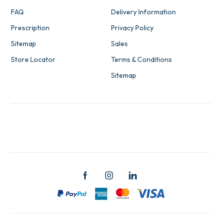
FAQ
Delivery Information
Prescription
Privacy Policy
Sitemap
Sales
Store Locator
Terms & Conditions
Sitemap