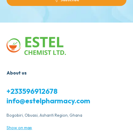
About us
+233596912678
info@estelpharmacy.com
Bogobiri, Obuasi, Ashanti Region, Ghana
Show on map