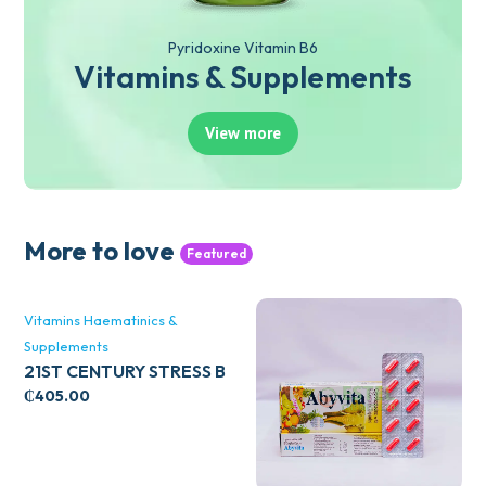
Pyridoxine Vitamin B6
Vitamins & Supplements
View more
More to love
Featured
Vitamins Haematinics &
Supplements
21ST CENTURY STRESS B
WITH ZINC 66’S
₵
405.00