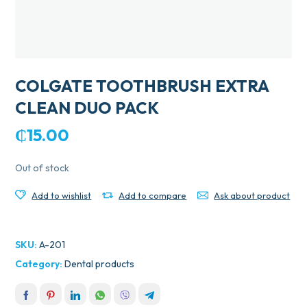
COLGATE TOOTHBRUSH EXTRA
CLEAN DUO PACK
₵
15.00
Out of stock
Add to wishlist
Add to compare
Ask about product
SKU:
A-201
Category:
Dental products