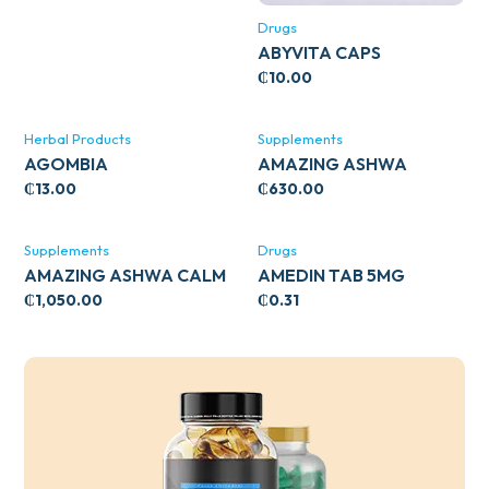
Drugs
ABYVITA CAPS
₵
10.00
Herbal Products
Supplements
AGOMBIA
AMAZING ASHWA
CIRCULATORY SUPPORT
₵
13.00
₵
630.00
120’S
Supplements
Drugs
AMAZING ASHWA CALM
AMEDIN TAB 5MG
SUPPORT 120’S
₵
1,050.00
₵
0.31