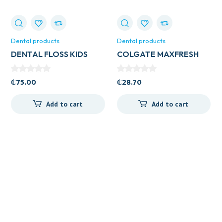
Dental products
Dental products
DENTAL FLOSS KIDS
COLGATE MAXFRESH
40’S ALL TYPES
WITH WHITENING 131G
₵
75.00
₵
28.70
Add to cart
Add to cart