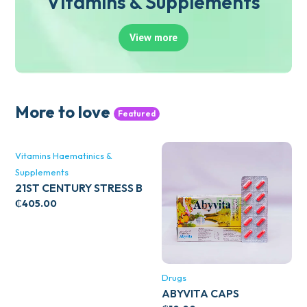
Vitamins & Supplements
View more
More to love
Featured
Vitamins Haematinics &
Supplements
21ST CENTURY STRESS B
WITH ZINC 66’S
₵
405.00
Drugs
ABYVITA CAPS