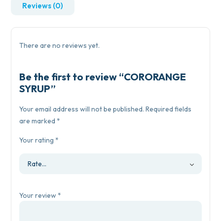
Reviews (0)
There are no reviews yet.
Be the first to review “CORORANGE
SYRUP”
Your email address will not be published.
Required fields
are marked
*
Your rating
*
Your review
*