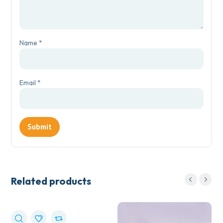
Name
*
Email
*
Related products