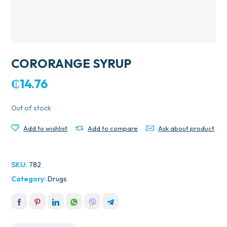
CORORANGE SYRUP
₵
14.76
Out of stock
Add to wishlist
Add to compare
Ask about product
SKU:
782
Category:
Drugs