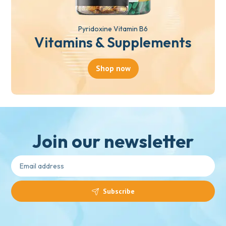
Pyridoxine Vitamin B6
Vitamins & Supplements
Shop now
Join our newsletter
Subscribe