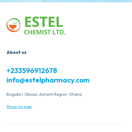
About us
+233596912678
info@estelpharmacy.com
Bogobiri, Obuasi, Ashanti Region, Ghana
Show on map