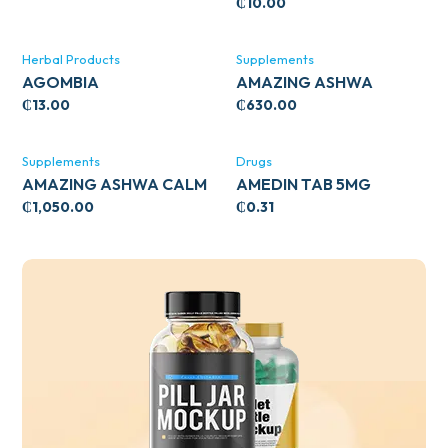
₵
10.00
Herbal Products
Supplements
AGOMBIA
AMAZING ASHWA
CIRCULATORY SUPPORT
₵
13.00
₵
630.00
120’S
Supplements
Drugs
AMAZING ASHWA CALM
AMEDIN TAB 5MG
SUPPORT 120’S
₵
1,050.00
₵
0.31