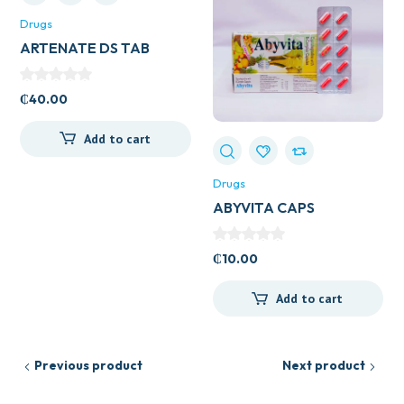
Drugs
ARTENATE DS TAB
₵
40.00
Add to cart
Drugs
ABYVITA CAPS
₵
10.00
Add to cart
Previous product
Next product