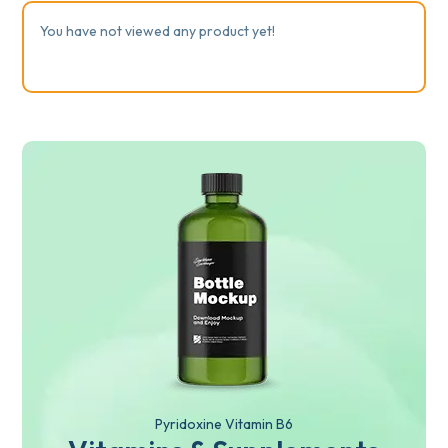
You have not viewed any product yet!
Pyridoxine Vitamin B6