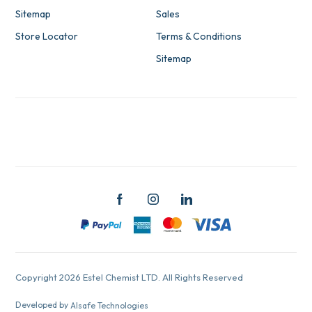
Sitemap
Sales
Store Locator
Terms & Conditions
Sitemap
Copyright 2026 Estel Chemist LTD. All Rights Reserved
Developed by
Alsafe Technologies