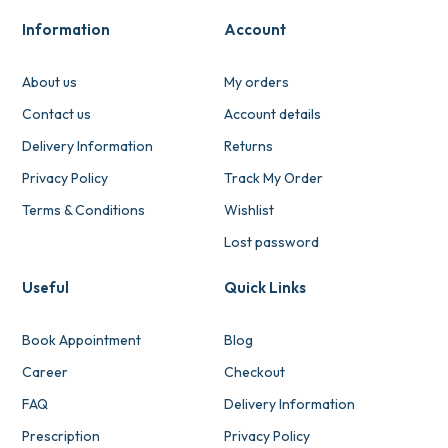
Information
Account
About us
My orders
Contact us
Account details
Delivery Information
Returns
Privacy Policy
Track My Order
Terms & Conditions
Wishlist
Lost password
Useful
Quick Links
Book Appointment
Blog
Career
Checkout
FAQ
Delivery Information
Prescription
Privacy Policy