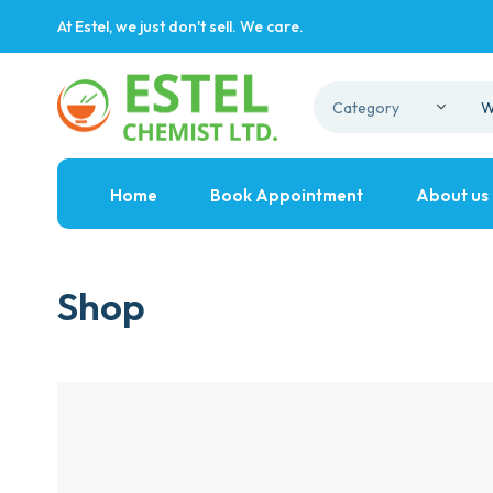
At Estel, we just don't sell. We care.
Home
Book Appointment
About us
Shop