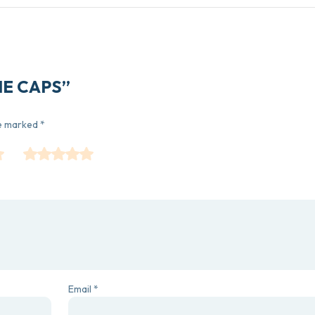
INE CAPS”
re marked
*
Email
*