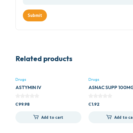
Related products
Drugs
Drugs
ASTYMIN IV
ASNAC SUPP 100M
₵
99.98
₵
1.92
Add to cart
Add to ca