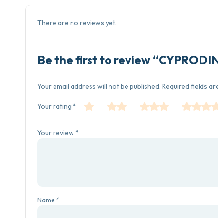
There are no reviews yet.
Be the first to review “CYPROD
Your email address will not be published.
Required fields a
Your rating
*
Your review
*
Name
*