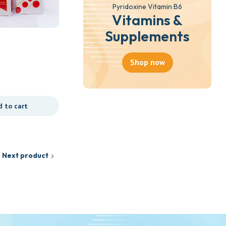
Pyridoxine Vitamin B6
Vitamins &
Supplements
Shop now
d to cart
Next product