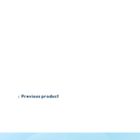
Previous product