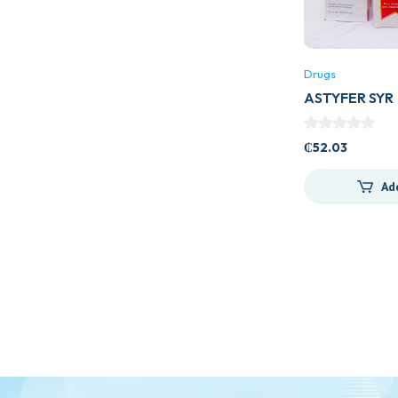
Drugs
ASTYFER SYR
₵
52.03
Ad