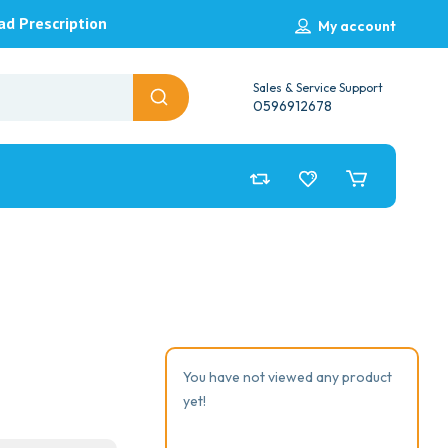
ad Prescription
My account
Sales & Service Support
0596912678
You have not viewed any product
yet!