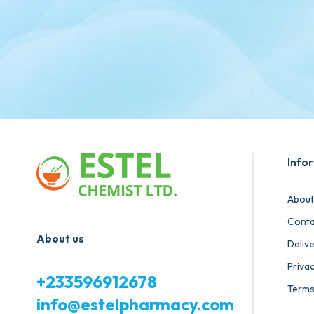
Info
About
Conta
About us
Deliv
Privac
+233596912678
Terms
info@estelpharmacy.com