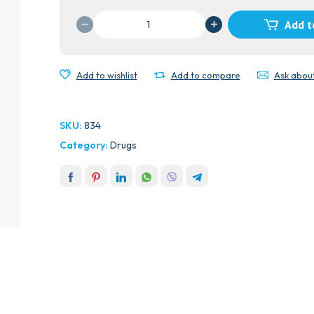
CYPRODINE
Add t
CAPS
quantity
Add to wishlist
Add to compare
Ask abou
SKU:
834
Category:
Drugs