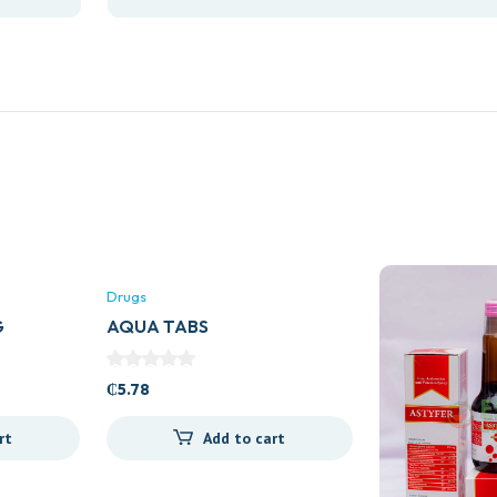
Drugs
G
AQUA TABS
₵
5.78
rt
Add to cart