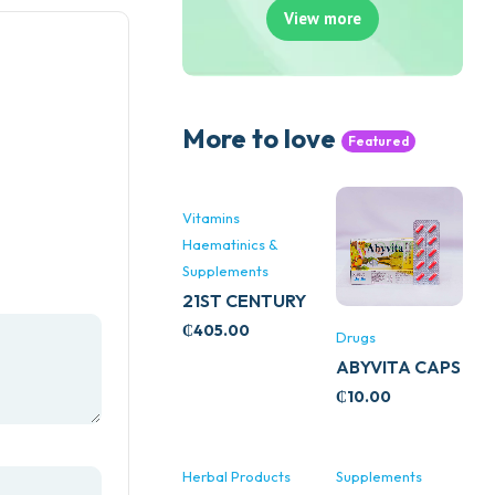
View more
More to love
Featured
Vitamins
Haematinics &
Supplements
21ST CENTURY
STRESS B
₵
405.00
Drugs
WITH ZINC
ABYVITA CAPS
66’S
₵
10.00
Herbal Products
Supplements