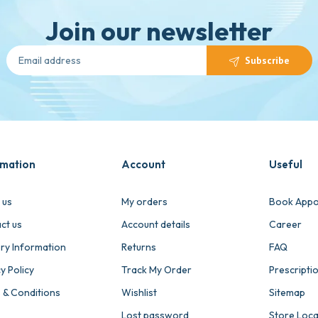
Join our newsletter
Subscribe
rmation
Account
Useful
 us
My orders
Book Appo
ct us
Account details
Career
ery Information
Returns
FAQ
y Policy
Track My Order
Prescripti
 & Conditions
Wishlist
Sitemap
Lost password
Store Loc