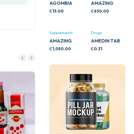
AGOMBIA
AMAZING
ASHWA
₵
13.00
₵
630.00
CIRCULATORY
SUPPORT
120’S
Supplements
Drugs
AMAZING
AMEDIN TAB
ASHWA CALM
5MG
₵
1,050.00
₵
0.31
SUPPORT
120’S
Drugs
ADULT LINCTUS 200ML
(BELLS HEALTHCARE)
₵
35.00
Add to cart