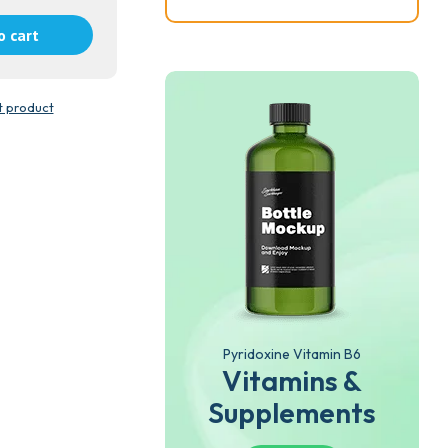
o cart
t product
Pyridoxine Vitamin B6
Vitamins &
Supplements