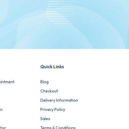
Quick Links
intment
Blog
Checkout
Delivery Information
on
Privacy Policy
Sales
ator
Terms & Conditions