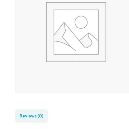
Reviews (0)