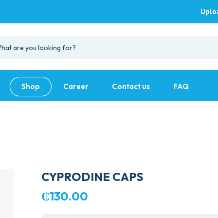
Uplo
Shop
Career
Contact us
FAQ
CYPRODINE CAPS
₵
130.00