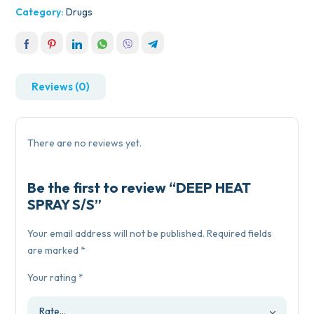
Category:
Drugs
Reviews (0)
There are no reviews yet.
Be the first to review “DEEP HEAT
SPRAY S/S”
Your email address will not be published.
Required fields
are marked
*
Your rating
*