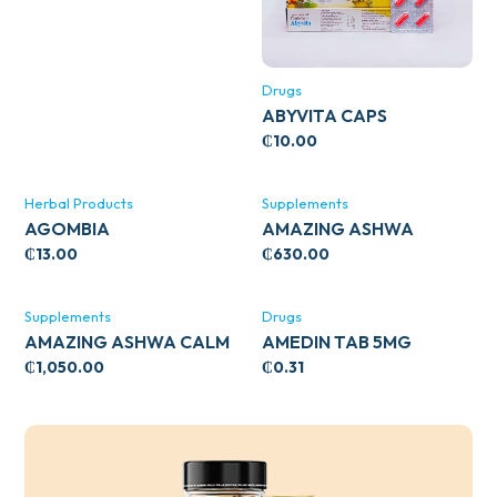
Drugs
ABYVITA CAPS
₵
10.00
Herbal Products
Supplements
AGOMBIA
AMAZING ASHWA
CIRCULATORY SUPPORT
₵
13.00
₵
630.00
120’S
Supplements
Drugs
AMAZING ASHWA CALM
AMEDIN TAB 5MG
SUPPORT 120’S
₵
1,050.00
₵
0.31