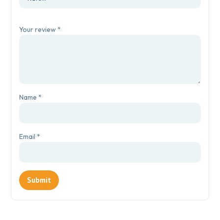
Your review
*
Name
*
Email
*