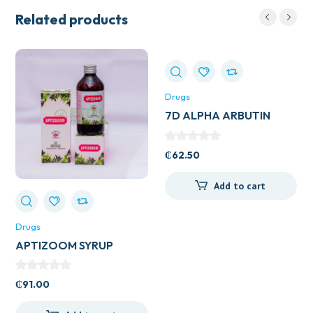
Related products
Drugs
7D ALPHA ARBUTIN
COLLAGEN DRINK
₵
62.50
Add to cart
Drugs
APTIZOOM SYRUP
₵
91.00