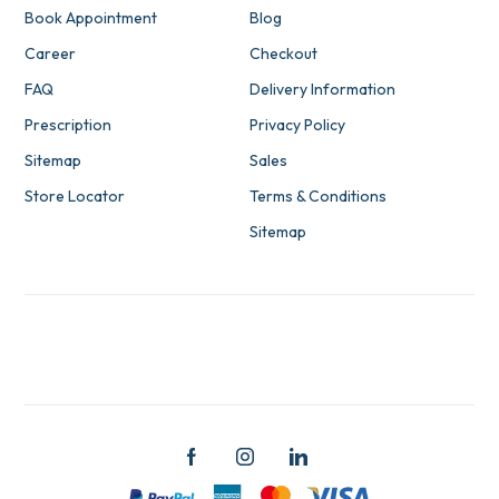
Book Appointment
Blog
Career
Checkout
FAQ
Delivery Information
Prescription
Privacy Policy
Sitemap
Sales
Store Locator
Terms & Conditions
Sitemap