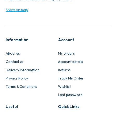
Show on map
Information
Account
About us
My orders
Contact us
Account details
Delivery Information
Returns
Privacy Policy
Track My Order
Terms & Conditions
Wishlist
Lost password
Useful
Quick Links