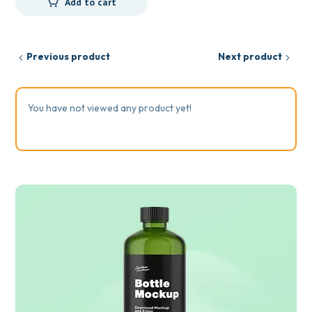
Add to cart
Previous product
Next product
You have not viewed any product yet!