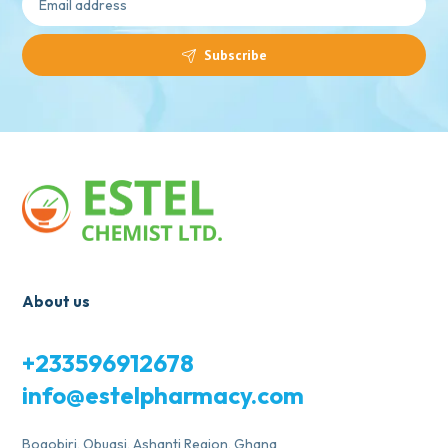
Subscribe
About us
+233596912678
info@estelpharmacy.com
Bogobiri, Obuasi, Ashanti Region, Ghana