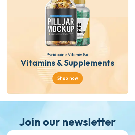
Pyridoxine Vitamin B6
Vitamins & Supplements
Shop now
Join our newsletter