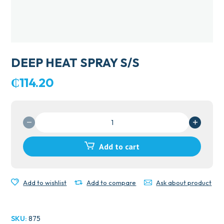
DEEP HEAT SPRAY S/S
₵
114.20
DEEP
HEAT
SPRAY
Add to cart
S/S
quantity
Add to wishlist
Add to compare
Ask about product
SKU:
875