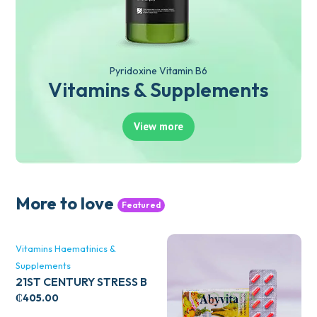
Pyridoxine Vitamin B6
Vitamins & Supplements
View more
More to love
Featured
Vitamins Haematinics &
Supplements
21ST CENTURY STRESS B
WITH ZINC 66’S
₵
405.00