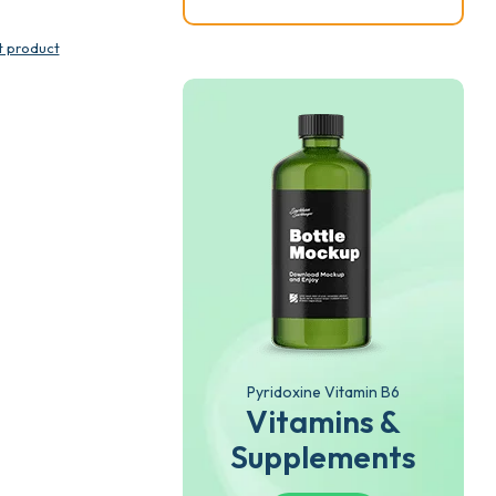
t product
Pyridoxine Vitamin B6
Vitamins &
Supplements