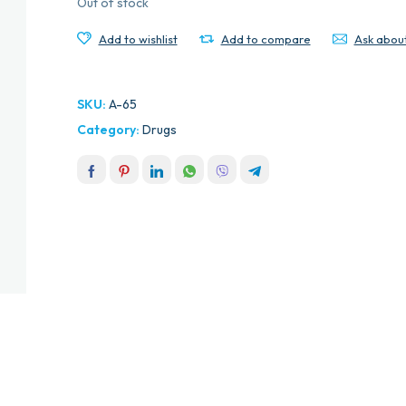
Out of stock
Add to wishlist
Add to compare
Ask abou
SKU:
A-65
Category:
Drugs