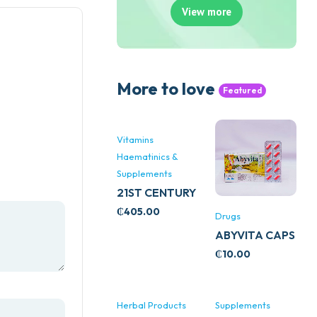
View more
More to love
Featured
Vitamins
Haematinics &
Supplements
21ST CENTURY
STRESS B
₵
405.00
Drugs
WITH ZINC
ABYVITA CAPS
66’S
₵
10.00
Herbal Products
Supplements