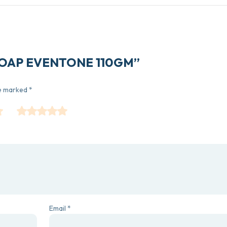
L SOAP EVENTONE 110GM”
re marked
*
Email
*