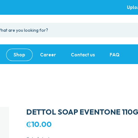
Uplo
Shop
Career
Contact us
FAQ
DETTOL SOAP EVENTONE 110
₵
10.00