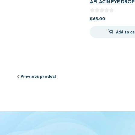
AFLACIN EYE DROP
₵
65.00
Add to ca
Previous product