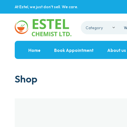
At Estel, we just don't sell. We care.
Home
Book Appointment
About us
Shop