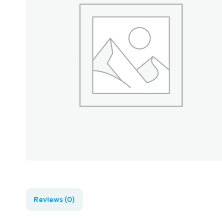
Reviews (0)