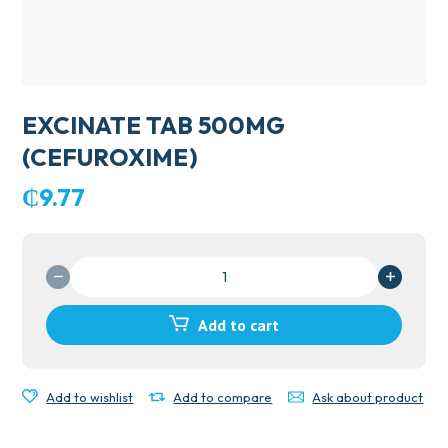
EXCINATE TAB 500MG
(CEFUROXIME)
₵
9.77
EXCINATE
TAB
500MG
Add to cart
(CEFUROXIME)
quantity
Add to wishlist
Add to compare
Ask about product