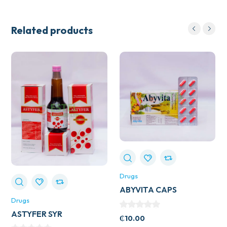
Related products
Drugs
ABYVITA CAPS
Drugs
ASTYFER SYR
₵
10.00