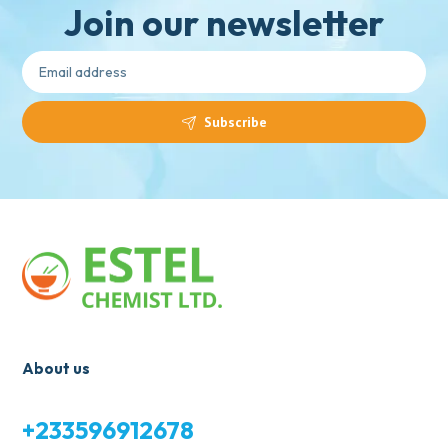
Join our newsletter
Subscribe
About us
+233596912678