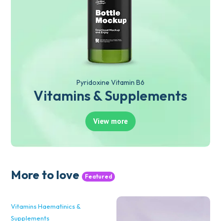
Pyridoxine Vitamin B6
Vitamins & Supplements
View more
More to love
Featured
Vitamins Haematinics &
Supplements