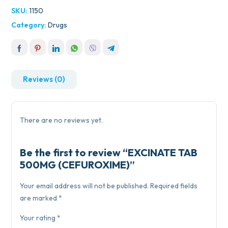
SKU:
1150
Category:
Drugs
Reviews (0)
There are no reviews yet.
Be the first to review “EXCINATE TAB
500MG (CEFUROXIME)”
Your email address will not be published.
Required fields
are marked
*
Your rating
*