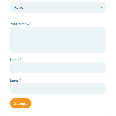
Your review
*
Name
*
Email
*