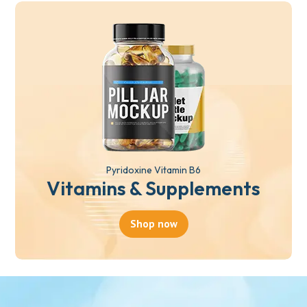
Pyridoxine Vitamin B6
Vitamins & Supplements
Shop now