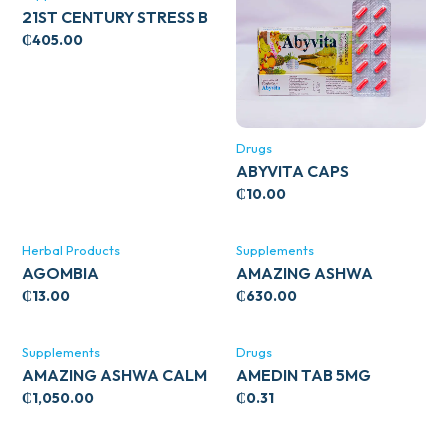
21ST CENTURY STRESS B
WITH ZINC 66’S
₵
405.00
Drugs
ABYVITA CAPS
₵
10.00
Herbal Products
Supplements
AGOMBIA
AMAZING ASHWA
CIRCULATORY SUPPORT
₵
13.00
₵
630.00
120’S
Supplements
Drugs
AMAZING ASHWA CALM
AMEDIN TAB 5MG
SUPPORT 120’S
₵
1,050.00
₵
0.31