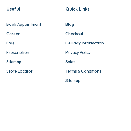
Useful
Quick Links
Book Appointment
Blog
Career
Checkout
FAQ
Delivery Information
Prescription
Privacy Policy
Sitemap
Sales
Store Locator
Terms & Conditions
Sitemap