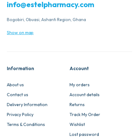
info@estelpharmacy.com
Bogobiri, Obuasi, Ashanti Region, Ghana
Show on map
Information
Account
About us
My orders
Contact us
Account details
Delivery Information
Returns
Privacy Policy
Track My Order
Terms & Conditions
Wishlist
Lost password