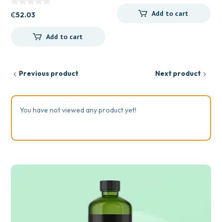
Add to cart
₵
52.03
Add to cart
Previous product
Next product
You have not viewed any product yet!