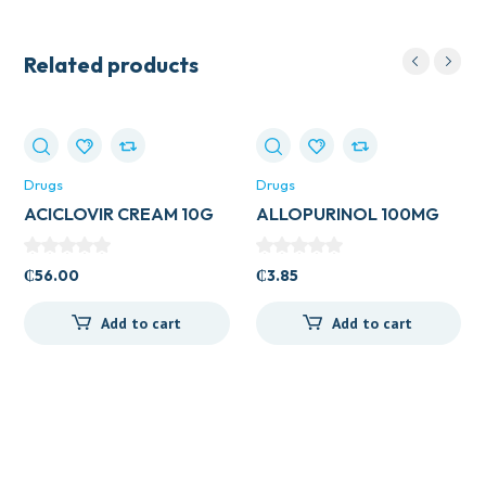
Related products
Drugs
Drugs
ACICLOVIR CREAM 10G
ALLOPURINOL 100MG
VEGA
TAB (ZYLORIC)
₵
56.00
₵
3.85
Add to cart
Add to cart