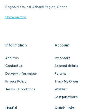
Bogobiri, Obuasi, Ashanti Region, Ghana
Show on map
Information
Account
About us
My orders
Contact us
Account details
Delivery Information
Returns
Privacy Policy
Track My Order
Terms & Conditions
Wishlist
Lost password
Useful
Quick Links