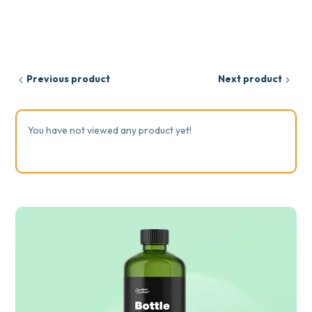
Previous product
Next product
You have not viewed any product yet!