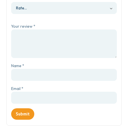
Your review
*
Name
*
Email
*