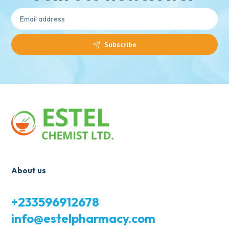
Subscribe
About us
+233596912678
info@estelpharmacy.com