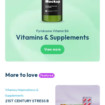
Pyridoxine Vitamin B6
Vitamins & Supplements
View more
More to love
Featured
Vitamins Haematinics &
Supplements
21ST CENTURY STRESS B