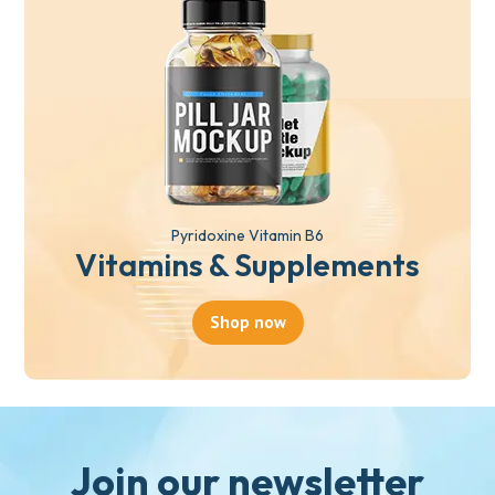
Pyridoxine Vitamin B6
Vitamins & Supplements
Shop now
Join our newsletter