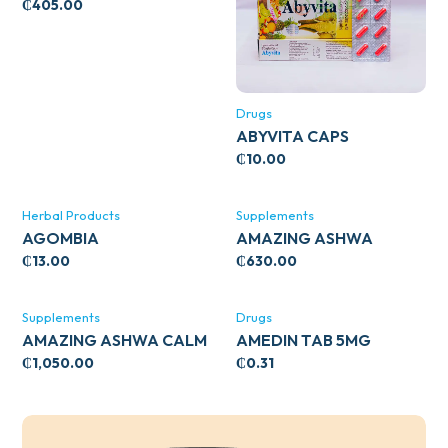
WITH ZINC 66’S
₵
405.00
Drugs
ABYVITA CAPS
₵
10.00
Herbal Products
Supplements
AGOMBIA
AMAZING ASHWA
CIRCULATORY SUPPORT
₵
13.00
₵
630.00
120’S
Supplements
Drugs
AMAZING ASHWA CALM
AMEDIN TAB 5MG
SUPPORT 120’S
₵
1,050.00
₵
0.31