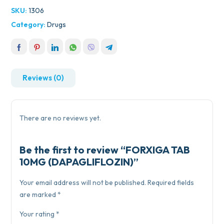
SKU:
1306
Category:
Drugs
Reviews (0)
There are no reviews yet.
Be the first to review “FORXIGA TAB
10MG (DAPAGLIFLOZIN)”
Your email address will not be published.
Required fields
are marked
*
Your rating
*