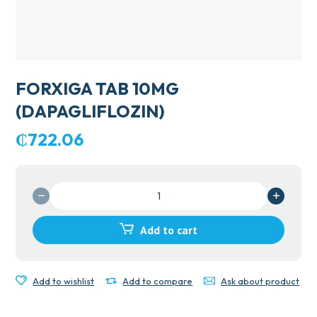
FORXIGA TAB 10MG
(DAPAGLIFLOZIN)
₵
722.06
FORXIGA
TAB
10MG
Add to cart
(DAPAGLIFLOZIN)
quantity
Add to wishlist
Add to compare
Ask about product