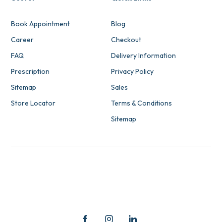
Book Appointment
Blog
Career
Checkout
FAQ
Delivery Information
Prescription
Privacy Policy
Sitemap
Sales
Store Locator
Terms & Conditions
Sitemap