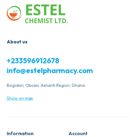
About us
+233596912678
info@estelpharmacy.com
Bogobiri, Obuasi, Ashanti Region, Ghana
Show on map
Information
Account