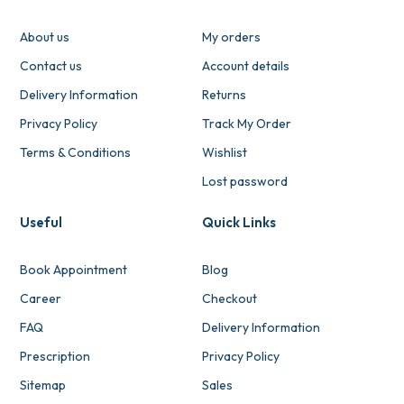
About us
My orders
Contact us
Account details
Delivery Information
Returns
Privacy Policy
Track My Order
Terms & Conditions
Wishlist
Lost password
Useful
Quick Links
Book Appointment
Blog
Career
Checkout
FAQ
Delivery Information
Prescription
Privacy Policy
Sitemap
Sales