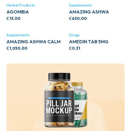
Herbal Products
Supplements
AGOMBIA
AMAZING ASHWA
CIRCULATORY SUPPORT
₵
13.00
₵
630.00
120’S
Supplements
Drugs
AMAZING ASHWA CALM
AMEDIN TAB 5MG
SUPPORT 120’S
₵
1,050.00
₵
0.31