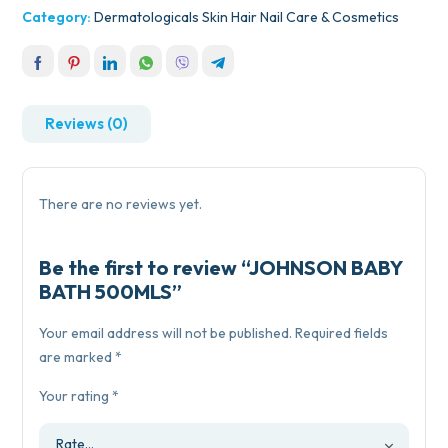
Category:
Dermatologicals Skin Hair Nail Care & Cosmetics
Reviews (0)
There are no reviews yet.
Be the first to review “JOHNSON BABY
BATH 500MLS”
Your email address will not be published.
Required fields
are marked
*
Your rating
*