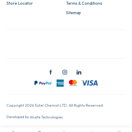
Store Locator
Terms & Conditions
Sitemap
Copyright 2026 Estel Chemist LTD. All Rights Reserved
Developed by
Alsafe Technologies