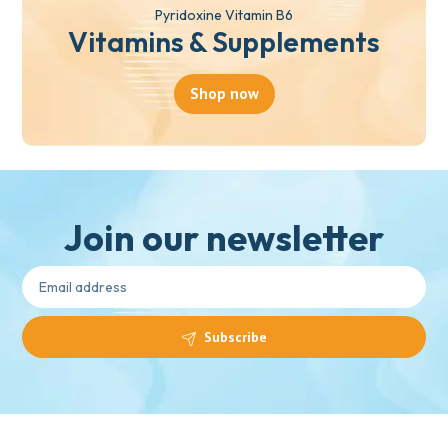
Pyridoxine Vitamin B6
Vitamins & Supplements
Shop now
Join our newsletter
Subscribe