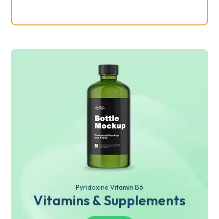
Pyridoxine Vitamin B6
Vitamins & Supplements