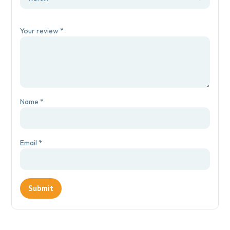
Your review
*
Name
*
Email
*