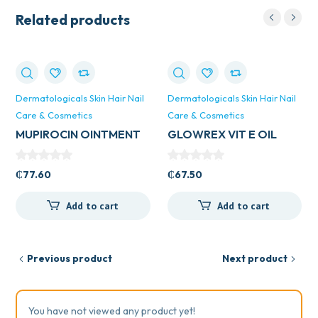
Related products
Dermatologicals Skin Hair Nail
Dermatologicals Skin Hair Nail
Care & Cosmetics
Care & Cosmetics
MUPIROCIN OINTMENT
GLOWREX VIT E OIL
VEGA UK 15GM
150MLS
₵
77.60
₵
67.50
Add to cart
Add to cart
Previous product
Next product
You have not viewed any product yet!