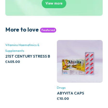
View more
More to love
Featured
Vitamins Haematinics &
Supplements
21ST CENTURY STRESS B
WITH ZINC 66’S
₵
405.00
Drugs
ABYVITA CAPS
₵
10.00