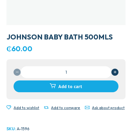
JOHNSON BABY BATH 500MLS
₵
60.00
JOHNSON
BABY
BATH
Add to cart
500MLS
quantity
Add to wishlist
Add to compare
Ask about product
SKU:
A-1596