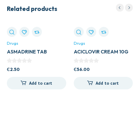
Related products
Drugs
Drugs
ASMADRINE TAB
ACICLOVIR CREAM 10G
VEGA
₵
2.50
₵
56.00
Add to cart
Add to cart