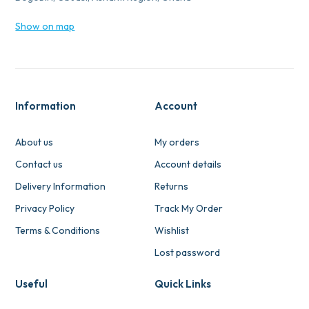
Show on map
Information
Account
About us
My orders
Contact us
Account details
Delivery Information
Returns
Privacy Policy
Track My Order
Terms & Conditions
Wishlist
Lost password
Useful
Quick Links