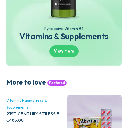
Pyridoxine Vitamin B6
Vitamins & Supplements
View more
More to love
Featured
Vitamins Haematinics &
Supplements
21ST CENTURY STRESS B
WITH ZINC 66’S
₵
405.00