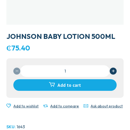
JOHNSON BABY LOTION 500ML
₵
75.40
JOHNSON
BABY
LOTION
Add to cart
500ML
quantity
Add to wishlist
Add to compare
Ask about product
SKU:
1643