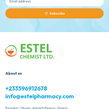
Subscribe
About us
+233596912678
info@estelpharmacy.com
Bogobiri, Obuasi, Ashanti Region, Ghana