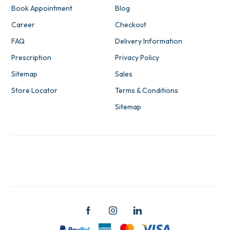
Book Appointment
Blog
Career
Checkout
FAQ
Delivery Information
Prescription
Privacy Policy
Sitemap
Sales
Store Locator
Terms & Conditions
Sitemap