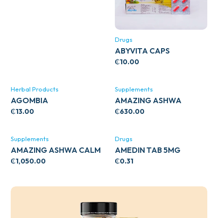
Drugs
ABYVITA CAPS
₵
10.00
Herbal Products
Supplements
AGOMBIA
AMAZING ASHWA
CIRCULATORY SUPPORT
₵
13.00
₵
630.00
120’S
Supplements
Drugs
AMAZING ASHWA CALM
AMEDIN TAB 5MG
SUPPORT 120’S
₵
1,050.00
₵
0.31