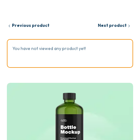
Previous product
Next product
You have not viewed any product yet!