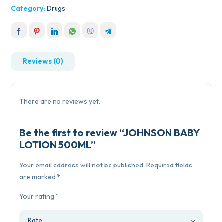
Category:
Drugs
Reviews (0)
There are no reviews yet.
Be the first to review “JOHNSON BABY
LOTION 500ML”
Your email address will not be published.
Required fields
are marked
*
Your rating
*