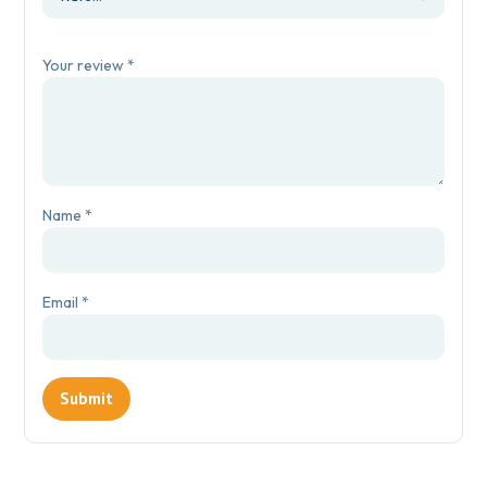
Your review
*
Name
*
Email
*