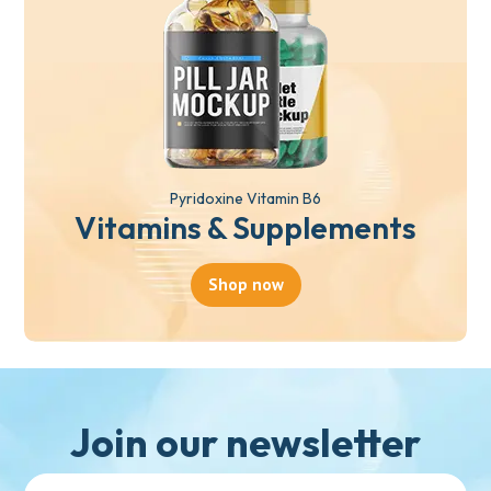
Pyridoxine Vitamin B6
Vitamins & Supplements
Shop now
Join our newsletter