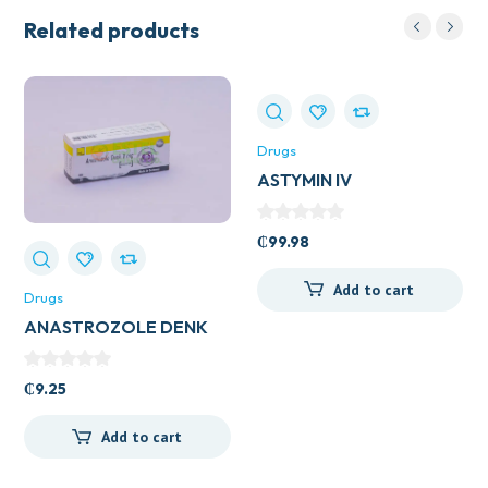
Related products
Drugs
ASTYMIN IV
₵
99.98
Add to cart
Drugs
ANASTROZOLE DENK
1MG TAB
₵
9.25
Add to cart