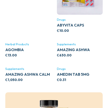
Drugs
ABYVITA CAPS
₵
10.00
Herbal Products
Supplements
AGOMBIA
AMAZING ASHWA
CIRCULATORY SUPPORT
₵
13.00
₵
630.00
120’S
Supplements
Drugs
AMAZING ASHWA CALM
AMEDIN TAB 5MG
SUPPORT 120’S
₵
1,050.00
₵
0.31