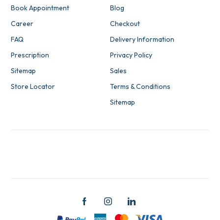
Book Appointment
Blog
Career
Checkout
FAQ
Delivery Information
Prescription
Privacy Policy
Sitemap
Sales
Store Locator
Terms & Conditions
Sitemap