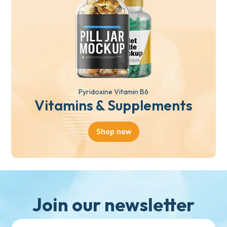
Pyridoxine Vitamin B6
Vitamins & Supplements
Shop now
Join our newsletter