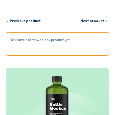
Previous product
Next product
You have not viewed any product yet!