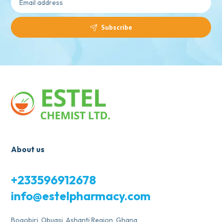
Subscribe
About us
+233596912678
info@estelpharmacy.com
Bogobiri, Obuasi, Ashanti Region, Ghana