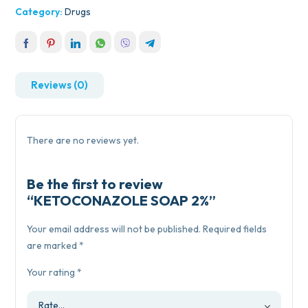
Category:
Drugs
Reviews (0)
There are no reviews yet.
Be the first to review
“KETOCONAZOLE SOAP 2%”
Your email address will not be published.
Required fields
are marked
*
Your rating
*