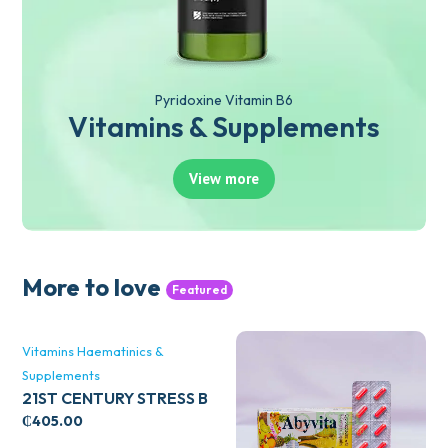
Pyridoxine Vitamin B6
Vitamins & Supplements
View more
More to love
Featured
Vitamins Haematinics &
Supplements
21ST CENTURY STRESS B
WITH ZINC 66’S
₵
405.00