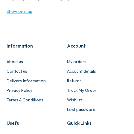
Show on map
Information
Account
About us
My orders
Contact us
Account details
Delivery Information
Returns
Privacy Policy
Track My Order
Terms & Conditions
Wishlist
Lost password
Useful
Quick Links