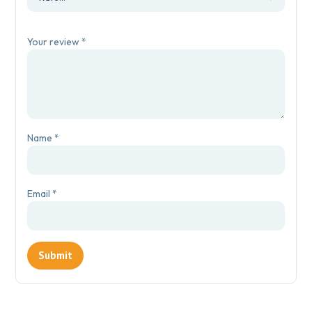
Your review
*
Name
*
Email
*