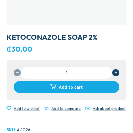
KETOCONAZOLE SOAP 2%
₵
30.00
KETOCONAZOLE
SOAP
2%
Add to cart
quantity
Add to wishlist
Add to compare
Ask about product
SKU:
A-1026