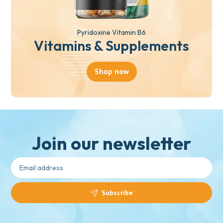
Pyridoxine Vitamin B6
Vitamins & Supplements
Shop now
Join our newsletter
Subscribe