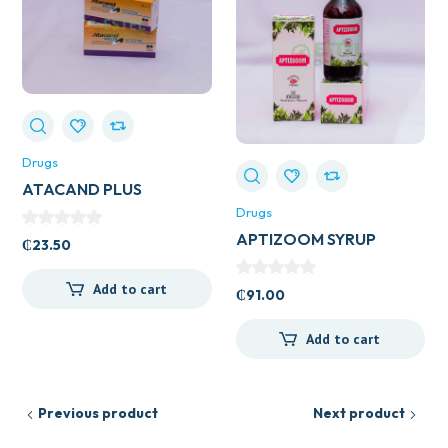
Drugs
ATACAND PLUS
16/12.5MG
Drugs
APTIZOOM SYRUP
₵
23.50
Add to cart
₵
91.00
Add to cart
Previous product
Next product