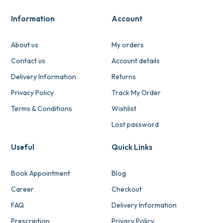
Information
Account
About us
My orders
Contact us
Account details
Delivery Information
Returns
Privacy Policy
Track My Order
Terms & Conditions
Wishlist
Lost password
Useful
Quick Links
Book Appointment
Blog
Career
Checkout
FAQ
Delivery Information
Prescription
Privacy Policy