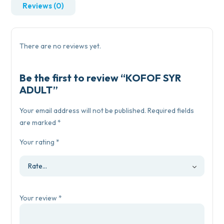
Reviews (0)
There are no reviews yet.
Be the first to review “KOFOF SYR
ADULT”
Your email address will not be published.
Required fields
are marked
*
Your rating
*
Your review
*