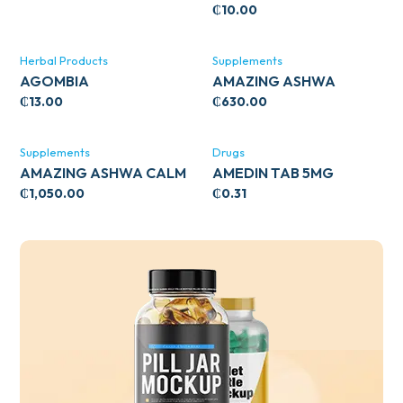
₵
10.00
Herbal Products
Supplements
AGOMBIA
AMAZING ASHWA
CIRCULATORY SUPPORT
₵
13.00
₵
630.00
120’S
Supplements
Drugs
AMAZING ASHWA CALM
AMEDIN TAB 5MG
SUPPORT 120’S
₵
1,050.00
₵
0.31