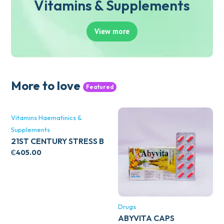
Vitamins & Supplements
View more
More to love
Featured
Vitamins Haematinics &
Supplements
21ST CENTURY STRESS B
WITH ZINC 66’S
₵
405.00
Drugs
ABYVITA CAPS