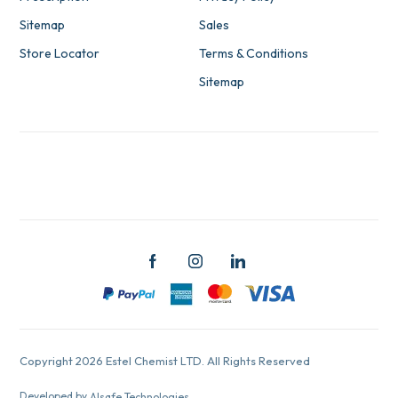
Sitemap
Sales
Store Locator
Terms & Conditions
Sitemap
Copyright 2026 Estel Chemist LTD. All Rights Reserved
Developed by
Alsafe Technologies