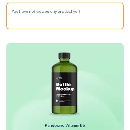
You have not viewed any product yet!
Pyridoxine Vitamin B6