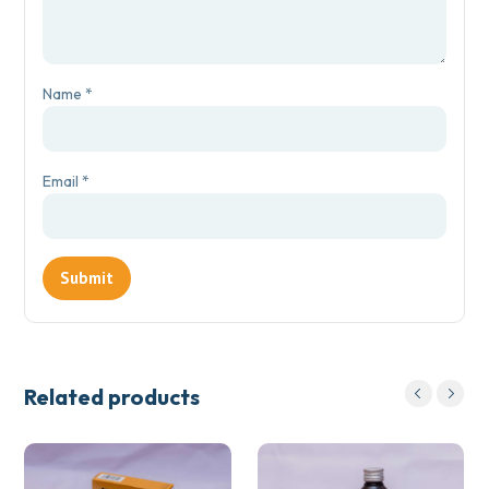
Name
*
Email
*
Related products