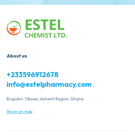
About us
+233596912678
info@estelpharmacy.com
Bogobiri, Obuasi, Ashanti Region, Ghana
Show on map