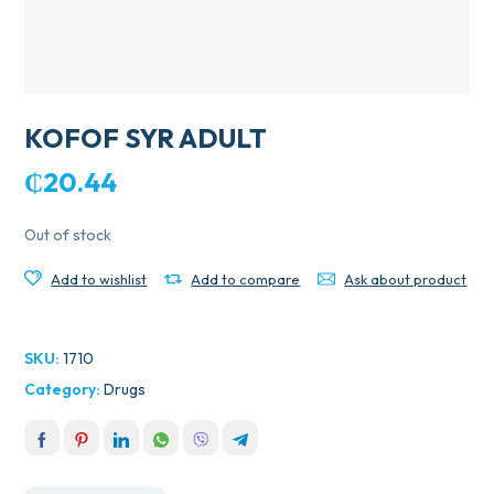
KOFOF SYR ADULT
₵
20.44
Out of stock
Add to wishlist
Add to compare
Ask about product
SKU:
1710
Category:
Drugs