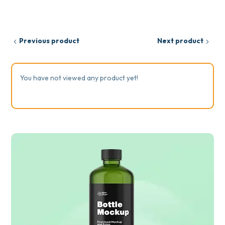
Previous product
Next product
You have not viewed any product yet!