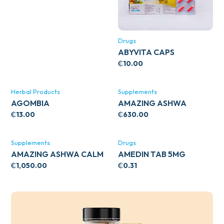
Drugs
ABYVITA CAPS
₵
10.00
Herbal Products
Supplements
AGOMBIA
AMAZING ASHWA
CIRCULATORY SUPPORT
₵
13.00
₵
630.00
120’S
Supplements
Drugs
AMAZING ASHWA CALM
AMEDIN TAB 5MG
SUPPORT 120’S
₵
1,050.00
₵
0.31