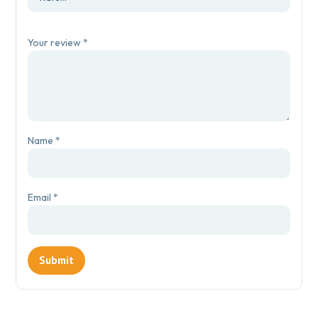
Your review
*
Name
*
Email
*