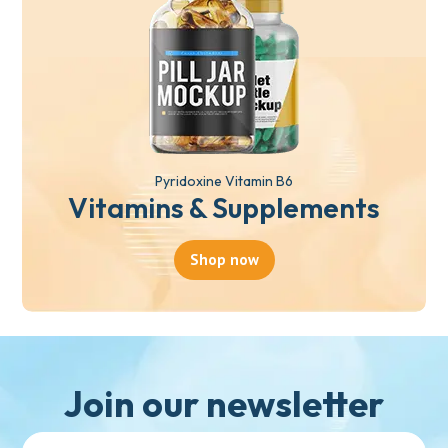
Pyridoxine Vitamin B6
Vitamins & Supplements
Shop now
Join our newsletter