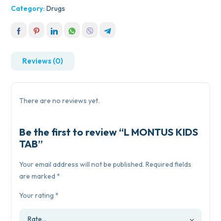
Category:
Drugs
Reviews (0)
There are no reviews yet.
Be the first to review “L MONTUS KIDS
TAB”
Your email address will not be published.
Required fields
are marked
*
Your rating
*