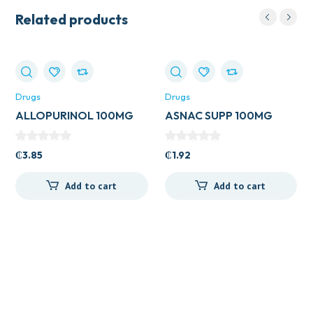
Related products
Drugs
Drugs
ALLOPURINOL 100MG
ASNAC SUPP 100MG
TAB (ZYLORIC)
₵
3.85
₵
1.92
Add to cart
Add to cart