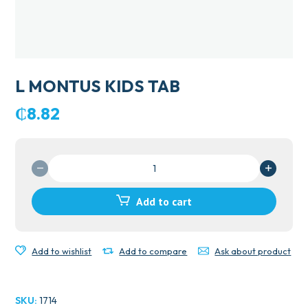
L MONTUS KIDS TAB
₵
8.82
L
MONTUS
KIDS
Add to cart
TAB
quantity
Add to wishlist
Add to compare
Ask about product
SKU:
1714