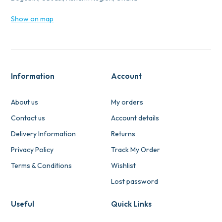
Show on map
Information
Account
About us
My orders
Contact us
Account details
Delivery Information
Returns
Privacy Policy
Track My Order
Terms & Conditions
Wishlist
Lost password
Useful
Quick Links