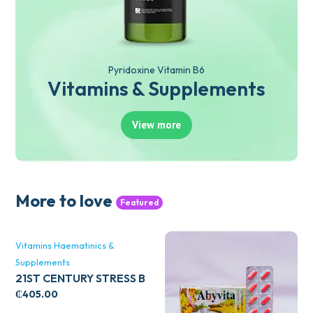
Pyridoxine Vitamin B6
Vitamins & Supplements
View more
More to love
Featured
Vitamins Haematinics &
Supplements
21ST CENTURY STRESS B
WITH ZINC 66’S
₵
405.00