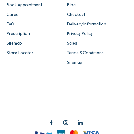
Book Appointment
Blog
Career
Checkout
FAQ
Delivery Information
Prescription
Privacy Policy
Sitemap
Sales
Store Locator
Terms & Conditions
Sitemap