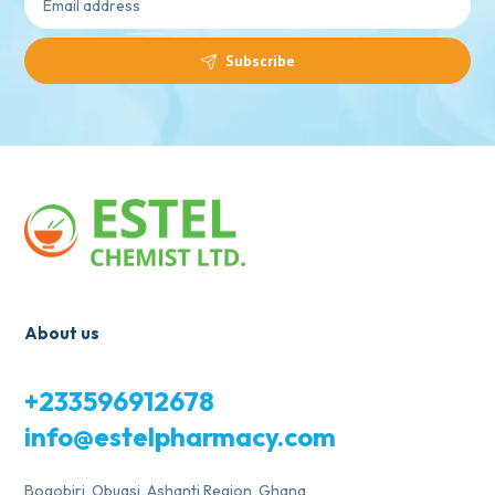
Subscribe
About us
+233596912678
info@estelpharmacy.com
Bogobiri, Obuasi, Ashanti Region, Ghana