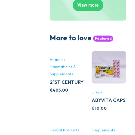
View more
More to love
Featured
Vitamins
Haematinics &
Supplements
21ST CENTURY
STRESS B
₵
405.00
Drugs
WITH ZINC
ABYVITA CAPS
66’S
₵
10.00
Herbal Products
Supplements