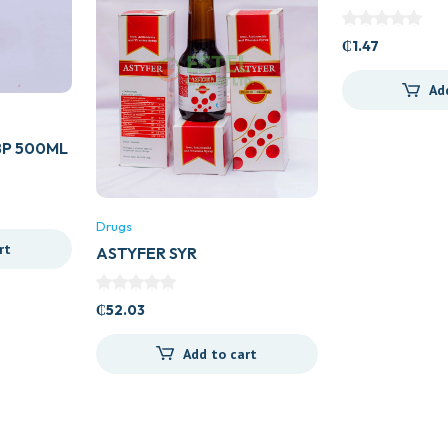
GENERICS)
₵
1.47
Ad
P 500ML
Drugs
rt
ASTYFER SYR
₵
52.03
Add to cart