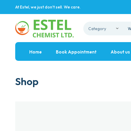
At Estel, we just don't sell. We care.
Home
Book Appointment
About us
Shop