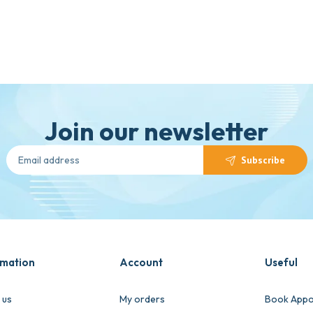
Join our newsletter
Subscribe
rmation
Account
Useful
 us
My orders
Book Appo