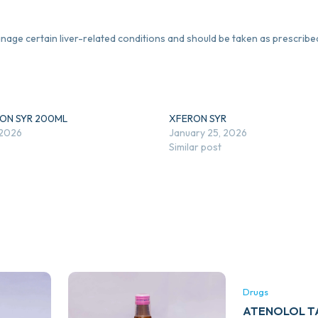
anage certain liver-related conditions and should be taken as prescribe
RON SYR 200ML
XFERON SYR
 2026
January 25, 2026
Similar post
Drugs
ATENOLOL TA