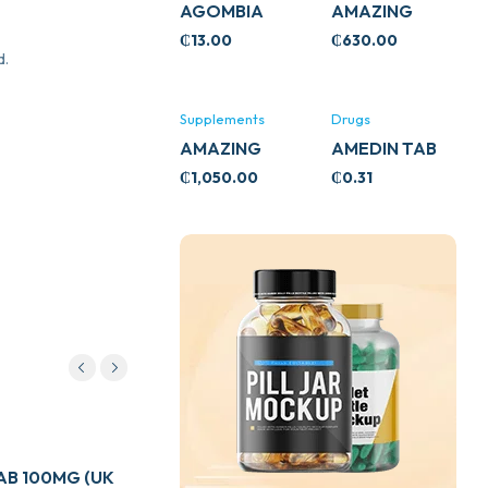
AGOMBIA
AMAZING
ASHWA
₵
13.00
₵
630.00
CIRCULATORY
d.
SUPPORT
120’S
Supplements
Drugs
AMAZING
AMEDIN TAB
ASHWA CALM
5MG
₵
1,050.00
₵
0.31
SUPPORT
120’S
Drugs
B 100MG (UK
ADULT LINCTUS 200ML