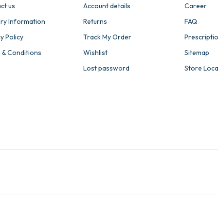
ct us
Account details
Career
ery Information
Returns
FAQ
y Policy
Track My Order
Prescripti
 & Conditions
Wishlist
Sitemap
Lost password
Store Loc