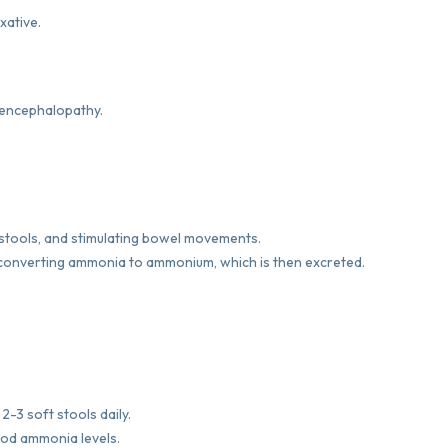
xative.
c encephalopathy.
 stools, and stimulating bowel movements.
y converting ammonia to ammonium, which is then excreted.
2-3 soft stools daily.
ood ammonia levels.