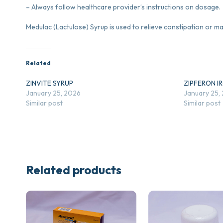
– Always follow healthcare provider’s instructions on dosage.
Medulac (Lactulose) Syrup is used to relieve constipation or m
Related
ZINVITE SYRUP
ZIPFERON I
January 25, 2026
January 25,
Similar post
Similar post
Related products