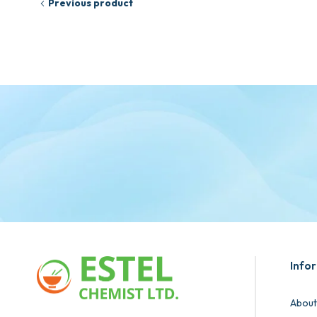
Previous product
Info
About