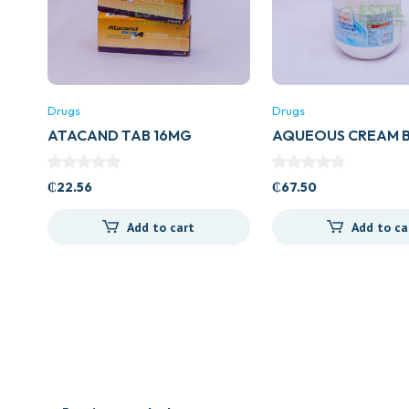
Drugs
Drugs
ATACAND TAB 16MG
AQUEOUS CREAM B
₵
22.56
₵
67.50
Add to cart
Add to ca