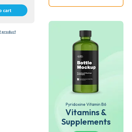
o cart
t product
Pyridoxine Vitamin B6
Vitamins &
Supplements