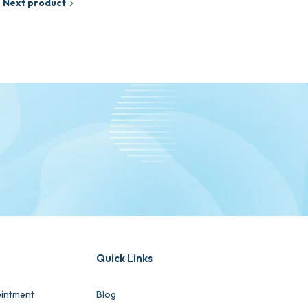
Next product
Quick Links
intment
Blog