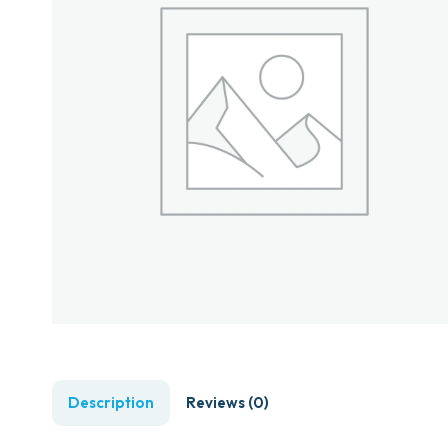
Description
Reviews (0)