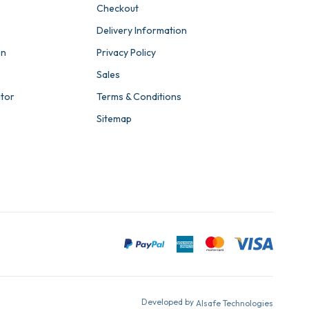
Checkout
Delivery Information
on
Privacy Policy
Sales
ator
Terms & Conditions
Sitemap
Developed by
Alsafe Technologies