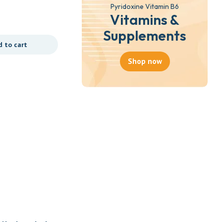
(BELLS HEALTHCARE)
Pyridoxine Vitamin B6
Vitamins &
₵
35.00
Supplements
d to cart
Add to cart
Shop now