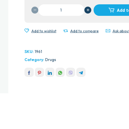
MEDULAC
Add t
(LACTULOSE)SYR
quantity
Add to wishlist
Add to compare
Ask abou
SKU:
1961
Category:
Drugs