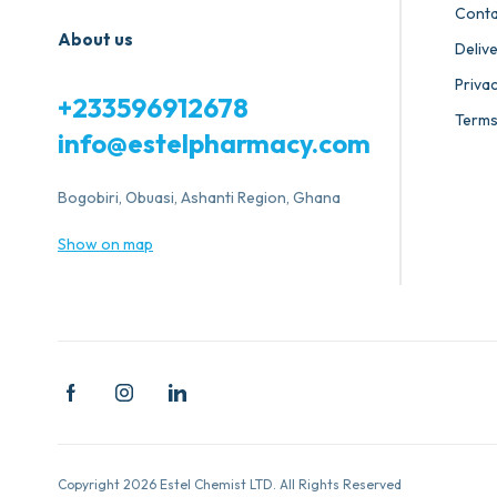
Conta
About us
Deliv
Privac
+233596912678
Terms
info@estelpharmacy.com
Bogobiri, Obuasi, Ashanti Region, Ghana
Show on map
Copyright 2026 Estel Chemist LTD. All Rights Reserved