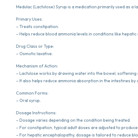
Medulac (Lactulose) Syrup is a medication primarily used as a la
Primary Uses:
– Treats constipation.
– Helps reduce blood ammonia levels in conditions like hepati
Drug Class or Type:
– Osmotic laxative.
Mechanism of Action:
– Lactulose works by drawing water into the bowel, softening
– It also helps reduce ammonia absorption in the intestines b
Common Forms:
– Oral syrup.
Dosage Instructions:
– Dosage varies depending on the condition being treated.
– For constipation, typical adult doses are adjusted to produce 
– For hepatic encephalopathy, dosage is tailored to reduce bl