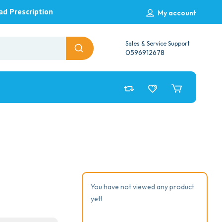
ad Prescription
My account
Sales & Service Support
0596912678
You have not viewed any product
yet!