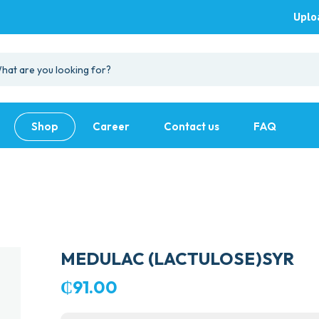
Uplo
Shop
Career
Contact us
FAQ
MEDULAC (LACTULOSE)SYR
₵
91.00