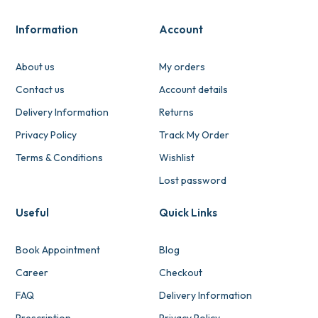
Information
Account
About us
My orders
Contact us
Account details
Delivery Information
Returns
Privacy Policy
Track My Order
Terms & Conditions
Wishlist
Lost password
Useful
Quick Links
Book Appointment
Blog
Career
Checkout
FAQ
Delivery Information