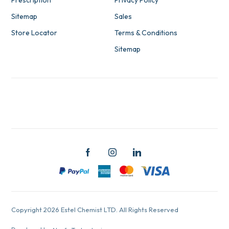
Prescription
Privacy Policy
Sitemap
Sales
Store Locator
Terms & Conditions
Sitemap
Copyright 2026 Estel Chemist LTD. All Rights Reserved