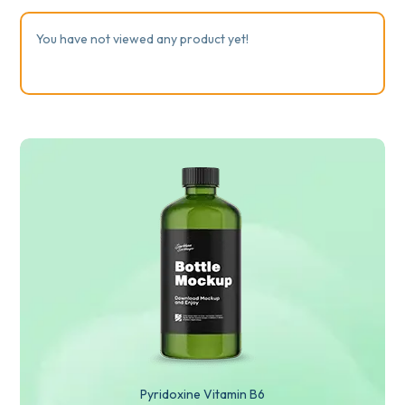
You have not viewed any product yet!
Pyridoxine Vitamin B6