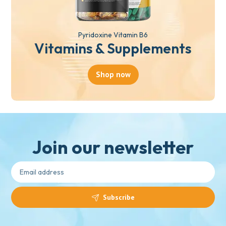
Pyridoxine Vitamin B6
Vitamins & Supplements
Shop now
Join our newsletter
Subscribe