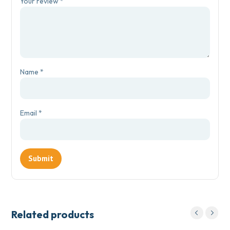
Your review
*
Name
*
Email
*
Related products