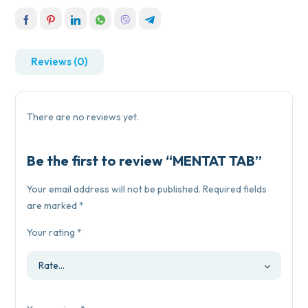
Reviews (0)
There are no reviews yet.
Be the first to review “MENTAT TAB”
Your email address will not be published.
Required fields
are marked
*
Your rating
*