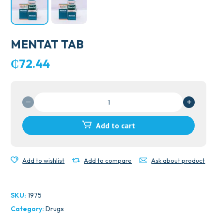
MENTAT TAB
₵
72.44
MENTAT
TAB
quantity
Add to cart
Add to wishlist
Add to compare
Ask about product
SKU:
1975
Category:
Drugs