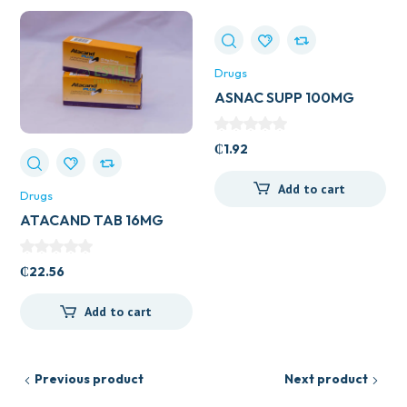
Drugs
ASNAC SUPP 100MG
₵
1.92
Add to cart
Drugs
ATACAND TAB 16MG
₵
22.56
Add to cart
Previous product
Next product