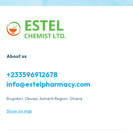
About us
+233596912678
info@estelpharmacy.com
Bogobiri, Obuasi, Ashanti Region, Ghana
Show on map