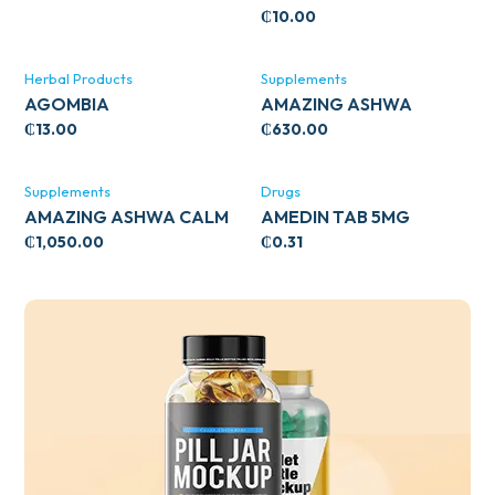
₵
10.00
Herbal Products
Supplements
AGOMBIA
AMAZING ASHWA
CIRCULATORY SUPPORT
₵
13.00
₵
630.00
120’S
Supplements
Drugs
AMAZING ASHWA CALM
AMEDIN TAB 5MG
SUPPORT 120’S
₵
1,050.00
₵
0.31