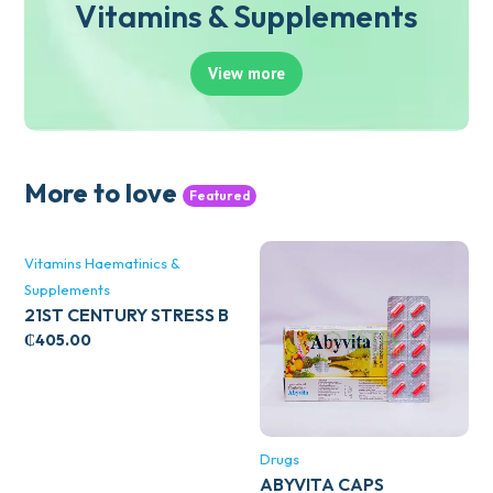
Vitamins & Supplements
View more
More to love
Featured
Vitamins Haematinics &
Supplements
21ST CENTURY STRESS B
WITH ZINC 66’S
₵
405.00
Drugs
ABYVITA CAPS