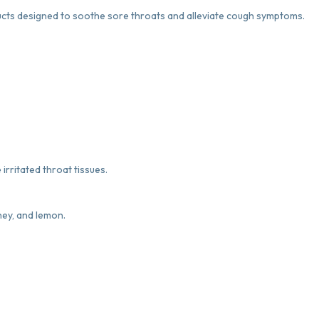
s designed to soothe sore throats and alleviate cough symptoms.
irritated throat tissues.
oney, and lemon.