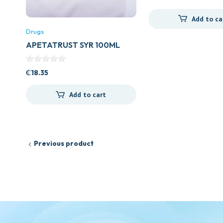
Add to ca
Drugs
APETATRUST SYR 100ML
₵
18.35
Add to cart
Previous product