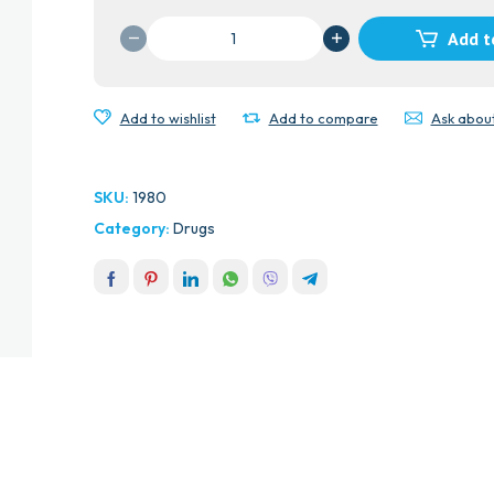
MENTHODEX
Add t
LOZENGES
quantity
Add to wishlist
Add to compare
Ask abou
SKU:
1980
Category:
Drugs