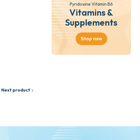
Pyridoxine Vitamin B6
Vitamins &
Supplements
Shop now
Next product