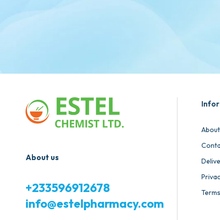
Info
About
Conta
About us
Deliv
Privac
+233596912678
Terms
info@estelpharmacy.com