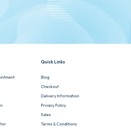
Quick Links
intment
Blog
Checkout
Delivery Information
on
Privacy Policy
Sales
ator
Terms & Conditions