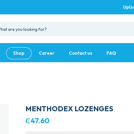
Uplo
Shop
Career
Contact us
FAQ
MENTHODEX LOZENGES
₵
47.60