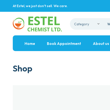
At Estel, we just don't sell. We care.
Home
Book Appointment
About us
Shop