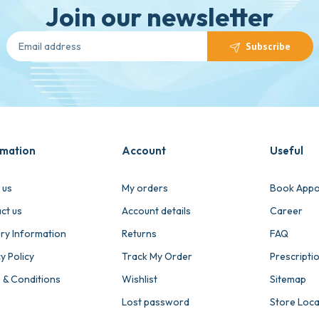
Join our newsletter
Subscribe
rmation
Account
Useful
 us
My orders
Book Appo
ct us
Account details
Career
ery Information
Returns
FAQ
y Policy
Track My Order
Prescripti
 & Conditions
Wishlist
Sitemap
Lost password
Store Loc