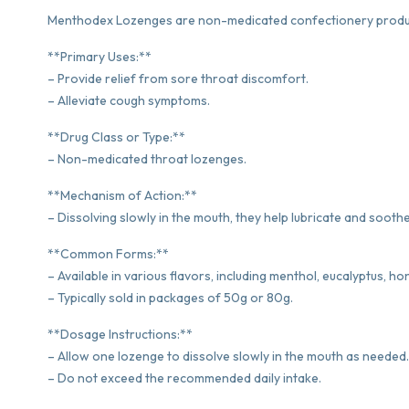
Menthodex Lozenges are non-medicated confectionery product
**Primary Uses:**
– Provide relief from sore throat discomfort.
– Alleviate cough symptoms.
**Drug Class or Type:**
– Non-medicated throat lozenges.
**Mechanism of Action:**
– Dissolving slowly in the mouth, they help lubricate and soothe 
**Common Forms:**
– Available in various flavors, including menthol, eucalyptus, h
– Typically sold in packages of 50g or 80g.
**Dosage Instructions:**
– Allow one lozenge to dissolve slowly in the mouth as needed.
– Do not exceed the recommended daily intake.