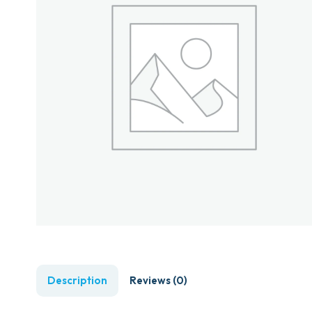
Description
Reviews (0)