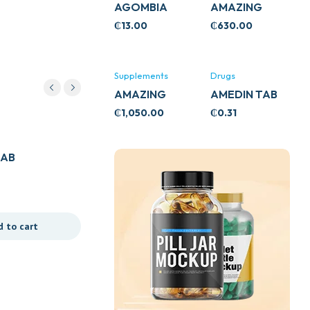
AGOMBIA
AMAZING
ASHWA
₵
13.00
₵
630.00
CIRCULATORY
SUPPORT
120’S
Supplements
Drugs
AMAZING
AMEDIN TAB
ASHWA CALM
5MG
₵
1,050.00
₵
0.31
SUPPORT
Drugs
120’S
TAB
7D ALPHA ARBUTIN
COLLAGEN DRINK
₵
62.50
d to cart
Add to cart