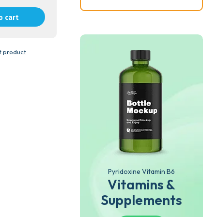
o cart
t product
Pyridoxine Vitamin B6
Vitamins &
Supplements