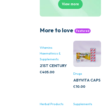
View more
More to love
Featured
Vitamins
Haematinics &
Supplements
21ST CENTURY
STRESS B
₵
405.00
Drugs
WITH ZINC
ABYVITA CAPS
66’S
₵
10.00
Herbal Products
Supplements