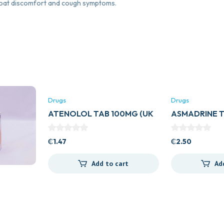
roat discomfort and cough symptoms.
Drugs
Drugs
ATENOLOL TAB 100MG (UK
ASMADRINE 
GENERICS)
₵
1.47
₵
2.50
Add to cart
Ad