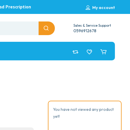
ad Prescription
My account
Sales & Service Support
0596912678
You have not viewed any product
yet!