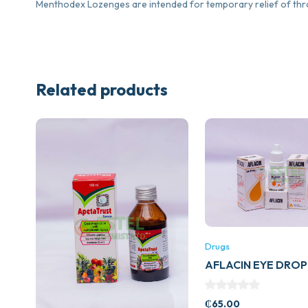
Menthodex Lozenges are intended for temporary relief of th
Related products
Drugs
AFLACIN EYE DROP
₵
65.00