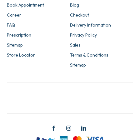
Book Appointment
Blog
Career
Checkout
FAQ
Delivery Information
Prescription
Privacy Policy
Sitemap
Sales
Store Locator
Terms & Conditions
Sitemap