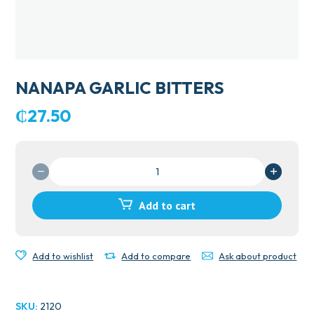
NANAPA GARLIC BITTERS
₵
27.50
NANAPA
GARLIC
BITTERS
Add to cart
quantity
Add to wishlist
Add to compare
Ask about product
SKU:
2120