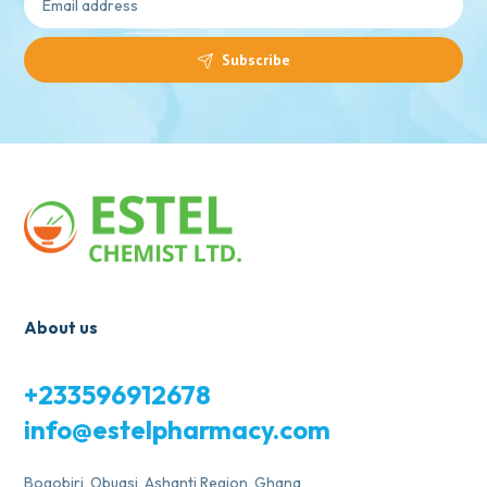
Subscribe
About us
+233596912678
info@estelpharmacy.com
Bogobiri, Obuasi, Ashanti Region, Ghana