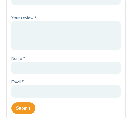
Your review
*
Name
*
Email
*