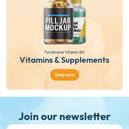
Pyridoxine Vitamin B6
Vitamins & Supplements
Shop now
Join our newsletter