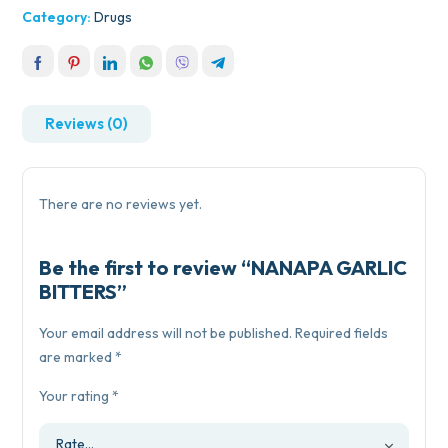
Category:
Drugs
Reviews (0)
There are no reviews yet.
Be the first to review “NANAPA GARLIC
BITTERS”
Your email address will not be published.
Required fields
are marked
*
Your rating
*