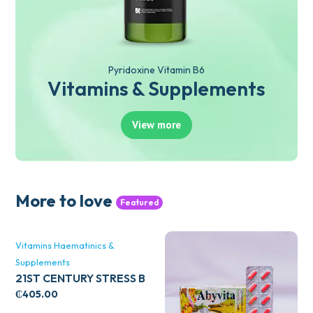
Pyridoxine Vitamin B6
Vitamins & Supplements
View more
More to love
Featured
Vitamins Haematinics &
Supplements
21ST CENTURY STRESS B
WITH ZINC 66’S
₵
405.00