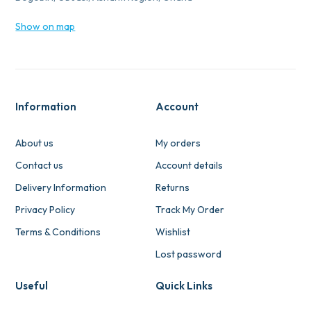
Show on map
Information
Account
About us
My orders
Contact us
Account details
Delivery Information
Returns
Privacy Policy
Track My Order
Terms & Conditions
Wishlist
Lost password
Useful
Quick Links