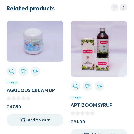
Related products
Drugs
AQUEOUS CREAM BP
500ML
Drugs
APTIZOOM SYRUP
₵
67.50
Add to cart
₵
91.00