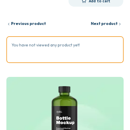
Add to cart
Previous product
Next product
You have not viewed any product yet!