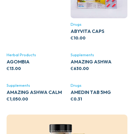
Drugs
ABYVITA CAPS
₵
10.00
Herbal Products
Supplements
AGOMBIA
AMAZING ASHWA
CIRCULATORY SUPPORT
₵
13.00
₵
630.00
120’S
Supplements
Drugs
AMAZING ASHWA CALM
AMEDIN TAB 5MG
SUPPORT 120’S
₵
1,050.00
₵
0.31