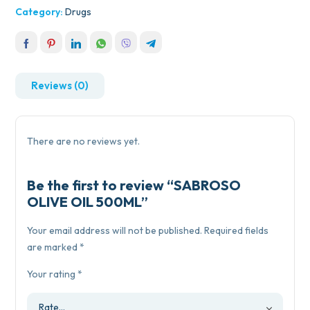
Category:
Drugs
Reviews (0)
There are no reviews yet.
Be the first to review “SABROSO
OLIVE OIL 500ML”
Your email address will not be published.
Required fields
are marked
*
Your rating
*