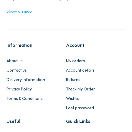
Show on map
Information
Account
About us
My orders
Contact us
Account details
Delivery Information
Returns
Privacy Policy
Track My Order
Terms & Conditions
Wishlist
Lost password
Useful
Quick Links