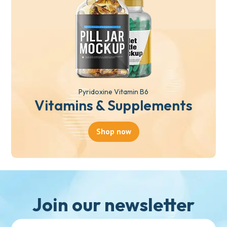
Pyridoxine Vitamin B6
Vitamins & Supplements
Shop now
Join our newsletter