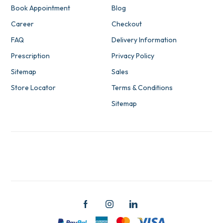
Book Appointment
Blog
Career
Checkout
FAQ
Delivery Information
Prescription
Privacy Policy
Sitemap
Sales
Store Locator
Terms & Conditions
Sitemap