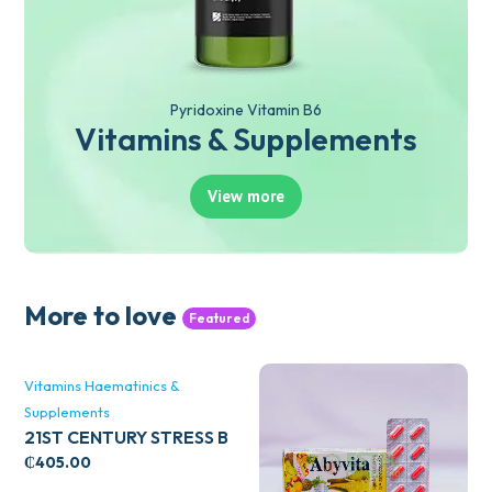
Pyridoxine Vitamin B6
Vitamins & Supplements
View more
More to love
Featured
Vitamins Haematinics &
Supplements
21ST CENTURY STRESS B
WITH ZINC 66’S
₵
405.00