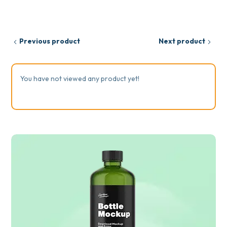
Previous product
Next product
You have not viewed any product yet!