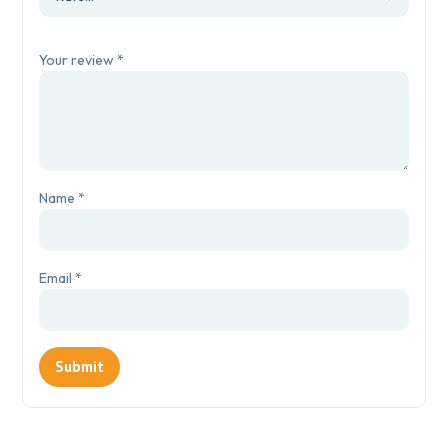
Your review
*
Name
*
Email
*