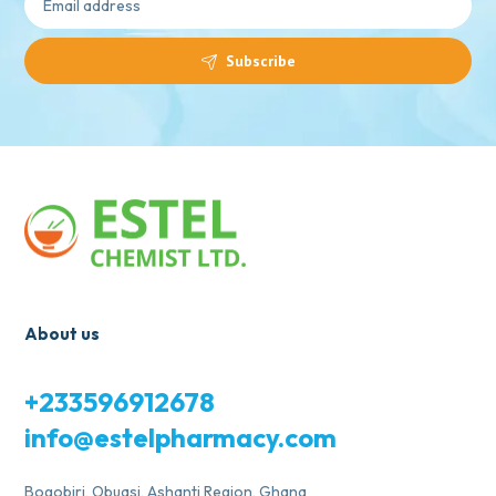
Subscribe
About us
+233596912678
info@estelpharmacy.com
Bogobiri, Obuasi, Ashanti Region, Ghana