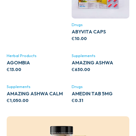
Drugs
ABYVITA CAPS
₵
10.00
Herbal Products
Supplements
AGOMBIA
AMAZING ASHWA
CIRCULATORY SUPPORT
₵
13.00
₵
630.00
120’S
Supplements
Drugs
AMAZING ASHWA CALM
AMEDIN TAB 5MG
SUPPORT 120’S
₵
1,050.00
₵
0.31