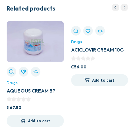
Related products
Drugs
ACICLOVIR CREAM 10G
VEGA
₵
56.00
Add to cart
Drugs
AQUEOUS CREAM BP
500ML
₵
67.50
Add to cart