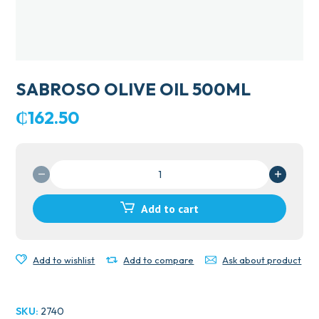
SABROSO OLIVE OIL 500ML
₵
162.50
SABROSO
OLIVE
OIL
Add to cart
500ML
quantity
Add to wishlist
Add to compare
Ask about product
SKU:
2740