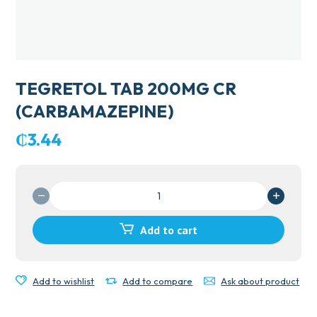
TEGRETOL TAB 200MG CR
(CARBAMAZEPINE)
₵
3.44
TEGRETOL
TAB
200MG
Add to cart
CR
(CARBAMAZEPINE)
quantity
Add to wishlist
Add to compare
Ask about product