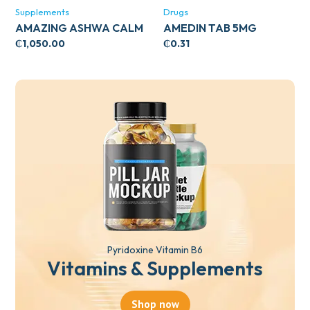
Supplements
Drugs
AMAZING ASHWA CALM
AMEDIN TAB 5MG
SUPPORT 120’S
₵
1,050.00
₵
0.31
Pyridoxine Vitamin B6
Vitamins & Supplements
Shop now