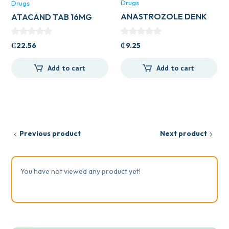
Drugs
Drugs
ANASTROZOLE DENK
ATACAND TAB 16MG
1MG TAB
₵
9.25
₵
22.56
Add to cart
Add to cart
Previous product
Next product
You have not viewed any product yet!