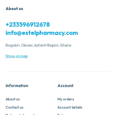
About us
+233596912678
info@estelpharmacy.com
Bogobiri, Obuasi, Ashanti Region, Ghana
Show on map
Information
Account
About us
My orders
Contact us
Account details