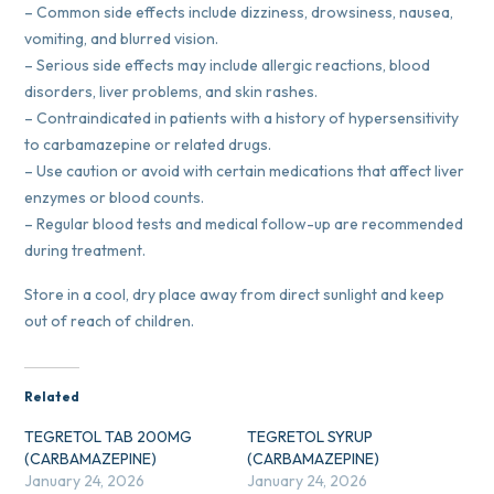
– Common side effects include dizziness, drowsiness, nausea,
vomiting, and blurred vision.
– Serious side effects may include allergic reactions, blood
disorders, liver problems, and skin rashes.
– Contraindicated in patients with a history of hypersensitivity
to carbamazepine or related drugs.
– Use caution or avoid with certain medications that affect liver
enzymes or blood counts.
– Regular blood tests and medical follow-up are recommended
during treatment.
Store in a cool, dry place away from direct sunlight and keep
out of reach of children.
Related
TEGRETOL TAB 200MG
TEGRETOL SYRUP
(CARBAMAZEPINE)
(CARBAMAZEPINE)
January 24, 2026
January 24, 2026