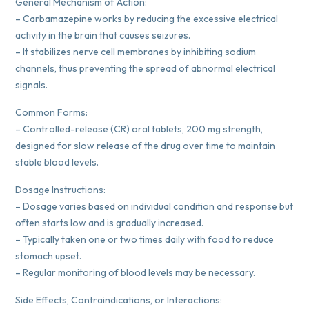
General Mechanism of Action:
– Carbamazepine works by reducing the excessive electrical
activity in the brain that causes seizures.
– It stabilizes nerve cell membranes by inhibiting sodium
channels, thus preventing the spread of abnormal electrical
signals.
Common Forms:
– Controlled-release (CR) oral tablets, 200 mg strength,
designed for slow release of the drug over time to maintain
stable blood levels.
Dosage Instructions:
– Dosage varies based on individual condition and response but
often starts low and is gradually increased.
– Typically taken one or two times daily with food to reduce
stomach upset.
– Regular monitoring of blood levels may be necessary.
Side Effects, Contraindications, or Interactions: