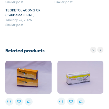
Similar post
Similar post
TEGRETOL 400MG CR
(CARBAMAZEPINE)
January 24, 2026
Similar post
Related products