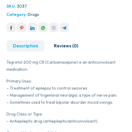
SKU:
3037
Category:
Drugs
Description
Reviews (0)
Tegretol 200 mg CR (Carbamazepine) is an anticonvulsant
medication.
Primary Uses:
– Treatment of epilepsy to control seizures.
– Management of trigeminal neuralgia, a type of nerve pain.
– Sometimes used to treat bipolar disorder mood swings.
Drug Class or Type:
– Antiepileptic drug (antiepileptic/anticonvulsant).