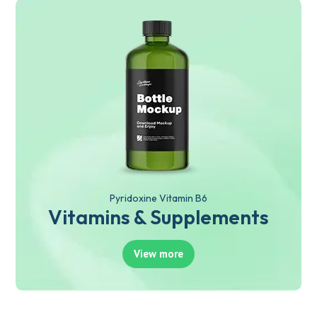
Pyridoxine Vitamin B6
Vitamins & Supplements
View more