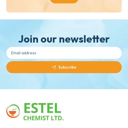
Join our newsletter
Subscribe