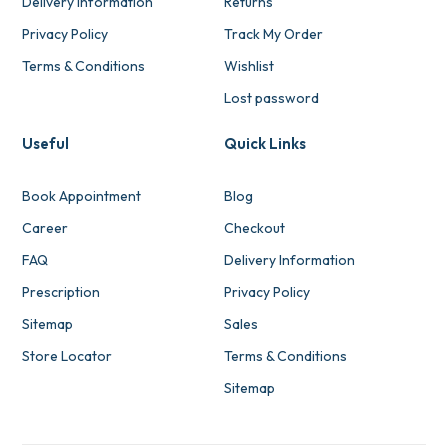
Delivery Information
Returns
Privacy Policy
Track My Order
Terms & Conditions
Wishlist
Lost password
Useful
Quick Links
Book Appointment
Blog
Career
Checkout
FAQ
Delivery Information
Prescription
Privacy Policy
Sitemap
Sales
Store Locator
Terms & Conditions
Sitemap