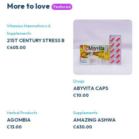
More to love
Featured
Vitamins Haematinics &
Supplements
21ST CENTURY STRESS B
WITH ZINC 66’S
₵
405.00
Drugs
ABYVITA CAPS
₵
10.00
Herbal Products
Supplements
AGOMBIA
AMAZING ASHWA
CIRCULATORY SUPPORT
₵
13.00
₵
630.00
120’S