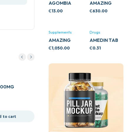
AGOMBIA
AMAZING
ASHWA
₵
13.00
₵
630.00
CIRCULATORY
SUPPORT
120’S
Supplements
Drugs
AMAZING
AMEDIN TAB
ASHWA CALM
5MG
₵
1,050.00
₵
0.31
SUPPORT
120’S
Drugs
 100MG
ASMADRINE TAB
₵
2.50
d to cart
Add to cart