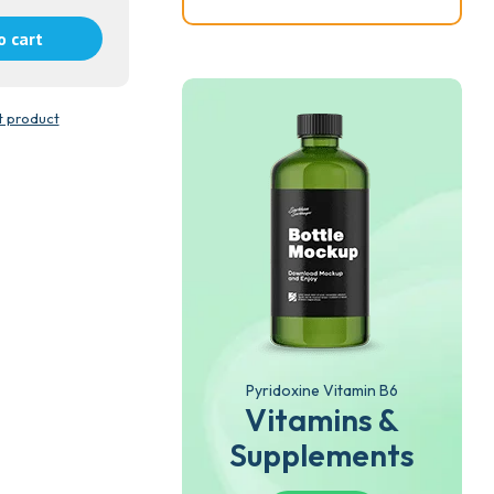
o cart
t product
Pyridoxine Vitamin B6
Vitamins &
Supplements