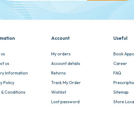
rmation
Account
Useful
 us
My orders
Book Appo
ct us
Account details
Career
ery Information
Returns
FAQ
y Policy
Track My Order
Prescripti
 & Conditions
Wishlist
Sitemap
Lost password
Store Loc