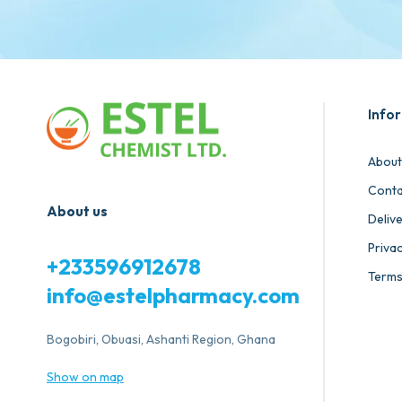
Info
About
Conta
About us
Deliv
Privac
+233596912678
Terms
info@estelpharmacy.com
Bogobiri, Obuasi, Ashanti Region, Ghana
Show on map