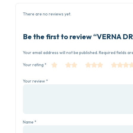
There are no reviews yet.
Be the first to review “VERNA
Your email address will not be published.
Required fields a
Your rating
*
Your review
*
Name
*