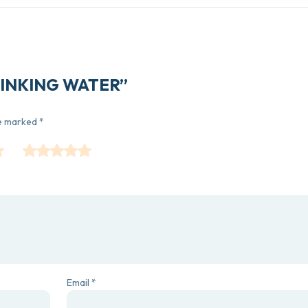
 DRINKING WATER”
re marked
*
Email
*