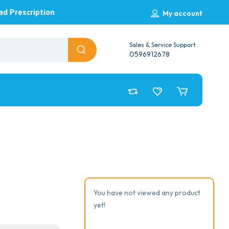
ad Prescription
My account
Sales & Service Support
0596912678
You have not viewed any product
yet!