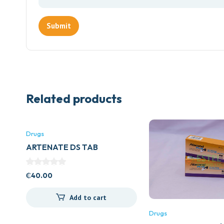
Related products
Drugs
ARTENATE DS TAB
₵
40.00
Add to cart
Drugs