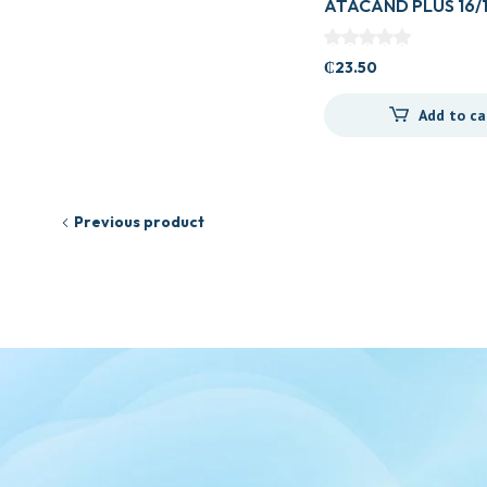
ATACAND PLUS 16/
₵
23.50
Add to ca
Previous product