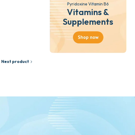
Pyridoxine Vitamin B6
Vitamins &
Supplements
Shop now
Next product