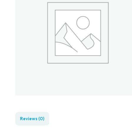
Reviews (0)