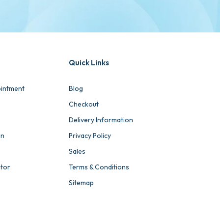
Quick Links
intment
Blog
Checkout
Delivery Information
on
Privacy Policy
Sales
ator
Terms & Conditions
Sitemap