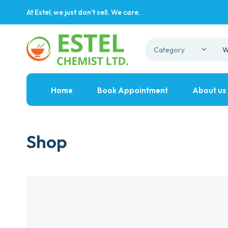
At Estel, we just don't sell. We care.
Home
Book Appointment
About us
Shop