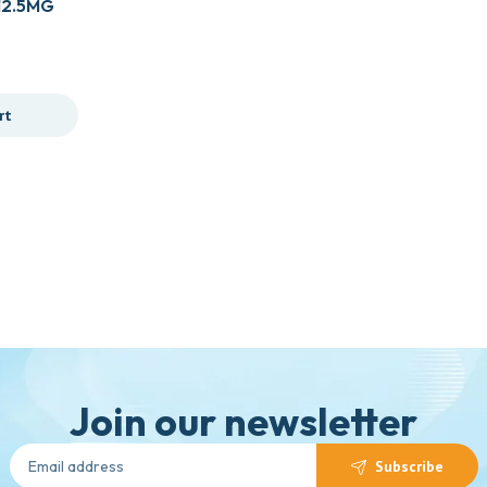
12.5MG
rt
Join our newsletter
Subscribe