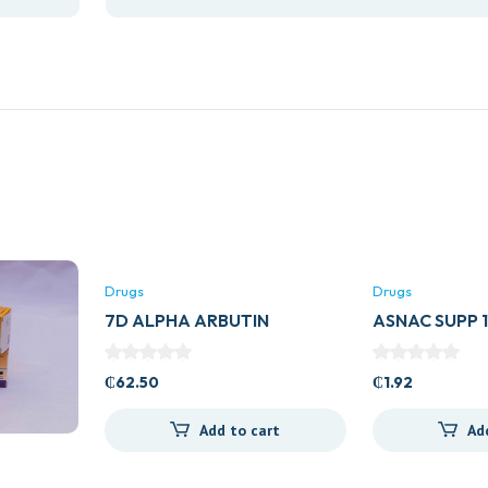
Drugs
Drugs
7D ALPHA ARBUTIN
ASNAC SUPP
COLLAGEN DRINK
₵
62.50
₵
1.92
Add to cart
Ad