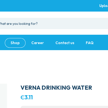
Uplo
Shop
Career
Contact us
FAQ
VERNA DRINKING WATER
₵
3.11