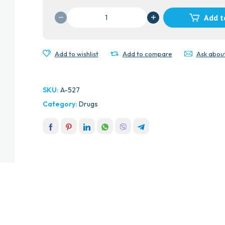
VERNA
Add t
DRINKING
WATER
quantity
Add to wishlist
Add to compare
Ask abou
SKU:
A-527
Category:
Drugs