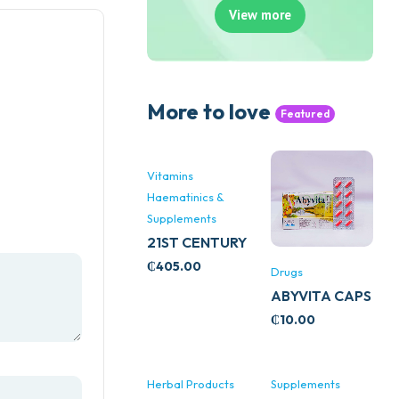
View more
More to love
Featured
Vitamins
Haematinics &
Supplements
21ST CENTURY
STRESS B
₵
405.00
Drugs
WITH ZINC
ABYVITA CAPS
66’S
₵
10.00
Herbal Products
Supplements