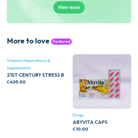
View more
More to love
Featured
Vitamins Haematinics &
Supplements
21ST CENTURY STRESS B
WITH ZINC 66’S
₵
405.00
Drugs
ABYVITA CAPS
₵
10.00