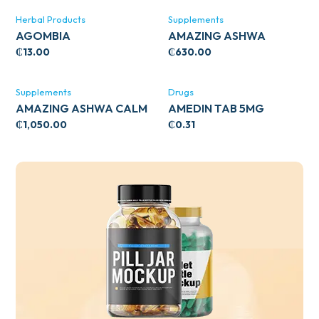
Herbal Products
Supplements
AGOMBIA
AMAZING ASHWA
CIRCULATORY SUPPORT
₵
13.00
₵
630.00
120’S
Supplements
Drugs
AMAZING ASHWA CALM
AMEDIN TAB 5MG
SUPPORT 120’S
₵
1,050.00
₵
0.31