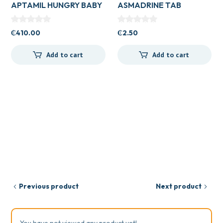
APTAMIL HUNGRY BABY
ASMADRINE TAB
₵
410.00
₵
2.50
Add to cart
Add to cart
Previous product
Next product
You have not viewed any product yet!