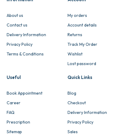
About us
My orders
Contact us
Account details
Delivery Information
Returns
Privacy Policy
Track My Order
Terms & Conditions
Wishlist
Lost password
Useful
Quick Links
Book Appointment
Blog
Career
Checkout
FAQ
Delivery Information
Prescription
Privacy Policy
Sitemap
Sales