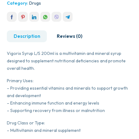
Category:
Drugs
Description
Reviews (0)
Vigorix Syrup L/S 200ml is a multivitamin and mineral syrup
designed to supplement nutritional deficiencies and promote
overall health.
Primary Uses:
– Providing essential vitamins and minerals to support growth
and development
– Enhancing immune function and energy levels
– Supporting recovery from illness or malnutrition
Drug Class or Type:
– Multivitamin and mineral supplement