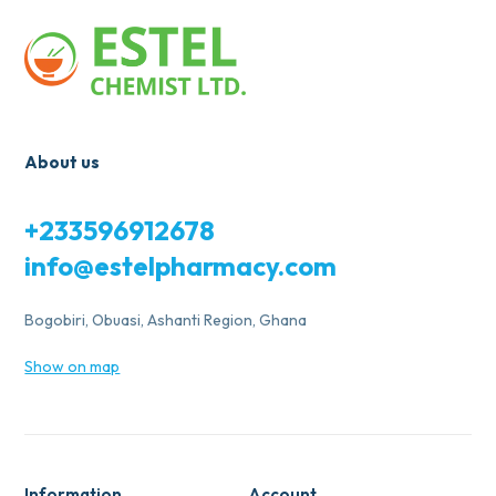
About us
+233596912678
info@estelpharmacy.com
Bogobiri, Obuasi, Ashanti Region, Ghana
Show on map
Information
Account