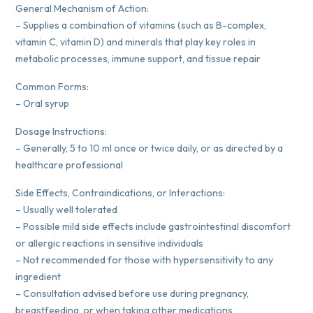
General Mechanism of Action:
– Supplies a combination of vitamins (such as B-complex,
vitamin C, vitamin D) and minerals that play key roles in
metabolic processes, immune support, and tissue repair
Common Forms:
– Oral syrup
Dosage Instructions:
– Generally, 5 to 10 ml once or twice daily, or as directed by a
healthcare professional
Side Effects, Contraindications, or Interactions:
– Usually well tolerated
– Possible mild side effects include gastrointestinal discomfort
or allergic reactions in sensitive individuals
– Not recommended for those with hypersensitivity to any
ingredient
– Consultation advised before use during pregnancy,
breastfeeding, or when taking other medications