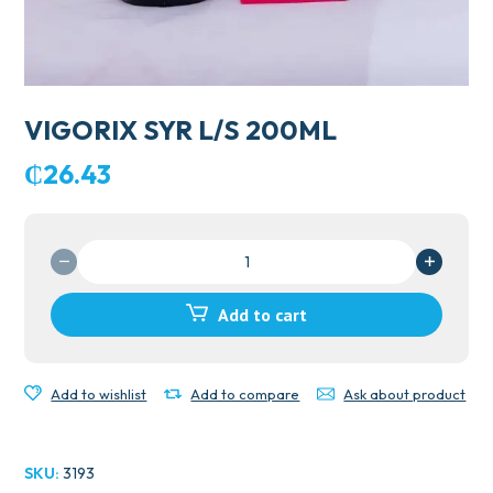
VIGORIX SYR L/S 200ML
₵
26.43
VIGORIX
SYR
L/S
Add to cart
200ML
quantity
Add to wishlist
Add to compare
Ask about product
SKU:
3193