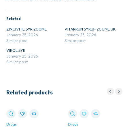
Related
ZINCIVITE SYR 200ML
VITARRUN SYRUP 200ML UK
January 25, 2026
January 25, 2026
Similar post
Similar post
VIROL SYR
January 25, 2026
Similar post
Related products
Drugs
Drugs