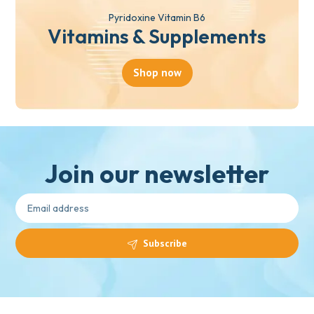
Pyridoxine Vitamin B6
Vitamins & Supplements
Shop now
Join our newsletter
Subscribe