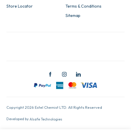
Store Locator
Terms & Conditions
Sitemap
Copyright 2026 Estel Chemist LTD. All Rights Reserved
Developed by
Alsafe Technologies