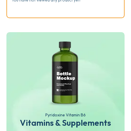
Pyridoxine Vitamin B6
Vitamins & Supplements