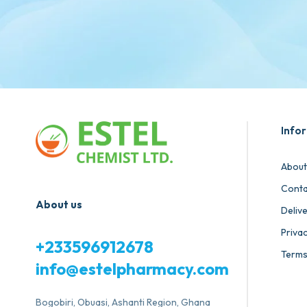
Info
About
Conta
About us
Deliv
Privac
+233596912678
Terms
info@estelpharmacy.com
Bogobiri, Obuasi, Ashanti Region, Ghana