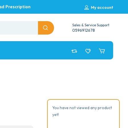
ad Prescription
My account
Sales & Service Support
0596912678
You have not viewed any product
yet!