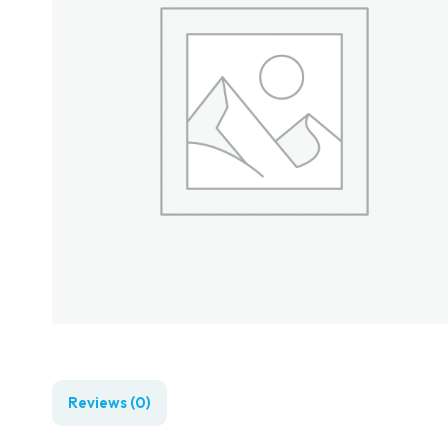
Reviews (0)