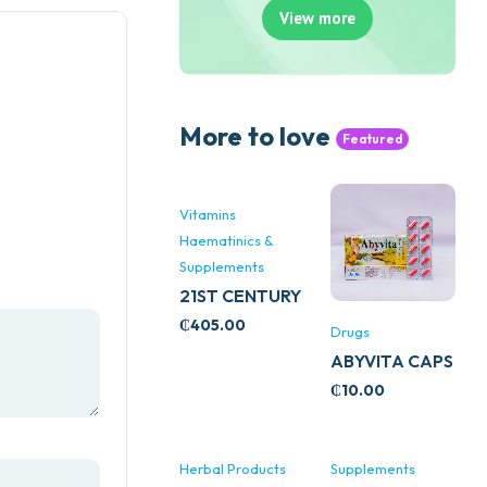
View more
More to love
Featured
Vitamins
Haematinics &
Supplements
21ST CENTURY
STRESS B
₵
405.00
Drugs
WITH ZINC
ABYVITA CAPS
66’S
₵
10.00
Herbal Products
Supplements