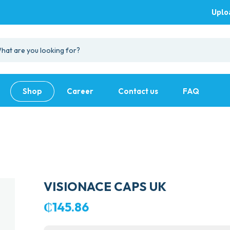
Uplo
Shop
Career
Contact us
FAQ
VISIONACE CAPS UK
₵
145.86