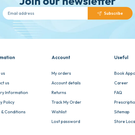
Join our newsletter
Subscribe
rmation
Account
Useful
 us
My orders
Book Appo
ct us
Account details
Career
ery Information
Returns
FAQ
y Policy
Track My Order
Prescripti
 & Conditions
Wishlist
Sitemap
Lost password
Store Loc