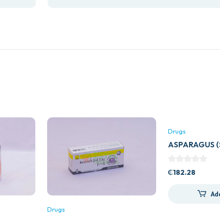
Drugs
ASPARAGUS 
60S
₵
182.28
Ad
Drugs