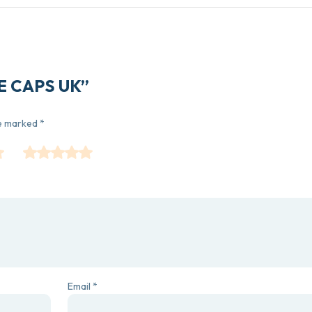
CE CAPS UK”
re marked
*
Email
*