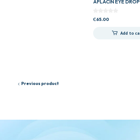
AFLACIN EYE DROP
₵
65.00
Add to ca
Previous product