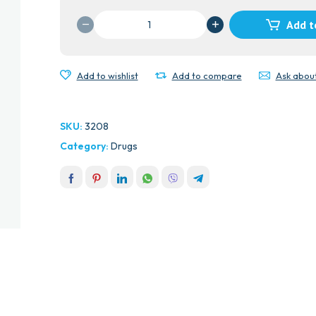
VISIONACE
Add t
CAPS
UK
quantity
Add to wishlist
Add to compare
Ask abou
SKU:
3208
Category:
Drugs