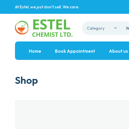
At Estel, we just don't sell. We care.
Home
Book Appointment
About us
Shop