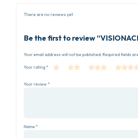
There are no reviews yet.
Be the first to review “VISIONA
Your email address will not be published.
Required fields a
Your rating
*
Your review
*
Name
*