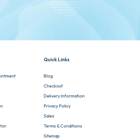
Quick Links
intment
Blog
Checkout
Delivery Information
on
Privacy Policy
Sales
ator
Terms & Conditions
Sitemap