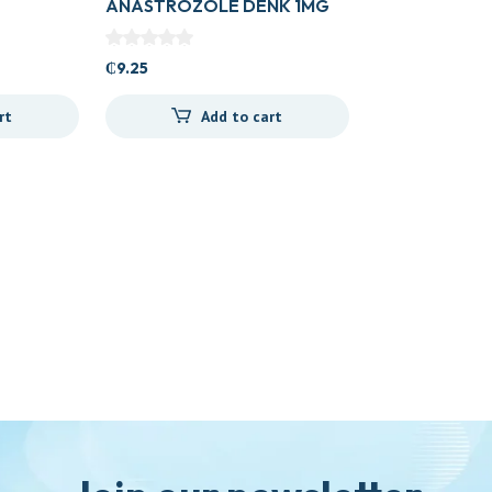
ANASTROZOLE DENK 1MG
TAB
₵
9.25
rt
Add to cart