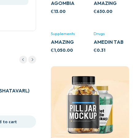
AGOMBIA
AMAZING
ASHWA
₵
13.00
₵
630.00
CIRCULATORY
SUPPORT
120’S
Supplements
Drugs
AMAZING
AMEDIN TAB
ASHWA CALM
5MG
₵
1,050.00
₵
0.31
SUPPORT
120’S
(SHATAVARL)
d to cart