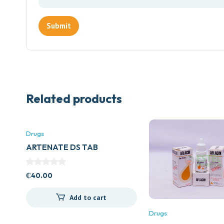
Related products
Drugs
ARTENATE DS TAB
₵
40.00
Add to cart
Drugs