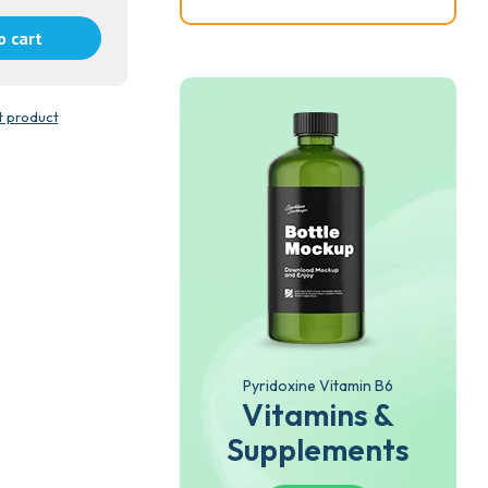
o cart
t product
Pyridoxine Vitamin B6
Vitamins &
Supplements