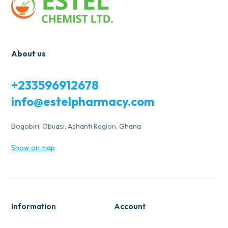
About us
+233596912678
info@estelpharmacy.com
Bogobiri, Obuasi, Ashanti Region, Ghana
Show on map
Information
Account