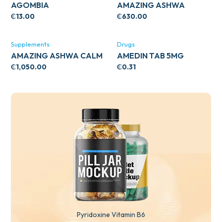
AGOMBIA
AMAZING ASHWA
CIRCULATORY SUPPORT
₵
13.00
₵
630.00
120’S
Supplements
Drugs
AMAZING ASHWA CALM
AMEDIN TAB 5MG
SUPPORT 120’S
₵
1,050.00
₵
0.31
Pyridoxine Vitamin B6