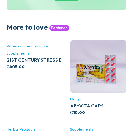
More to love
Featured
Vitamins Haematinics &
Supplements
21ST CENTURY STRESS B
WITH ZINC 66’S
₵
405.00
Drugs
ABYVITA CAPS
₵
10.00
Herbal Products
Supplements