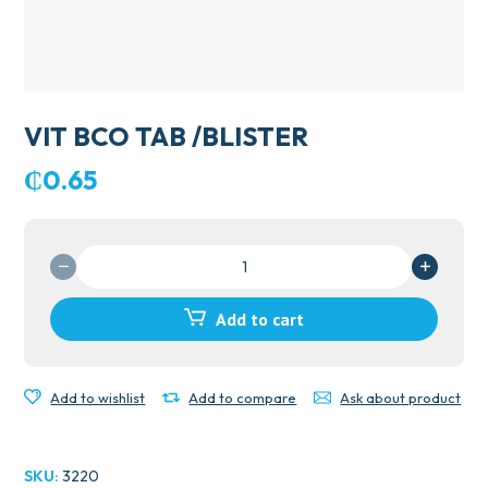
VIT BCO TAB /BLISTER
₵
0.65
VIT
BCO
TAB
Add to cart
/BLISTER
quantity
Add to wishlist
Add to compare
Ask about product
SKU:
3220