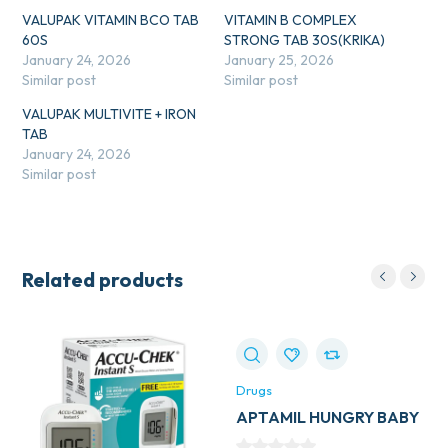
VALUPAK VITAMIN BCO TAB
VITAMIN B COMPLEX
60S
STRONG TAB 30S(KRIKA)
January 24, 2026
January 25, 2026
Similar post
Similar post
VALUPAK MULTIVITE + IRON
TAB
January 24, 2026
Similar post
Related products
Drugs
APTAMIL HUNGRY BABY