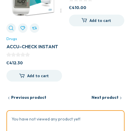
₵
410.00
Add to cart
Drugs
ACCU-CHECK INSTANT
METER
₵
412.30
Add to cart
Previous product
Next product
You have not viewed any product yet!