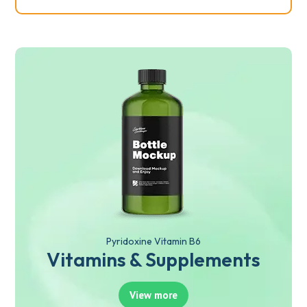
Pyridoxine Vitamin B6
Vitamins & Supplements
View more