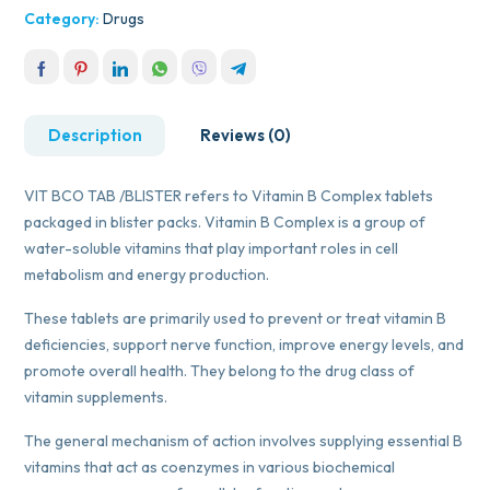
Category:
Drugs
Description
Reviews (0)
VIT BCO TAB /BLISTER refers to Vitamin B Complex tablets
packaged in blister packs. Vitamin B Complex is a group of
water-soluble vitamins that play important roles in cell
metabolism and energy production.
These tablets are primarily used to prevent or treat vitamin B
deficiencies, support nerve function, improve energy levels, and
promote overall health. They belong to the drug class of
vitamin supplements.
The general mechanism of action involves supplying essential B
vitamins that act as coenzymes in various biochemical