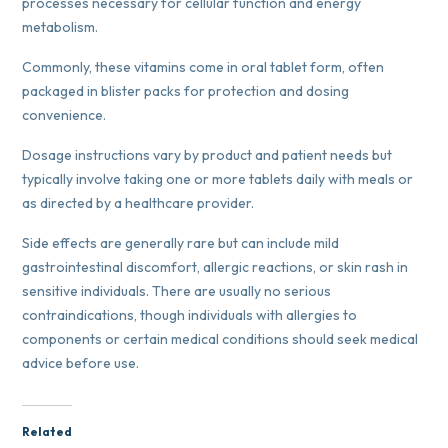
processes necessary for cellular function and energy
metabolism.
Commonly, these vitamins come in oral tablet form, often
packaged in blister packs for protection and dosing
convenience.
Dosage instructions vary by product and patient needs but
typically involve taking one or more tablets daily with meals or
as directed by a healthcare provider.
Side effects are generally rare but can include mild
gastrointestinal discomfort, allergic reactions, or skin rash in
sensitive individuals. There are usually no serious
contraindications, though individuals with allergies to
components or certain medical conditions should seek medical
advice before use.
Related