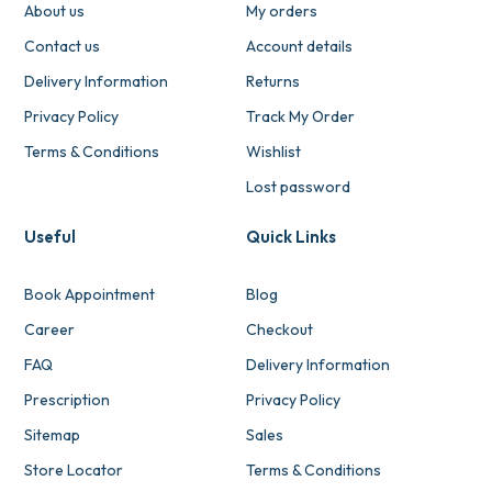
About us
My orders
Contact us
Account details
Delivery Information
Returns
Privacy Policy
Track My Order
Terms & Conditions
Wishlist
Lost password
Useful
Quick Links
Book Appointment
Blog
Career
Checkout
FAQ
Delivery Information
Prescription
Privacy Policy
Sitemap
Sales
Store Locator
Terms & Conditions