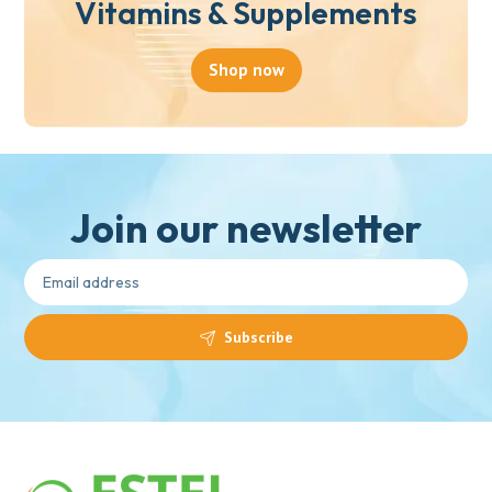
Vitamins & Supplements
Shop now
Join our newsletter
Subscribe