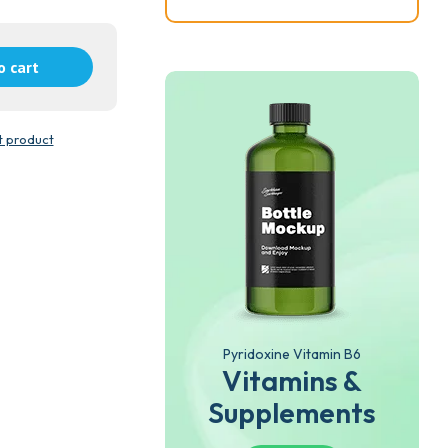
o cart
t product
Pyridoxine Vitamin B6
Vitamins &
Supplements