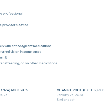
are professional
e provider’s advice
aken with anticoagulant medications
blurred vision in some cases
min E
breastfeeding, or on other medications
ZANZA) 400IU 60’S
VITAMIN E 200IU (EXETER) 60S
 2026
January 25, 2026
Similar post