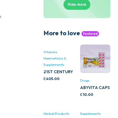
View more
t.
More to love
Featured
Vitamins
Haematinics &
Supplements
21ST CENTURY
STRESS B
₵
405.00
Drugs
WITH ZINC
ABYVITA CAPS
66’S
₵
10.00
Herbal Products
Supplements