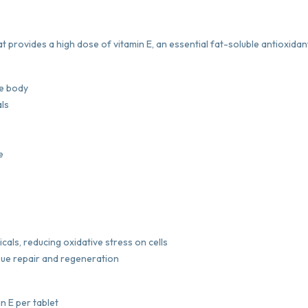
t provides a high dose of vitamin E, an essential fat-soluble antioxidan
he body
als
e
icals, reducing oxidative stress on cells
ssue repair and regeneration
n E per tablet