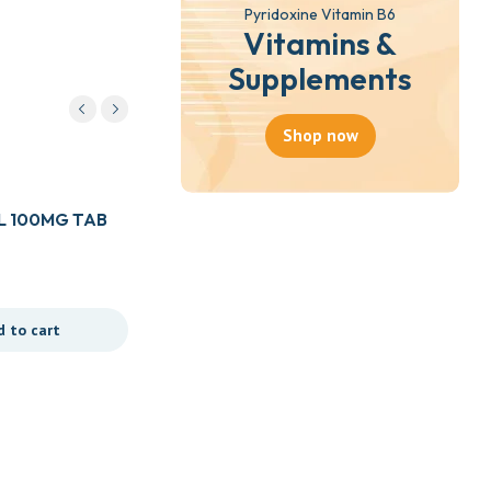
Pyridoxine Vitamin B6
Vitamins &
Supplements
Shop now
L 100MG TAB
d to cart
Drugs
AFLACIN EYE DROP