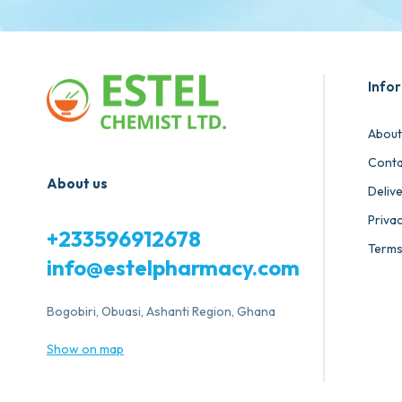
Info
About
Conta
About us
Deliv
Privac
+233596912678
Terms
info@estelpharmacy.com
Bogobiri, Obuasi, Ashanti Region, Ghana
Show on map