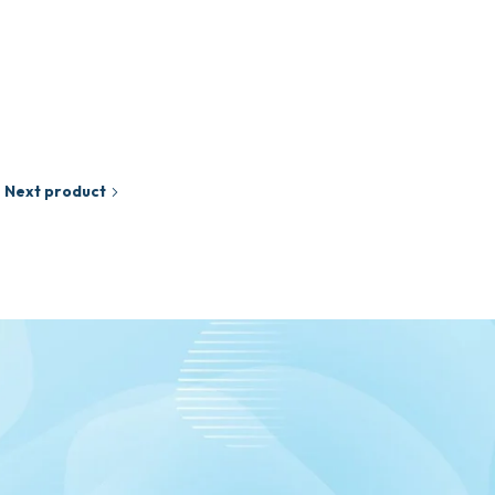
₵
65.00
Add to cart
Next product