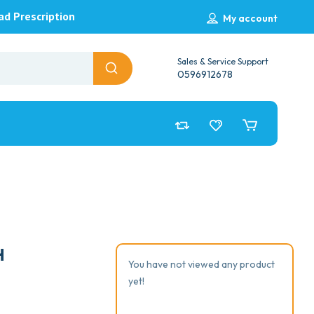
ad Prescription
My account
Sales & Service Support
0596912678
H
You have not viewed any product
yet!