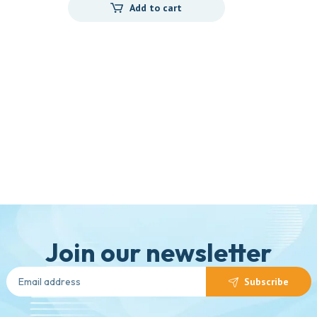
Add to cart
Join our newsletter
Subscribe