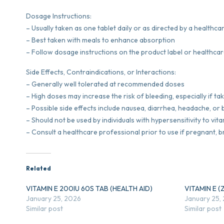
Dosage Instructions:
– Usually taken as one tablet daily or as directed by a healthc
– Best taken with meals to enhance absorption
– Follow dosage instructions on the product label or healthcar
Side Effects, Contraindications, or Interactions:
– Generally well tolerated at recommended doses
– High doses may increase the risk of bleeding, especially if t
– Possible side effects include nausea, diarrhea, headache, or 
– Should not be used by individuals with hypersensitivity to vita
– Consult a healthcare professional prior to use if pregnant, 
Related
VITAMIN E 200IU 60S TAB (HEALTH AID)
VITAMIN E (
January 25, 2026
January 25,
Similar post
Similar post