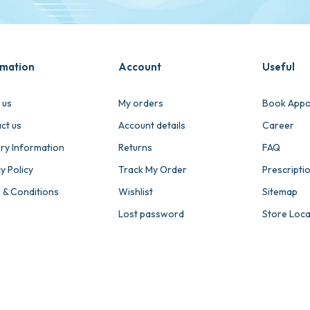
rmation
Account
Useful
 us
My orders
Book Appo
ct us
Account details
Career
ery Information
Returns
FAQ
y Policy
Track My Order
Prescripti
 & Conditions
Wishlist
Sitemap
Lost password
Store Loc