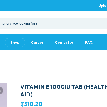
Uplo
Shop
Career
Contact us
FAQ
VITAMIN E 1000IU TAB (HEALT
AID)
₵
310.20