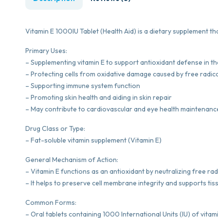
Vitamin E 1000IU Tablet (Health Aid) is a dietary supplement tha
Primary Uses:
– Supplementing vitamin E to support antioxidant defense in t
– Protecting cells from oxidative damage caused by free radic
– Supporting immune system function
– Promoting skin health and aiding in skin repair
– May contribute to cardiovascular and eye health maintenanc
Drug Class or Type:
– Fat-soluble vitamin supplement (Vitamin E)
General Mechanism of Action:
– Vitamin E functions as an antioxidant by neutralizing free rad
– It helps to preserve cell membrane integrity and supports ti
Common Forms:
– Oral tablets containing 1000 International Units (IU) of vitami