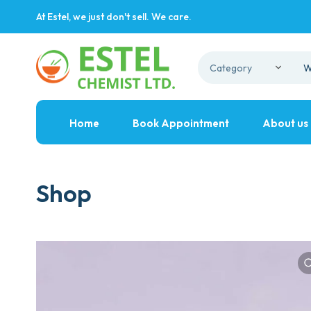
At Estel, we just don't sell. We care.
Home
Book Appointment
About us
Shop