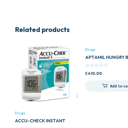
Related products
Drugs
APTAMIL HUNGRY 
₵
410.00
Add to ca
Drugs
ACCU-CHECK INSTANT
METER