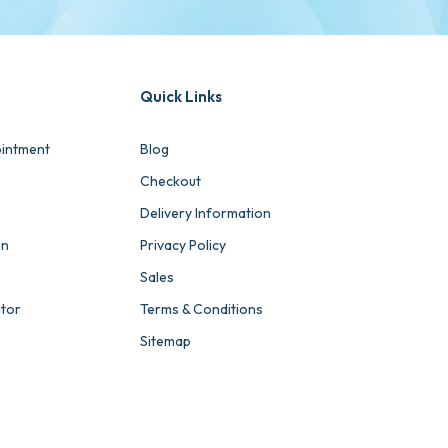
Quick Links
intment
Blog
Checkout
Delivery Information
on
Privacy Policy
Sales
ator
Terms & Conditions
Sitemap