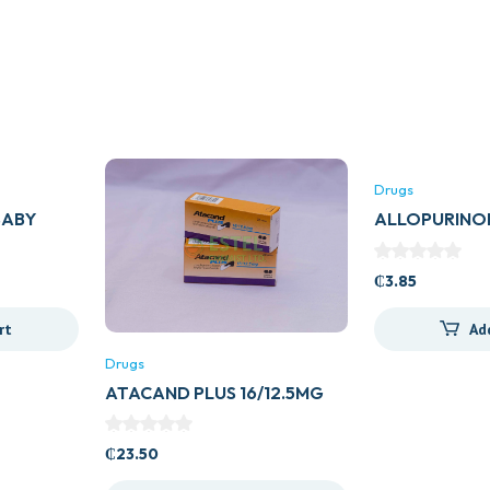
Drugs
BABY
ALLOPURINO
(ZYLORIC)
₵
3.85
rt
Ad
Drugs
ATACAND PLUS 16/12.5MG
₵
23.50