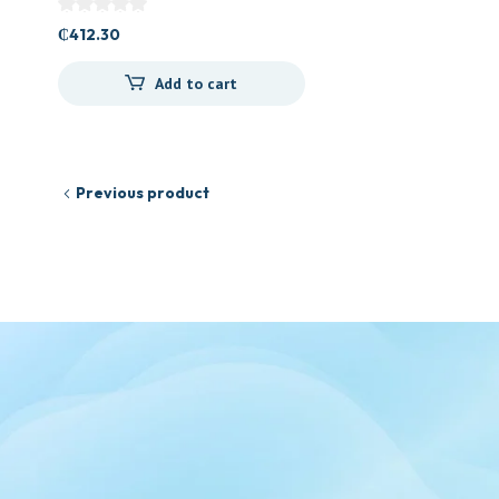
₵
412.30
Add to cart
Previous product