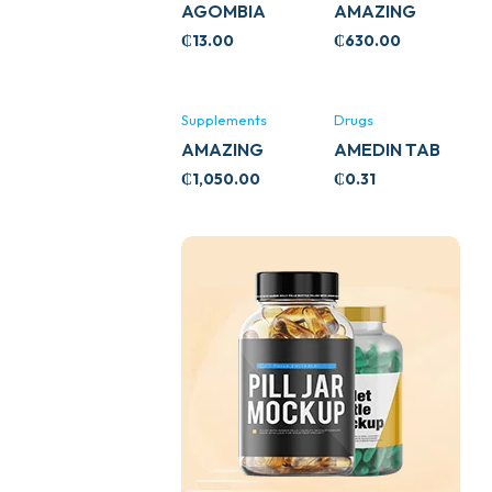
AGOMBIA
AMAZING
ASHWA
₵
13.00
₵
630.00
CIRCULATORY
SUPPORT
120’S
Supplements
Drugs
AMAZING
AMEDIN TAB
ASHWA CALM
5MG
₵
1,050.00
₵
0.31
SUPPORT
120’S