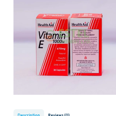
Description
Reviews (0)