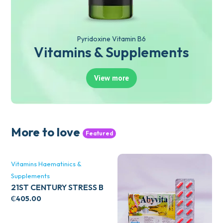
Pyridoxine Vitamin B6
Vitamins & Supplements
View more
More to love
Featured
Vitamins Haematinics &
Supplements
21ST CENTURY STRESS B
WITH ZINC 66’S
₵
405.00