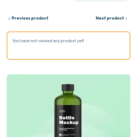
Previous product
Next product
You have not viewed any product yet!