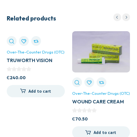
Related products
Over-The-Counter Drugs (OTC)
TRUWORTH VISION
CAPS
₵
240.00
Add to cart
Over-The-Counter Drugs (OTC)
WOUND CARE CREAM
₵
70.50
Add to cart