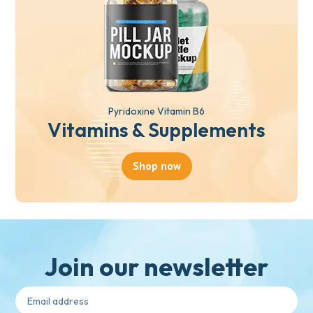
Pyridoxine Vitamin B6
Vitamins & Supplements
Shop now
Join our newsletter