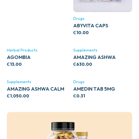
Drugs
ABYVITA CAPS
₵
10.00
Herbal Products
Supplements
AGOMBIA
AMAZING ASHWA
CIRCULATORY SUPPORT
₵
13.00
₵
630.00
120’S
Supplements
Drugs
AMAZING ASHWA CALM
AMEDIN TAB 5MG
SUPPORT 120’S
₵
1,050.00
₵
0.31