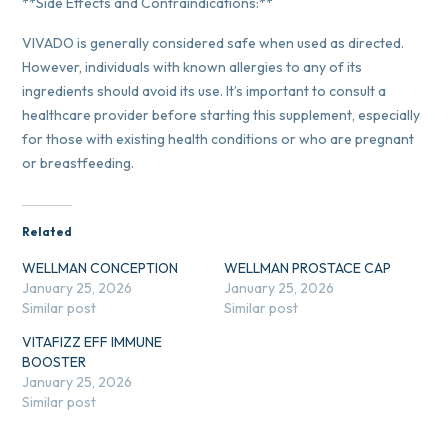
**Side Effects and Contraindications:**
VIVADO is generally considered safe when used as directed.
However, individuals with known allergies to any of its
ingredients should avoid its use. It’s important to consult a
healthcare provider before starting this supplement, especially
for those with existing health conditions or who are pregnant
or breastfeeding.
Related
WELLMAN CONCEPTION
WELLMAN PROSTACE CAP
January 25, 2026
January 25, 2026
Similar post
Similar post
VITAFIZZ EFF IMMUNE
BOOSTER
January 25, 2026
Similar post