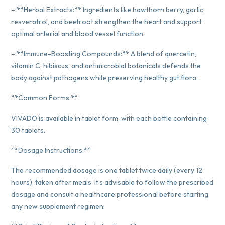
– **Herbal Extracts:** Ingredients like hawthorn berry, garlic,
resveratrol, and beetroot strengthen the heart and support
optimal arterial and blood vessel function.
– **Immune-Boosting Compounds:** A blend of quercetin,
vitamin C, hibiscus, and antimicrobial botanicals defends the
body against pathogens while preserving healthy gut flora.
**Common Forms:**
VIVADO is available in tablet form, with each bottle containing
30 tablets.
**Dosage Instructions:**
The recommended dosage is one tablet twice daily (every 12
hours), taken after meals. It’s advisable to follow the prescribed
dosage and consult a healthcare professional before starting
any new supplement regimen.