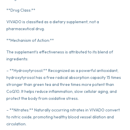
**Drug Class:**
VIVADO is classified as a dietary supplement, not a
pharmaceutical drug.
**Mechanism of Action:**
The supplement’s effectiveness is attributed to its blend of
ingredients:
– **Hydroxytyrosol:** Recognized as a powerful antioxidant,
hydroxytyrosol has a free radical absorption capacity 15 times
stronger than green tea and three times more potent than
CoQ10. It helps reduce inflammation, slow cellular aging, and
protect the body from oxidative stress.
– **Nitrates:** Naturally occurring nitrates in VIVADO convert
to nitric oxide, promoting healthy blood vessel dilation and
circulation.