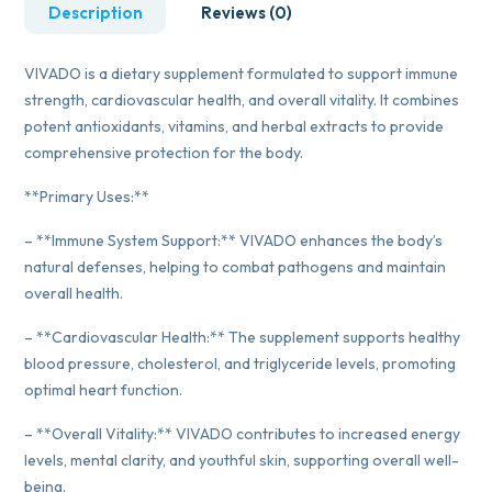
Description
Reviews (0)
VIVADO is a dietary supplement formulated to support immune
strength, cardiovascular health, and overall vitality. It combines
potent antioxidants, vitamins, and herbal extracts to provide
comprehensive protection for the body.
**Primary Uses:**
– **Immune System Support:** VIVADO enhances the body’s
natural defenses, helping to combat pathogens and maintain
overall health.
– **Cardiovascular Health:** The supplement supports healthy
blood pressure, cholesterol, and triglyceride levels, promoting
optimal heart function.
– **Overall Vitality:** VIVADO contributes to increased energy
levels, mental clarity, and youthful skin, supporting overall well-
being.