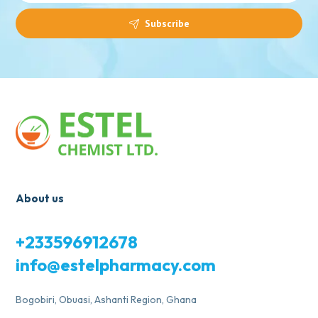
Subscribe
About us
+233596912678
info@estelpharmacy.com
Bogobiri, Obuasi, Ashanti Region, Ghana