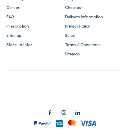
Career
Checkout
FAQ
Delivery Information
Prescription
Privacy Policy
Sitemap
Sales
Store Locator
Terms & Conditions
Sitemap