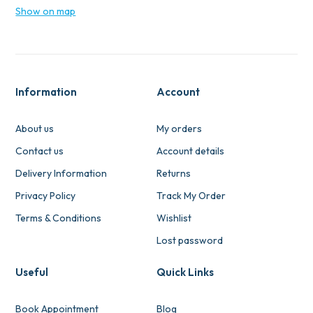
Show on map
Information
Account
About us
My orders
Contact us
Account details
Delivery Information
Returns
Privacy Policy
Track My Order
Terms & Conditions
Wishlist
Lost password
Useful
Quick Links
Book Appointment
Blog