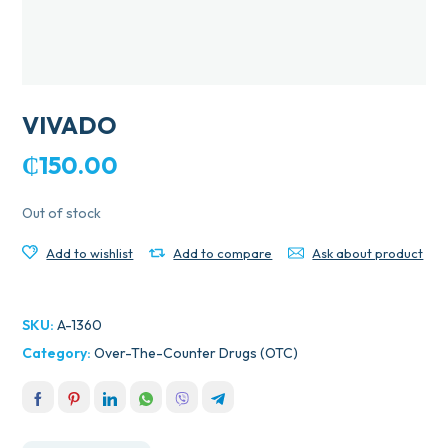
VIVADO
₵
150.00
Out of stock
Add to wishlist
Add to compare
Ask about product
SKU:
A-1360
Category:
Over-The-Counter Drugs (OTC)