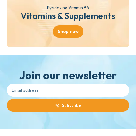
Pyridoxine Vitamin B6
Vitamins & Supplements
Shop now
Join our newsletter
Subscribe