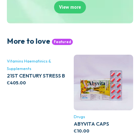
View more
More to love
Featured
Vitamins Haematinics &
Supplements
21ST CENTURY STRESS B
WITH ZINC 66’S
₵
405.00
Drugs
ABYVITA CAPS
₵
10.00