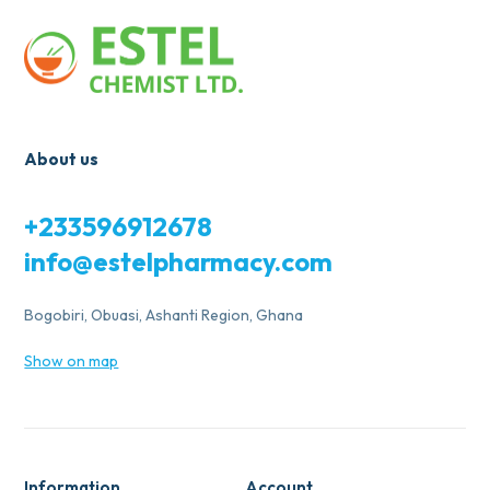
About us
+233596912678
info@estelpharmacy.com
Bogobiri, Obuasi, Ashanti Region, Ghana
Show on map
Information
Account