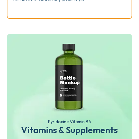
Pyridoxine Vitamin B6
Vitamins & Supplements