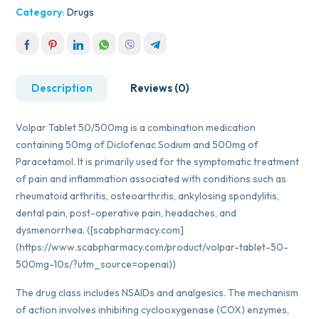
Category:
Drugs
Description
Reviews (0)
Volpar Tablet 50/500mg is a combination medication
containing 50mg of Diclofenac Sodium and 500mg of
Paracetamol. It is primarily used for the symptomatic treatment
of pain and inflammation associated with conditions such as
rheumatoid arthritis, osteoarthritis, ankylosing spondylitis,
dental pain, post-operative pain, headaches, and
dysmenorrhea. ([scabpharmacy.com]
(https://www.scabpharmacy.com/product/volpar-tablet-50-
500mg-10s/?utm_source=openai))
The drug class includes NSAIDs and analgesics. The mechanism
of action involves inhibiting cyclooxygenase (COX) enzymes,