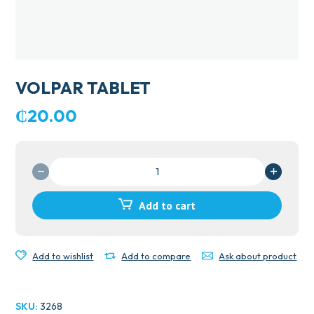
VOLPAR TABLET
₵
20.00
VOLPAR
TABLET
quantity
Add to cart
Add to wishlist
Add to compare
Ask about product
SKU:
3268