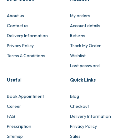
About us
My orders
Contact us
Account details
Delivery Information
Returns
Privacy Policy
Track My Order
Terms & Conditions
Wishlist
Lost password
Useful
Quick Links
Book Appointment
Blog
Career
Checkout
FAQ
Delivery Information
Prescription
Privacy Policy
Sitemap
Sales