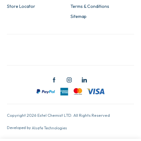
Store Locator
Terms & Conditions
Sitemap
Copyright 2026 Estel Chemist LTD. All Rights Reserved
Developed by
Alsafe Technologies