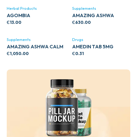
Herbal Products
Supplements
AGOMBIA
AMAZING ASHWA
CIRCULATORY SUPPORT
₵
13.00
₵
630.00
120’S
Supplements
Drugs
AMAZING ASHWA CALM
AMEDIN TAB 5MG
SUPPORT 120’S
₵
1,050.00
₵
0.31