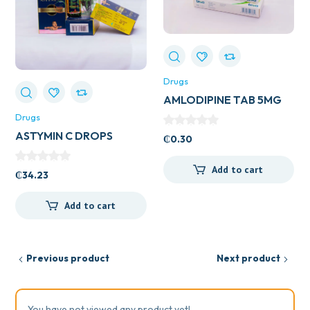
Drugs
AMLODIPINE TAB 5MG
(UK GENERICS)
Drugs
ASTYMIN C DROPS
₵
0.30
Add to cart
₵
34.23
Add to cart
Previous product
Next product
You have not viewed any product yet!