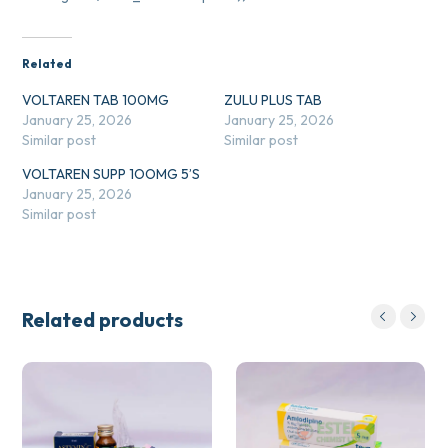
Related
VOLTAREN TAB 100MG
ZULU PLUS TAB
January 25, 2026
January 25, 2026
Similar post
Similar post
VOLTAREN SUPP 1OOMG 5’S
January 25, 2026
Similar post
Related products