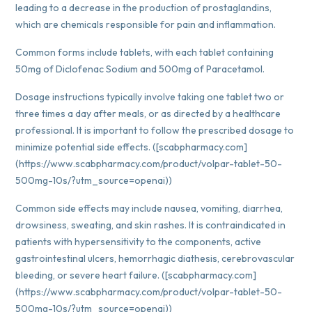
leading to a decrease in the production of prostaglandins,
which are chemicals responsible for pain and inflammation.
Common forms include tablets, with each tablet containing
50mg of Diclofenac Sodium and 500mg of Paracetamol.
Dosage instructions typically involve taking one tablet two or
three times a day after meals, or as directed by a healthcare
professional. It is important to follow the prescribed dosage to
minimize potential side effects. ([scabpharmacy.com]
(https://www.scabpharmacy.com/product/volpar-tablet-50-
500mg-10s/?utm_source=openai))
Common side effects may include nausea, vomiting, diarrhea,
drowsiness, sweating, and skin rashes. It is contraindicated in
patients with hypersensitivity to the components, active
gastrointestinal ulcers, hemorrhagic diathesis, cerebrovascular
bleeding, or severe heart failure. ([scabpharmacy.com]
(https://www.scabpharmacy.com/product/volpar-tablet-50-
500mg-10s/?utm_source=openai))