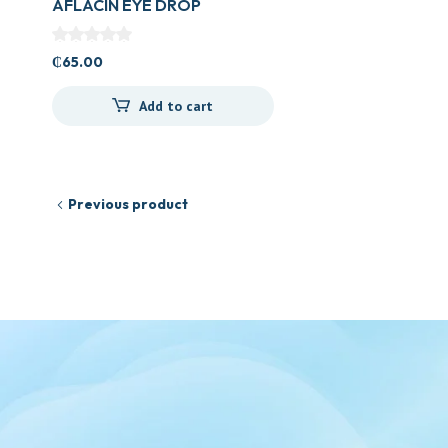
AFLACIN EYE DROP
₵
65.00
Add to cart
Previous product