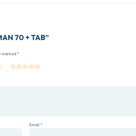
OMAN 70 + TAB”
re marked
*
Email
*