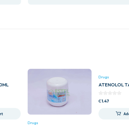
Drugs
00ML
ATENOLOL TA
E)
GENERICS)
₵
1.47
rt
Ad
Drugs