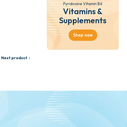
Pyridoxine Vitamin B6
Vitamins &
Supplements
Shop now
Next product