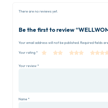
There are no reviews yet.
Be the first to review “WELLW
Your email address will not be published.
Required fields a
Your rating
*
Your review
*
Name
*