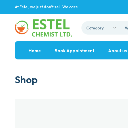
At Estel, we just don't sell. We care.
Home
Book Appointment
About us
Shop