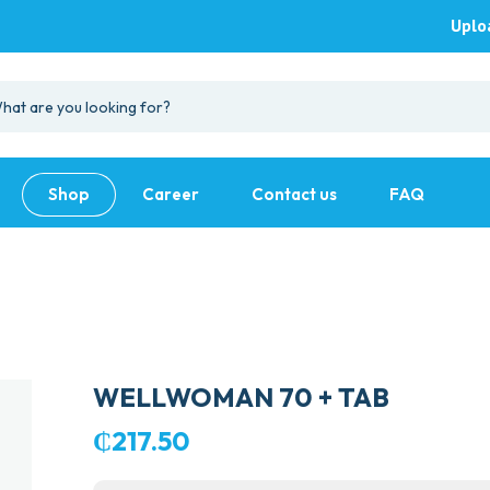
Uplo
Shop
Career
Contact us
FAQ
WELLWOMAN 70 + TAB
₵
217.50