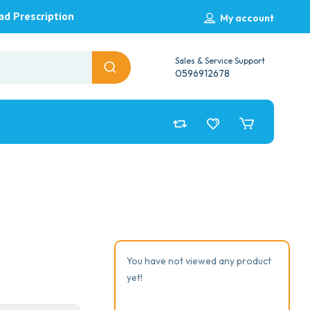
ad Prescription
My account
Sales & Service Support
0596912678
You have not viewed any product
yet!