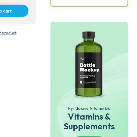
o cart
t product
Pyridoxine Vitamin B6
Vitamins &
Supplements