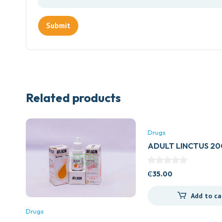
Related products
Drugs
ADULT LINCTUS 2
(BELLS HEALTHCAR
₵
35.00
Add to ca
Drugs