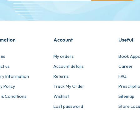
rmation
Account
Useful
 us
My orders
Book Appo
ct us
Account details
Career
ery Information
Returns
FAQ
y Policy
Track My Order
Prescripti
 & Conditions
Wishlist
Sitemap
Lost password
Store Loc