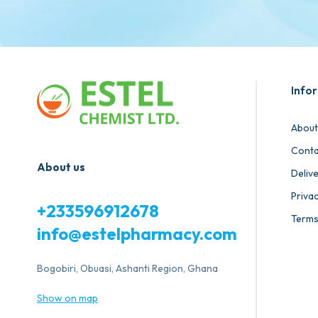
Info
About
Conta
About us
Deliv
Privac
+233596912678
Terms
info@estelpharmacy.com
Bogobiri, Obuasi, Ashanti Region, Ghana
Show on map