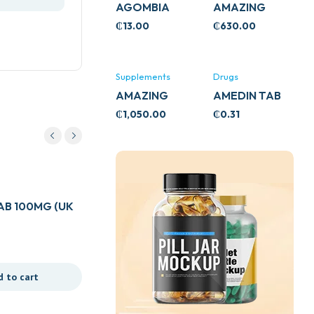
AGOMBIA
AMAZING
ASHWA
₵
13.00
₵
630.00
CIRCULATORY
SUPPORT
120’S
Supplements
Drugs
AMAZING
AMEDIN TAB
ASHWA CALM
5MG
₵
1,050.00
₵
0.31
SUPPORT
120’S
Drugs
B 100MG (UK
APTAMIL HUNGRY BABY
₵
410.00
d to cart
Add to cart