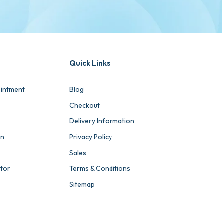
Quick Links
intment
Blog
Checkout
Delivery Information
on
Privacy Policy
Sales
ator
Terms & Conditions
Sitemap