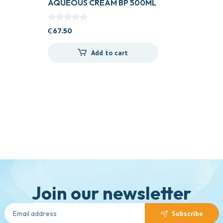
AQUEOUS CREAM BP 500ML
₵
67.50
Add to cart
Join our newsletter
Subscribe