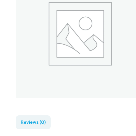
Reviews (0)