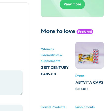
View more
More to love
Featured
Vitamins
Haematinics &
Supplements
21ST CENTURY
STRESS B
₵
405.00
Drugs
WITH ZINC
ABYVITA CAPS
66’S
₵
10.00
Herbal Products
Supplements