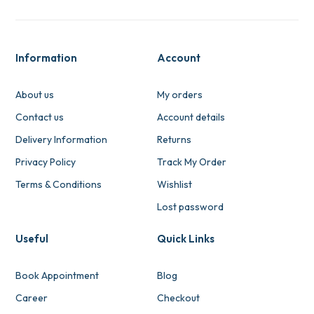
Information
Account
About us
My orders
Contact us
Account details
Delivery Information
Returns
Privacy Policy
Track My Order
Terms & Conditions
Wishlist
Lost password
Useful
Quick Links
Book Appointment
Blog
Career
Checkout