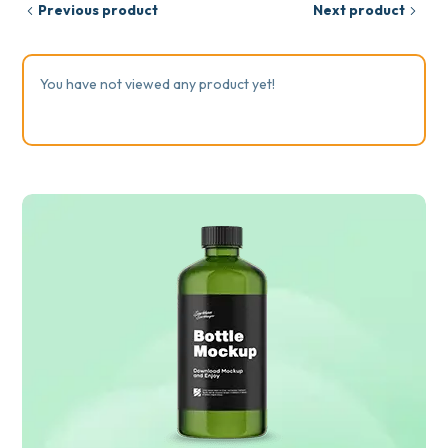
Previous product
Next product
You have not viewed any product yet!