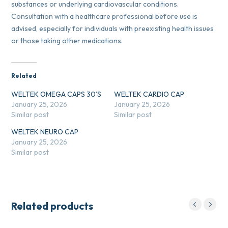
substances or underlying cardiovascular conditions.
Consultation with a healthcare professional before use is
advised, especially for individuals with preexisting health issues
or those taking other medications.
Related
WELTEK OMEGA CAPS 30’S
WELTEK CARDIO CAP
January 25, 2026
January 25, 2026
Similar post
Similar post
WELTEK NEURO CAP
January 25, 2026
Similar post
Related products