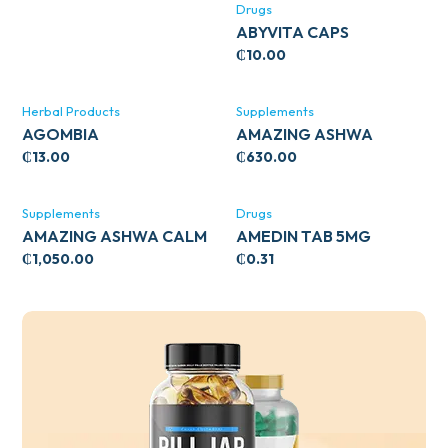
Drugs
ABYVITA CAPS
₵
10.00
Herbal Products
Supplements
AGOMBIA
AMAZING ASHWA
CIRCULATORY SUPPORT
₵
13.00
₵
630.00
120’S
Supplements
Drugs
AMAZING ASHWA CALM
AMEDIN TAB 5MG
SUPPORT 120’S
₵
1,050.00
₵
0.31