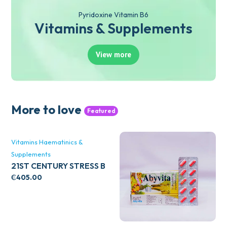
Pyridoxine Vitamin B6
Vitamins & Supplements
View more
More to love
Featured
Vitamins Haematinics &
Supplements
21ST CENTURY STRESS B
WITH ZINC 66’S
₵
405.00