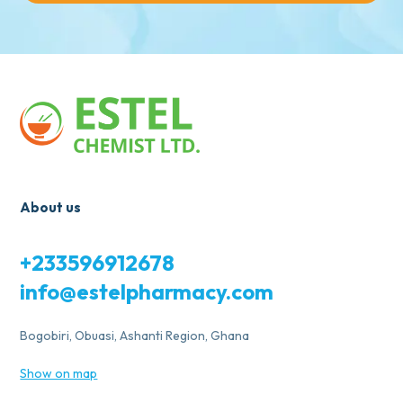
About us
+233596912678
info@estelpharmacy.com
Bogobiri, Obuasi, Ashanti Region, Ghana
Show on map