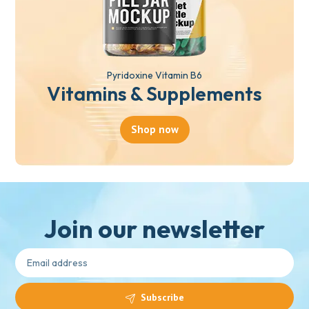
Pyridoxine Vitamin B6
Vitamins & Supplements
Shop now
Join our newsletter
Subscribe