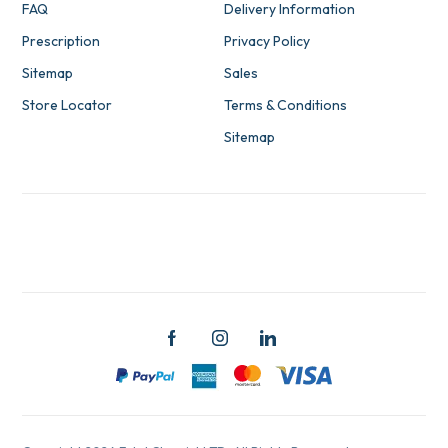
FAQ
Delivery Information
Prescription
Privacy Policy
Sitemap
Sales
Store Locator
Terms & Conditions
Sitemap