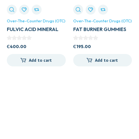
Over-The-Counter Drugs (OTC)
Over-The-Counter Drugs (OTC)
FULVIC ACID MINERAL
FAT BURNER GUMMIES
20ML
₵
400.00
₵
195.00
Add to cart
Add to cart