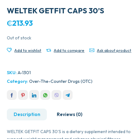
WELTEK GETFIT CAPS 30’S
₵
213.93
Out of stock
Add to wishlist
Add to compare
Ask about product
SKU:
A-1301
Category:
Over-The-Counter Drugs (OTC)
Description
Reviews (0)
WELTEK GETFIT CAPS 30’S is a dietary supplement intended to
support weight management and enhance physical fitness.