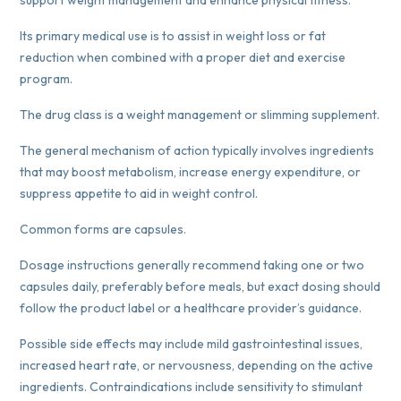
Its primary medical use is to assist in weight loss or fat
reduction when combined with a proper diet and exercise
program.
The drug class is a weight management or slimming supplement.
The general mechanism of action typically involves ingredients
that may boost metabolism, increase energy expenditure, or
suppress appetite to aid in weight control.
Common forms are capsules.
Dosage instructions generally recommend taking one or two
capsules daily, preferably before meals, but exact dosing should
follow the product label or a healthcare provider’s guidance.
Possible side effects may include mild gastrointestinal issues,
increased heart rate, or nervousness, depending on the active
ingredients. Contraindications include sensitivity to stimulant