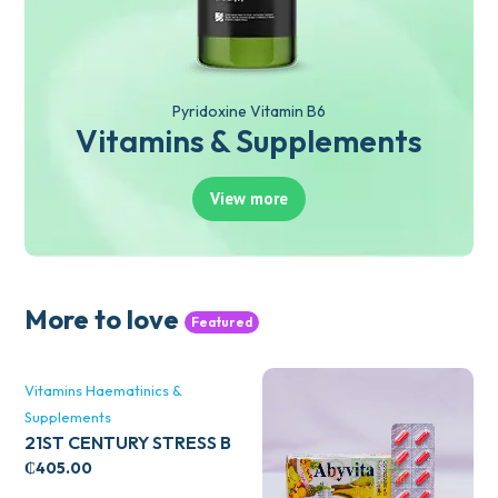
Pyridoxine Vitamin B6
Vitamins & Supplements
View more
More to love
Featured
Vitamins Haematinics &
Supplements
21ST CENTURY STRESS B
WITH ZINC 66’S
₵
405.00