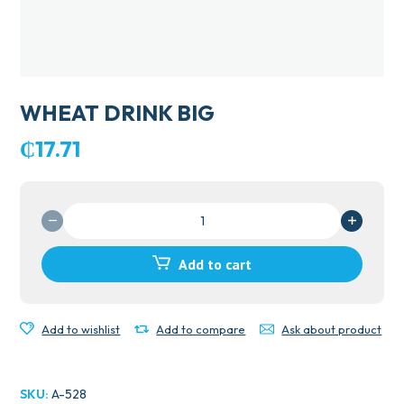
WHEAT DRINK BIG
₵
17.71
WHEAT
DRINK
BIG
Add to cart
quantity
Add to wishlist
Add to compare
Ask about product
SKU:
A-528