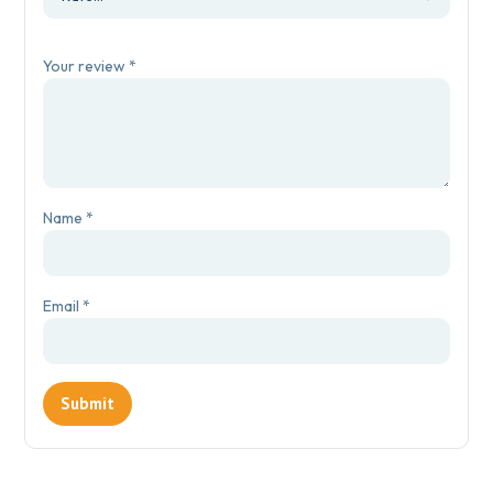
Your review
*
Name
*
Email
*