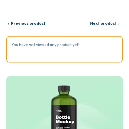
Previous product
Next product
You have not viewed any product yet!