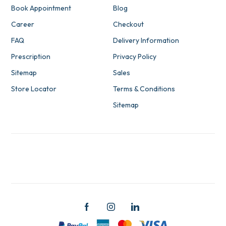
Book Appointment
Blog
Career
Checkout
FAQ
Delivery Information
Prescription
Privacy Policy
Sitemap
Sales
Store Locator
Terms & Conditions
Sitemap