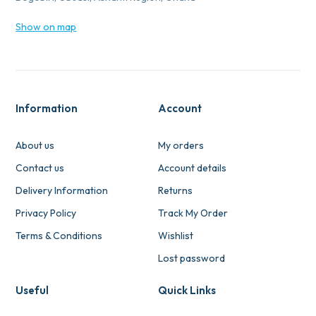
Show on map
Information
Account
About us
My orders
Contact us
Account details
Delivery Information
Returns
Privacy Policy
Track My Order
Terms & Conditions
Wishlist
Lost password
Useful
Quick Links