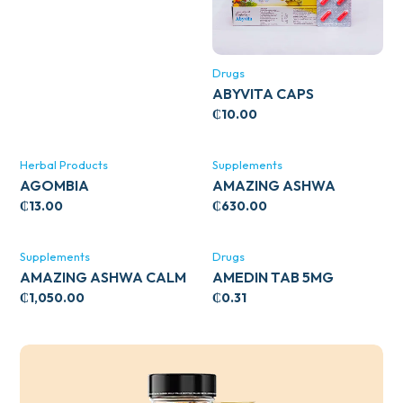
Drugs
ABYVITA CAPS
₵
10.00
Herbal Products
Supplements
AGOMBIA
AMAZING ASHWA
CIRCULATORY SUPPORT
₵
13.00
₵
630.00
120’S
Supplements
Drugs
AMAZING ASHWA CALM
AMEDIN TAB 5MG
SUPPORT 120’S
₵
1,050.00
₵
0.31