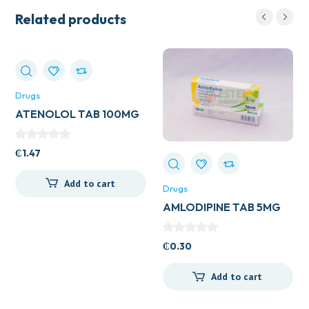
Related products
Drugs
ATENOLOL TAB 100MG
(UK GENERICS)
₵
1.47
Add to cart
Drugs
AMLODIPINE TAB 5MG
(UK GENERICS)
₵
0.30
Add to cart