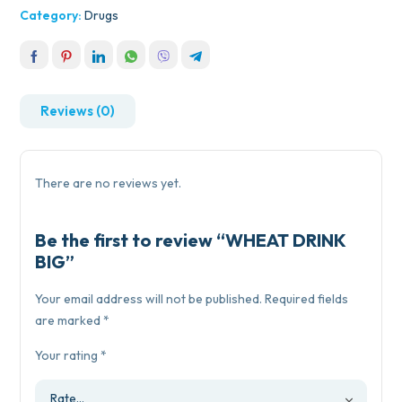
Category:
Drugs
Reviews (0)
There are no reviews yet.
Be the first to review “WHEAT DRINK
BIG”
Your email address will not be published.
Required fields
are marked
*
Your rating
*