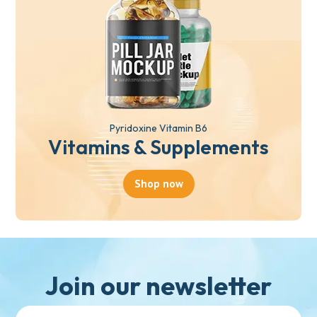
Pyridoxine Vitamin B6
Vitamins & Supplements
Shop now
Join our newsletter