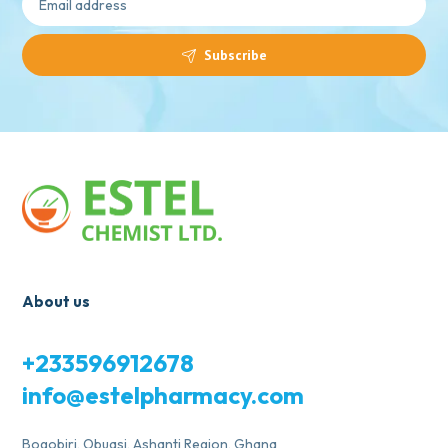
Subscribe
About us
+233596912678
info@estelpharmacy.com
Bogobiri, Obuasi, Ashanti Region, Ghana