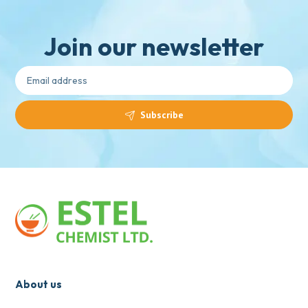
Join our newsletter
Subscribe
About us