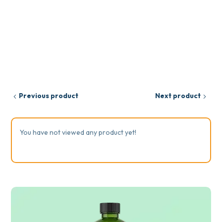
Previous product
Next product
You have not viewed any product yet!