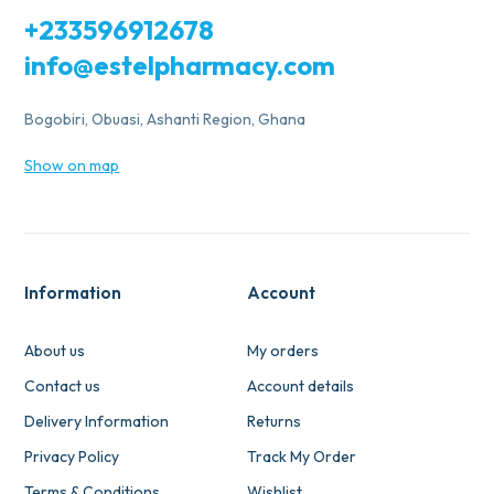
+233596912678
info@estelpharmacy.com
Bogobiri, Obuasi, Ashanti Region, Ghana
Show on map
Information
Account
About us
My orders
Contact us
Account details
Delivery Information
Returns
Privacy Policy
Track My Order
Terms & Conditions
Wishlist