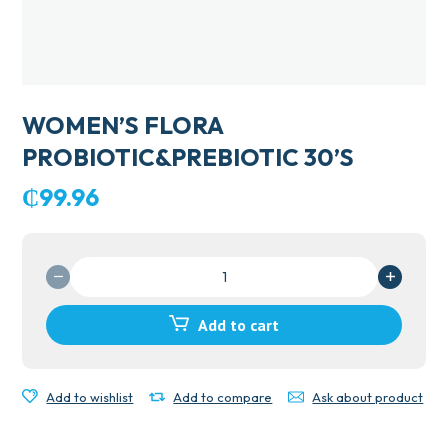
WOMEN’S FLORA
PROBIOTIC&PREBIOTIC 30’S
₵
99.96
WOMEN'S
FLORA
PROBIOTIC&PREBIOTIC
Add to cart
30'S
quantity
Add to wishlist
Add to compare
Ask about product