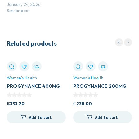
January 24, 2026
Similar post
Related products
Women's Health
Women's Health
PROGYNANCE 400MG
PROGYNANCE 200MG
PESS
PESS
₵
333.20
₵
238.00
Add to cart
Add to cart