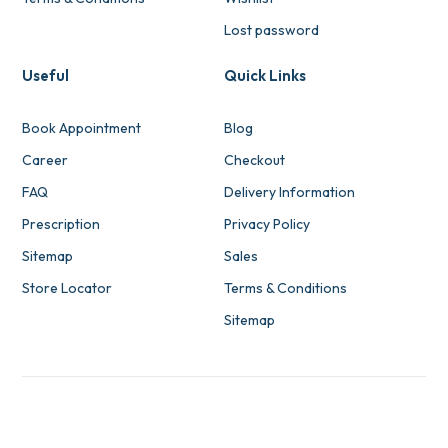
Lost password
Useful
Quick Links
Book Appointment
Blog
Career
Checkout
FAQ
Delivery Information
Prescription
Privacy Policy
Sitemap
Sales
Store Locator
Terms & Conditions
Sitemap