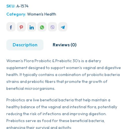
SKU:
A-1574
Category:
Women's Health
Description
Reviews (0)
Women’s Flora Probiotic & Prebiotic 30’s is a dietary
supplement designed to support women’s vaginal and digestive
health. It typically contains a combination of probiotic bacteria
strains and prebiotic fibers that promote the growth of
beneficial microorganisms.
Probiotics are live beneficial bacteria that help maintain a
healthy balance of the vaginal and intestinal flora, potentially
reducing the risk of infections and improving digestion.
Prebiotics serve as food for these beneficial bacteria,
enhancing their survival and activity.