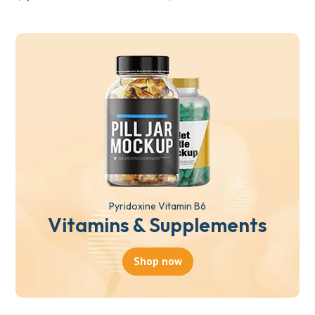
Pyridoxine Vitamin B6
Vitamins & Supplements
Shop now