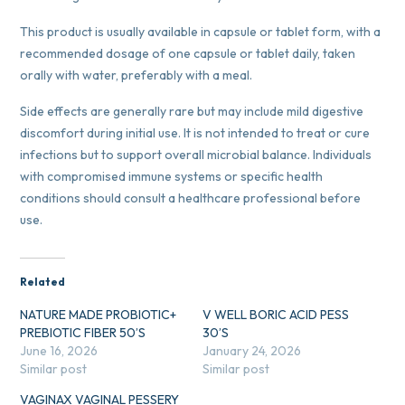
This product is usually available in capsule or tablet form, with a
recommended dosage of one capsule or tablet daily, taken
orally with water, preferably with a meal.
Side effects are generally rare but may include mild digestive
discomfort during initial use. It is not intended to treat or cure
infections but to support overall microbial balance. Individuals
with compromised immune systems or specific health
conditions should consult a healthcare professional before
use.
Related
NATURE MADE PROBIOTIC+
V WELL BORIC ACID PESS
PREBIOTIC FIBER 50’S
30’S
June 16, 2026
January 24, 2026
Similar post
Similar post
VAGINAX VAGINAL PESSERY