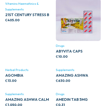
Vitamins Haematinics &
Supplements
21ST CENTURY STRESS B
WITH ZINC 66’S
₵
405.00
Drugs
ABYVITA CAPS
₵
10.00
Herbal Products
Supplements
AGOMBIA
AMAZING ASHWA
CIRCULATORY SUPPORT
₵
13.00
₵
630.00
120’S
Supplements
Drugs
AMAZING ASHWA CALM
AMEDIN TAB 5MG
SUPPORT 120’S
₵
1,050.00
₵
0.31