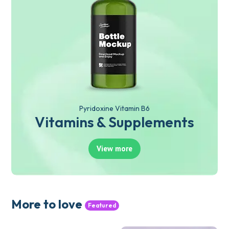
Pyridoxine Vitamin B6
Vitamins & Supplements
View more
More to love
Featured