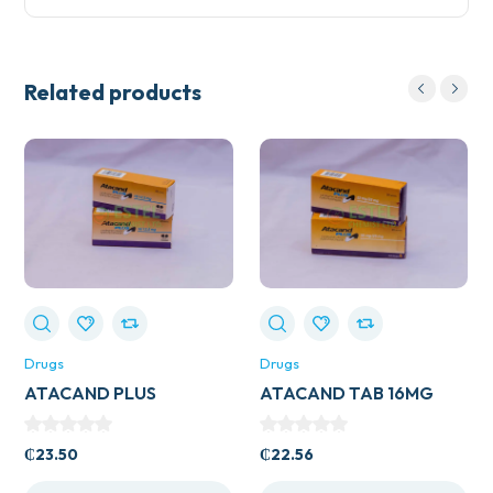
Related products
Drugs
Drugs
ATACAND PLUS
ATACAND TAB 16MG
16/12.5MG
₵
23.50
₵
22.56