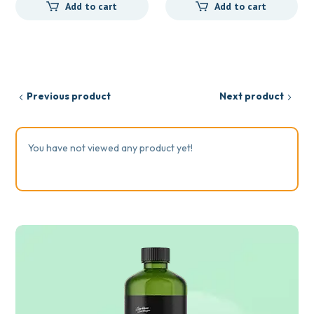
Add to cart
Add to cart
Previous product
Next product
You have not viewed any product yet!