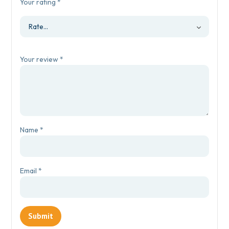
Your rating
*
Your review
*
Name
*
Email
*