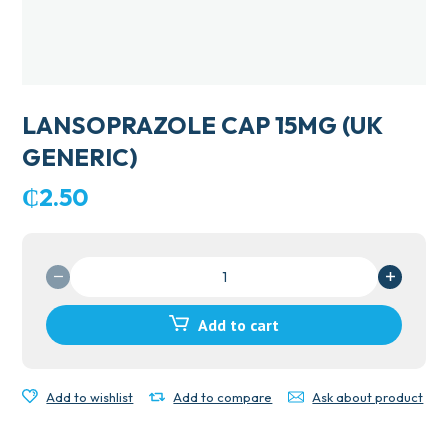
LANSOPRAZOLE CAP 15MG (UK
GENERIC)
₵
2.50
LANSOPRAZOLE
CAP
15MG
Add to cart
(UK
GENERIC)
quantity
Add to wishlist
Add to compare
Ask about product