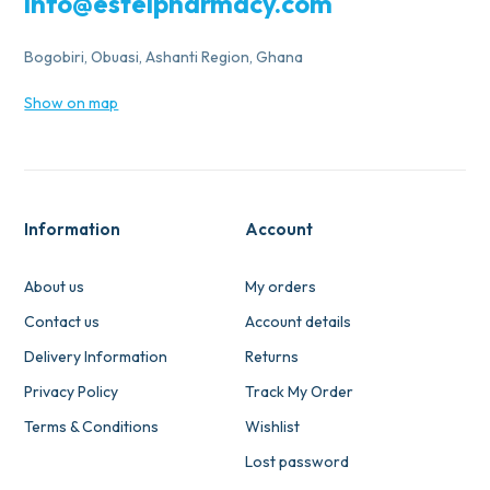
info@estelpharmacy.com
Bogobiri, Obuasi, Ashanti Region, Ghana
Show on map
Information
Account
About us
My orders
Contact us
Account details
Delivery Information
Returns
Privacy Policy
Track My Order
Terms & Conditions
Wishlist
Lost password