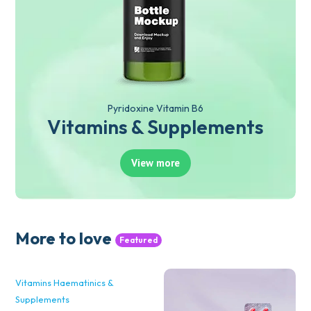
Pyridoxine Vitamin B6
Vitamins & Supplements
View more
More to love
Featured
Vitamins Haematinics &
Supplements