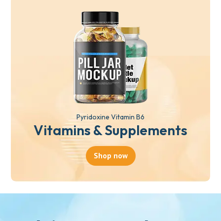
Pyridoxine Vitamin B6
Vitamins & Supplements
Shop now