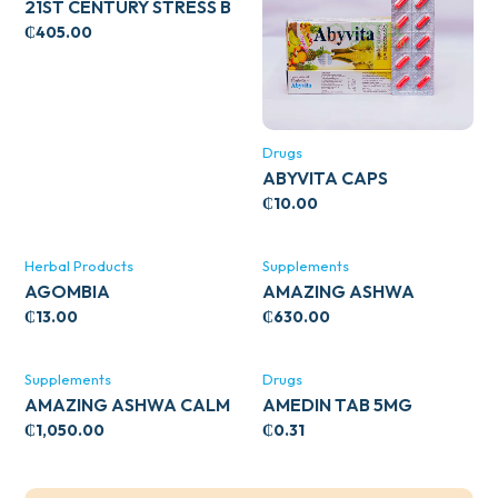
21ST CENTURY STRESS B
WITH ZINC 66’S
₵
405.00
Drugs
ABYVITA CAPS
₵
10.00
Herbal Products
Supplements
AGOMBIA
AMAZING ASHWA
CIRCULATORY SUPPORT
₵
13.00
₵
630.00
120’S
Supplements
Drugs
AMAZING ASHWA CALM
AMEDIN TAB 5MG
SUPPORT 120’S
₵
1,050.00
₵
0.31