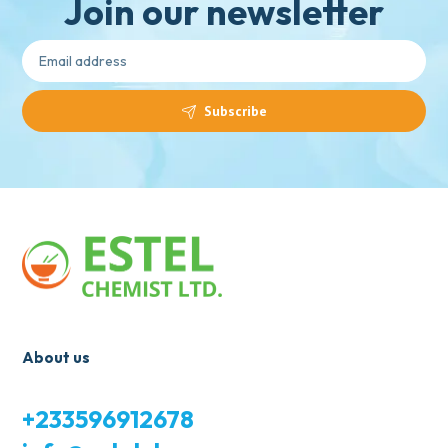
Join our newsletter
Subscribe
About us
+233596912678