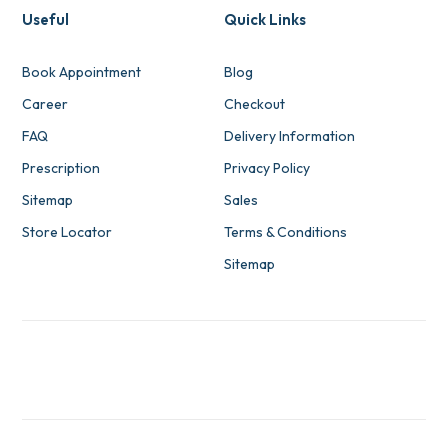
Useful
Quick Links
Book Appointment
Blog
Career
Checkout
FAQ
Delivery Information
Prescription
Privacy Policy
Sitemap
Sales
Store Locator
Terms & Conditions
Sitemap