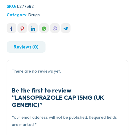
SKU:
L277382
Category:
Drugs
Reviews (0)
There are no reviews yet.
Be the first to review
“LANSOPRAZOLE CAP 15MG (UK
GENERIC)”
Your email address will not be published.
Required fields
are marked
*