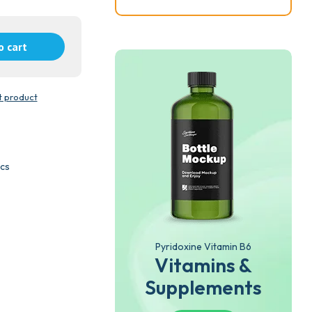
o cart
t product
ics
Pyridoxine Vitamin B6
Vitamins &
Supplements