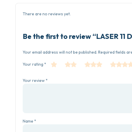
There are no reviews yet.
Be the first to review “LASER 
Your email address will not be published.
Required fields a
Your rating
*
Your review
*
Name
*