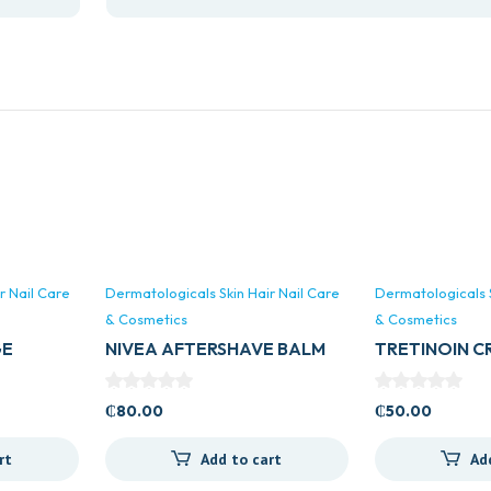
r Nail Care
Dermatologicals Skin Hair Nail Care
Dermatologicals S
& Cosmetics
& Cosmetics
GE
NIVEA AFTERSHAVE BALM
TRETINOIN CR
100ML (ALL TYPES)
TINORIN)
₵
80.00
₵
50.00
rt
Add to cart
Ad