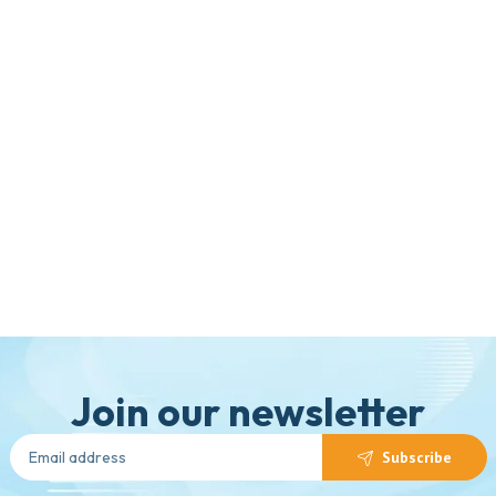
Join our newsletter
Subscribe