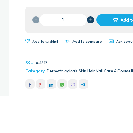
LASER
Add t
11
DISPOSABLE
TWIN
Add to wishlist
Add to compare
Ask abou
BLADE
RAZERS
10'S
SKU:
A-1613
quantity
Category:
Dermatologicals Skin Hair Nail Care & Cosmet