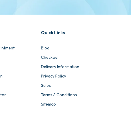
Quick Links
intment
Blog
Checkout
Delivery Information
on
Privacy Policy
Sales
ator
Terms & Conditions
Sitemap