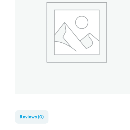
Reviews (0)