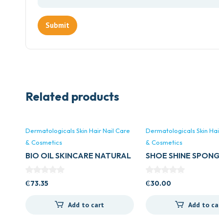
Related products
Dermatologicals Skin Hair Nail Care
Dermatologicals Skin Hai
& Cosmetics
& Cosmetics
BIO OIL SKINCARE NATURAL
SHOE SHINE SPON
OIL 60MLS
₵
73.35
₵
30.00
Add to cart
Add to ca