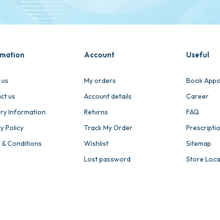
rmation
Account
Useful
 us
My orders
Book Appo
ct us
Account details
Career
ery Information
Returns
FAQ
y Policy
Track My Order
Prescripti
 & Conditions
Wishlist
Sitemap
Lost password
Store Loc