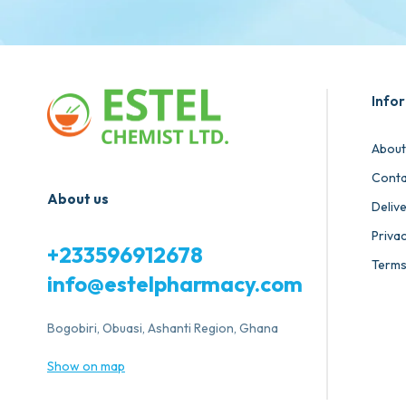
Info
About
Conta
About us
Deliv
Privac
+233596912678
Terms
info@estelpharmacy.com
Bogobiri, Obuasi, Ashanti Region, Ghana
Show on map