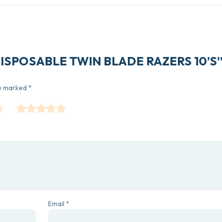
11 DISPOSABLE TWIN BLADE RAZERS 10’S
re marked
*
Email
*