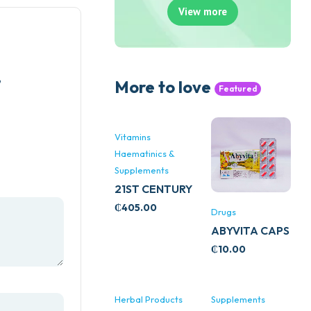
View more
”
More to love
Featured
Vitamins
Haematinics &
Supplements
21ST CENTURY
STRESS B
₵
405.00
Drugs
WITH ZINC
ABYVITA CAPS
66’S
₵
10.00
Herbal Products
Supplements