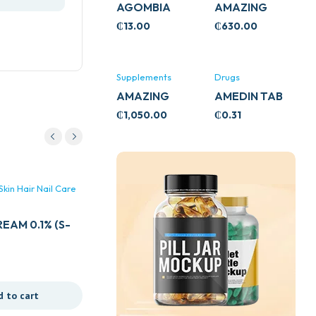
AGOMBIA
AMAZING
ASHWA
₵
13.00
₵
630.00
CIRCULATORY
SUPPORT
120’S
Supplements
Drugs
AMAZING
AMEDIN TAB
ASHWA CALM
5MG
₵
1,050.00
₵
0.31
SUPPORT
120’S
kin Hair Nail Care
Dermatologicals Skin Hair Nail Care
& Cosmetics
EAM 0.1% (S-
DOVE BABY WASH 400MLS
₵
70.00
d to cart
Add to cart