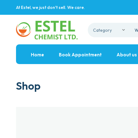
At Estel, we just don't sell. We care.
Home
Book Appointment
About us
Shop