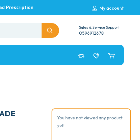
ad Prescription
My account
Sales & Service Support
0596912678
LADE
You have not viewed any product
yet!