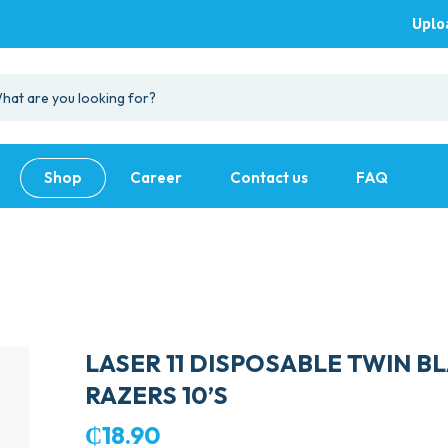
Uplo
Shop
Career
Contact us
FAQ
LASER 11 DISPOSABLE TWIN B
RAZERS 10’S
₵
18.90