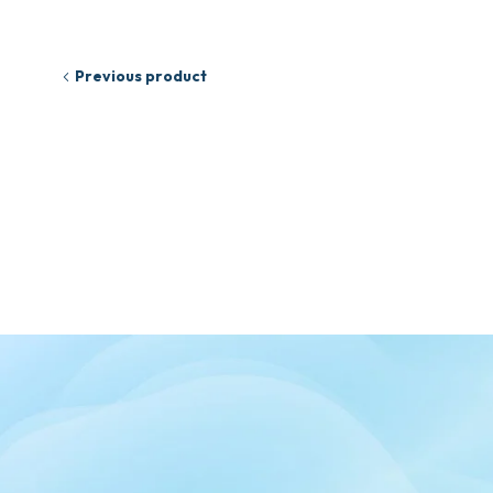
Previous product