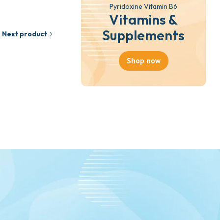
Pyridoxine Vitamin B6
Vitamins &
Supplements
Next product
Shop now