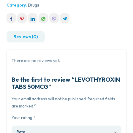
Category:
Drugs
Reviews (0)
There are no reviews yet.
Be the first to review “LEVOTHYROXIN
TABS 50MCG”
Your email address will not be published.
Required fields
are marked
*
Your rating
*