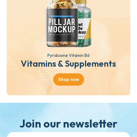
Pyridoxine Vitamin B6
Vitamins & Supplements
Shop now
Join our newsletter