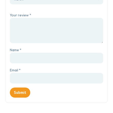
Your review
*
Name
*
Email
*