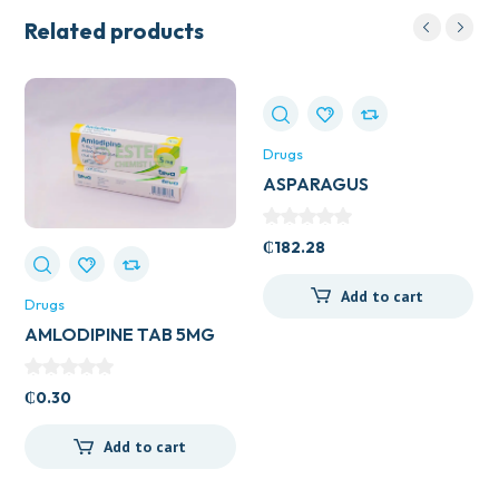
Related products
Drugs
ASPARAGUS
(SHATAVARL) 60S
₵
182.28
Add to cart
Drugs
AMLODIPINE TAB 5MG
(UK GENERICS)
₵
0.30
Add to cart