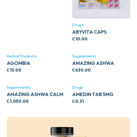
Drugs
ABYVITA CAPS
₵
10.00
Herbal Products
Supplements
AGOMBIA
AMAZING ASHWA
CIRCULATORY SUPPORT
₵
13.00
₵
630.00
120’S
Supplements
Drugs
AMAZING ASHWA CALM
AMEDIN TAB 5MG
SUPPORT 120’S
₵
1,050.00
₵
0.31