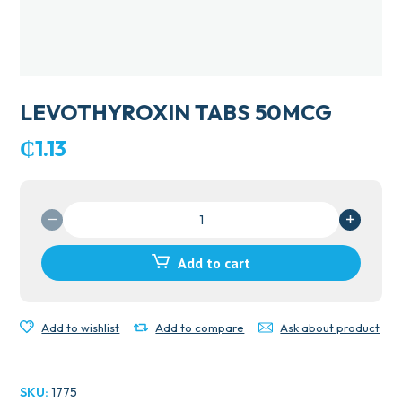
LEVOTHYROXIN TABS 50MCG
₵
1.13
LEVOTHYROXIN
TABS
50MCG
Add to cart
quantity
Add to wishlist
Add to compare
Ask about product
SKU:
1775