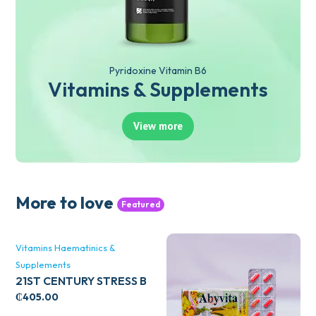
Pyridoxine Vitamin B6
Vitamins & Supplements
View more
More to love
Featured
Vitamins Haematinics &
Supplements
21ST CENTURY STRESS B
WITH ZINC 66’S
₵
405.00