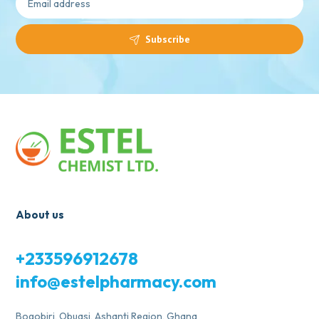
Subscribe
About us
+233596912678
info@estelpharmacy.com
Bogobiri, Obuasi, Ashanti Region, Ghana