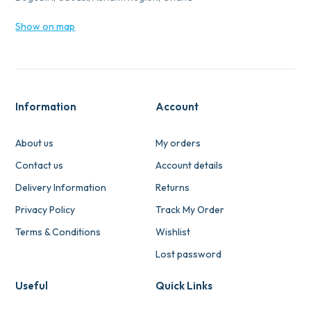
Show on map
Information
Account
About us
My orders
Contact us
Account details
Delivery Information
Returns
Privacy Policy
Track My Order
Terms & Conditions
Wishlist
Lost password
Useful
Quick Links