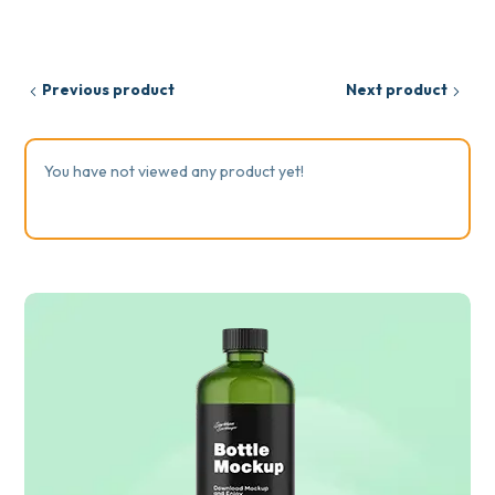
Previous product
Next product
You have not viewed any product yet!