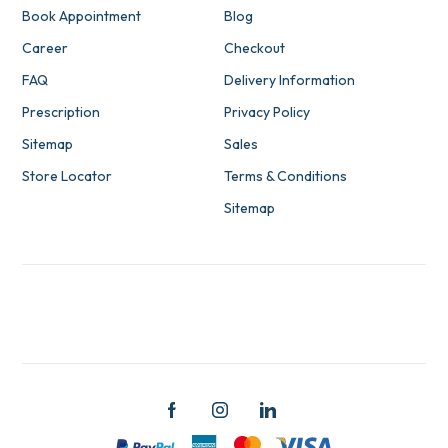
Book Appointment
Blog
Career
Checkout
FAQ
Delivery Information
Prescription
Privacy Policy
Sitemap
Sales
Store Locator
Terms & Conditions
Sitemap